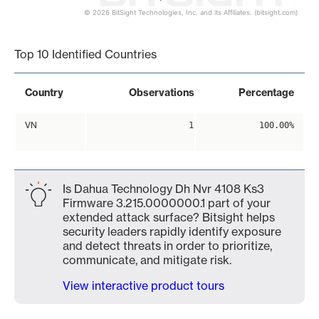
© 2026 BitSight Technologies, Inc. and its Affiliates. (bitsight.com)
End of interactive chart.
Top 10 Identified Countries
Country
Observations
Percentage
VN
1
100.00%
Is Dahua Technology Dh Nvr 4108 Ks3
Firmware 3.215.0000000.1 part of your
extended attack surface? Bitsight helps
security leaders rapidly identify exposure
and detect threats in order to prioritize,
communicate, and mitigate risk.
View interactive product tours