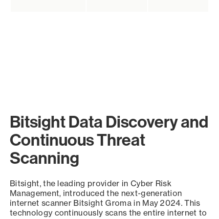
Bitsight Data Discovery and
Continuous Threat
Scanning
Bitsight, the leading provider in Cyber Risk
Management, introduced the next-generation
internet scanner Bitsight Groma in May 2024. This
technology continuously scans the entire internet to