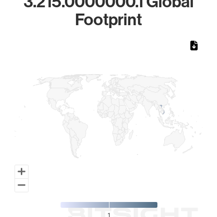
3.215.0000000.1 Global
Footprint
Chart
Map of World, medium resolution with 1 data series.
1