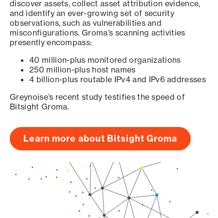
discover assets, collect asset attribution evidence,
and identify an ever-growing set of security
observations, such as vulnerabilities and
misconfigurations. Groma’s scanning activities
presently encompass:
40 million-plus monitored organizations
250 million-plus host names
4 billion-plus routable IPv4 and IPv6 addresses
Greynoise’s recent study testifies the speed of
Bitsight Groma.
Learn more about Bitsight Groma