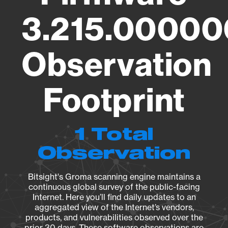
3.215.00000
Observation
Footprint
1 Total
Observation
Bitsight's Groma scanning engine maintains a
continuous global survey of the public-facing
Internet. Here you’ll find daily updates to an
aggregated view of the Internet’s vendors,
products, and vulnerabilities observed over the
prior 30 days. These software observations are