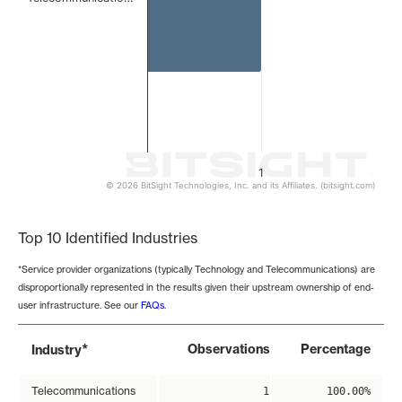
1
© 2026 BitSight Technologies, Inc. and its Affiliates. (bitsight.com)
End of interactive chart.
Top 10 Identified Industries
*Service provider organizations (typically Technology and Telecommunications) are
disproportionally represented in the results given their upstream ownership of end-
user infrastructure. See our
FAQs
.
*
Observations
Percentage
Industry
Telecommunications
1
100.00%