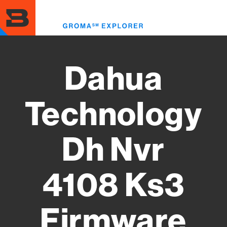
Skip
to
Toggl
main
menu
content
Dahua
Technology
Dh Nvr
4108 Ks3
Firmware