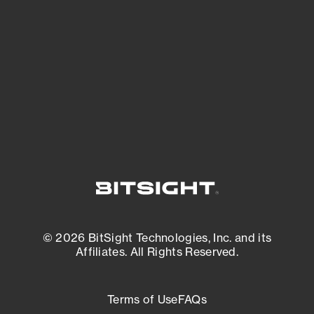
expanding attack surface. Prioritize what
matters most. And mitigate where you’re
most vulnerable.
External Attack Surface Management
© 2026 BitSight Technologies, Inc. and its
Affiliates. All Rights Reserved.
Terms of Use
FAQs