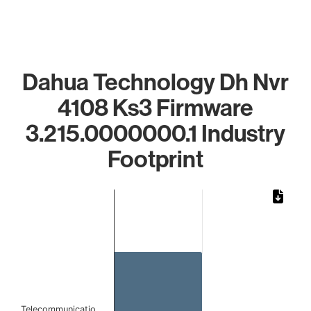
Dahua Technology Dh Nvr
4108 Ks3 Firmware
3.215.0000000.1 Industry
Footprint
Chart
Bar chart with 1 bar.
The chart has 1 X axis displaying categories.
The chart has 1 Y axis displaying values. Data ranges from 
Telecommunicatio…