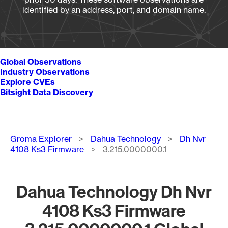
identified by an address, port, and domain name.
Global Observations
Industry Observations
Explore CVEs
Bitsight Data Discovery
Breadcrumb
Groma Explorer
Dahua Technology
Dh Nvr
4108 Ks3 Firmware
3.215.0000000.1
Dahua Technology Dh Nvr
4108 Ks3 Firmware