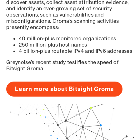
discover assets, collect asset attribution evidence,
and identify an ever-growing set of security
observations, such as vulnerabilities and
misconfigurations. Groma’s scanning activities
presently encompass:
40 million-plus monitored organizations
250 million-plus host names
4 billion-plus routable IPv4 and IPv6 addresses
Greynoise’s recent study testifies the speed of
Bitsight Groma.
Learn more about Bitsight Groma