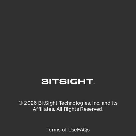
expanding attack surface. Prioritize what
matters most. And mitigate where you’re
most vulnerable.
External Attack Surface Management
© 2026 BitSight Technologies, Inc. and its
Affiliates. All Rights Reserved.
Terms of Use
FAQs