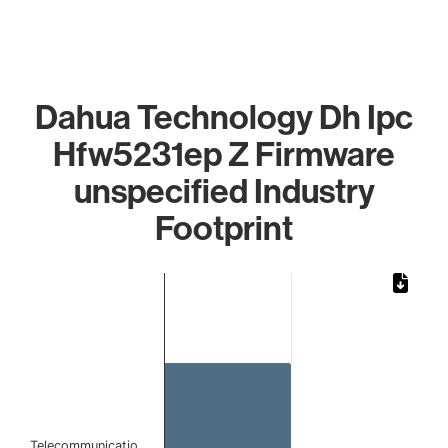
Dahua Technology Dh Ipc
Hfw5231ep Z Firmware
unspecified Industry
Footprint
Chart
Bar chart with 1 bar.
The chart has 1 X axis displaying categories.
The chart has 1 Y axis displaying values. Data ranges from 
Telecommunicatio…