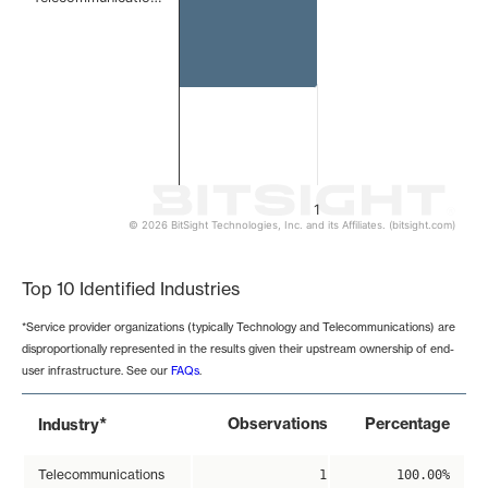
1
© 2026 BitSight Technologies, Inc. and its Affiliates. (bitsight.com)
End of interactive chart.
Top 10 Identified Industries
*Service provider organizations (typically Technology and Telecommunications) are
disproportionally represented in the results given their upstream ownership of end-
user infrastructure. See our
FAQs
.
*
Observations
Percentage
Industry
Telecommunications
1
100.00%