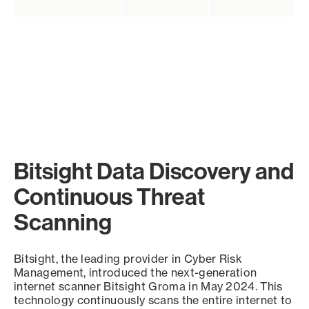
Bitsight Data Discovery and
Continuous Threat
Scanning
Bitsight, the leading provider in Cyber Risk
Management, introduced the next-generation
internet scanner Bitsight Groma in May 2024. This
technology continuously scans the entire internet to