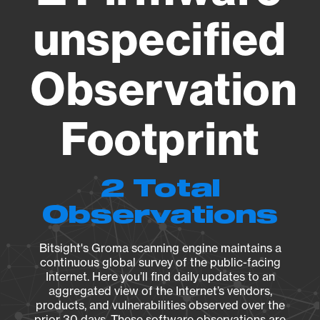
unspecified
Observation
Footprint
2 Total
Observations
Bitsight's Groma scanning engine maintains a
continuous global survey of the public-facing
Internet. Here you’ll find daily updates to an
aggregated view of the Internet’s vendors,
products, and vulnerabilities observed over the
prior 30 days. These software observations are