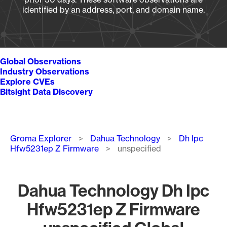
identified by an address, port, and domain name.
Global Observations
Industry Observations
Explore CVEs
Bitsight Data Discovery
Breadcrumb
Groma Explorer
Dahua Technology
Dh Ipc
Hfw5231ep Z Firmware
unspecified
Dahua Technology Dh Ipc
Hfw5231ep Z Firmware