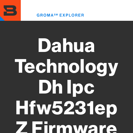
Skip
to
Toggl
main
menu
content
Dahua
Technology
Dh Ipc
Hfw5231ep
Z Firmware