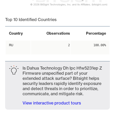
© 2026 BitSight Technologies, Inc. and its Affiliates. (bitsight.com)
End of interactive chart.
Top 10 Identified Countries
Country
Observations
Percentage
RU
2
100.00%
Is Dahua Technology Dh Ipc Hfw5231ep Z
Firmware unspecified part of your
extended attack surface? Bitsight helps
security leaders rapidly identify exposure
and detect threats in order to prioritize,
communicate, and mitigate risk.
View interactive product tours