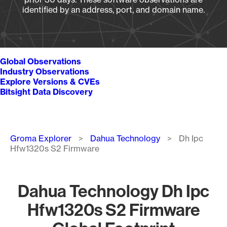
identified by an address, port, and domain name.
Global Observations
Industry Observations
Explore Versions & CVEs
Bitsight Data Discovery
Breadcrumb
Groma Explorer
Dahua Technology
Dh Ipc
Hfw1320s S2 Firmware
Dahua Technology Dh Ipc
Hfw1320s S2 Firmware