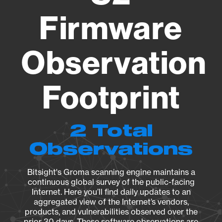
Firmware
Observation
Footprint
2 Total
Observations
Bitsight's Groma scanning engine maintains a
continuous global survey of the public-facing
Internet. Here you’ll find daily updates to an
aggregated view of the Internet’s vendors,
products, and vulnerabilities observed over the
prior 30 days. These software observations are