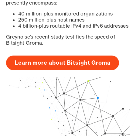
presently encompass:
40 million-plus monitored organizations
250 million-plus host names
4 billion-plus routable IPv4 and IPv6 addresses
Greynoise’s recent study testifies the speed of
Bitsight Groma.
Learn more about Bitsight Groma