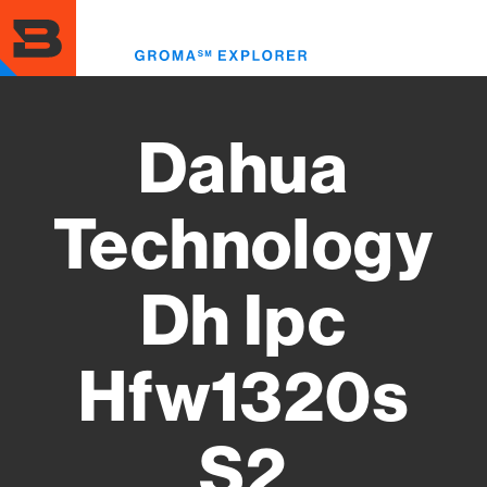
Skip
to
Toggl
main
menu
content
Dahua
Technology
Dh Ipc
Hfw1320s
S2