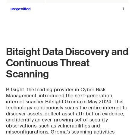
unspecified
1
Bitsight Data Discovery and
Continuous Threat
Scanning
Bitsight, the leading provider in Cyber Risk
Management, introduced the next-generation
internet scanner Bitsight Groma in May 2024. This
technology continuously scans the entire internet to
discover assets, collect asset attribution evidence,
and identify an ever-growing set of security
observations, such as vulnerabilities and
misconfigurations. Groma’s scanning activities