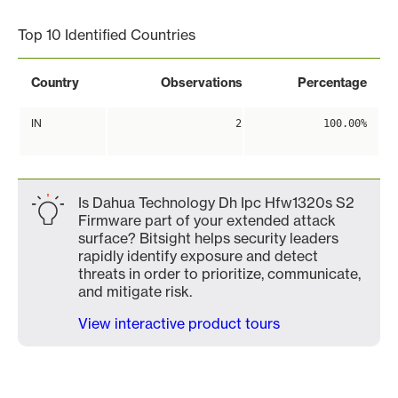
Top 10 Identified Countries
Country
Observations
Percentage
IN
2
100.00%
Is Dahua Technology Dh Ipc Hfw1320s S2
Firmware part of your extended attack
surface? Bitsight helps security leaders
rapidly identify exposure and detect
threats in order to prioritize, communicate,
and mitigate risk.
View interactive product tours