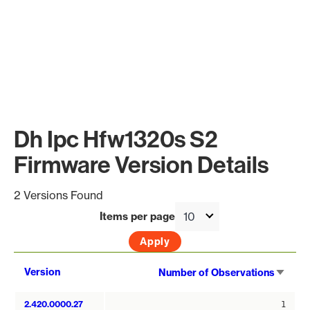
Dh Ipc Hfw1320s S2
Firmware Version Details
2 Versions Found
Items per page
Sort
Version
Number of Observations
asce
2.420.0000.27
1