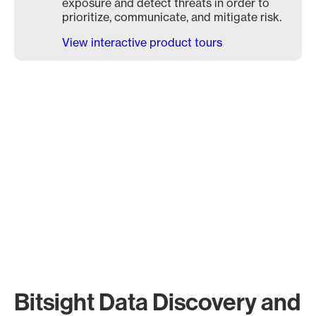
exposure and detect threats in order to
prioritize, communicate, and mitigate risk.
View interactive product tours
Bitsight Data Discovery and