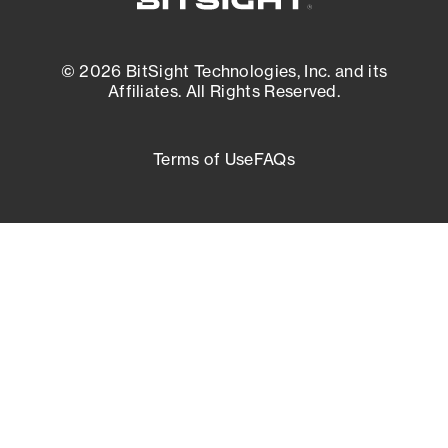
© 2026 BitSight Technologies, Inc. and its
Affiliates. All Rights Reserved.
Terms of Use
FAQs