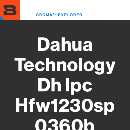
Skip
to
Toggl
main
menu
content
Dahua
Technology
Dh Ipc
Hfw1230sp
0360b