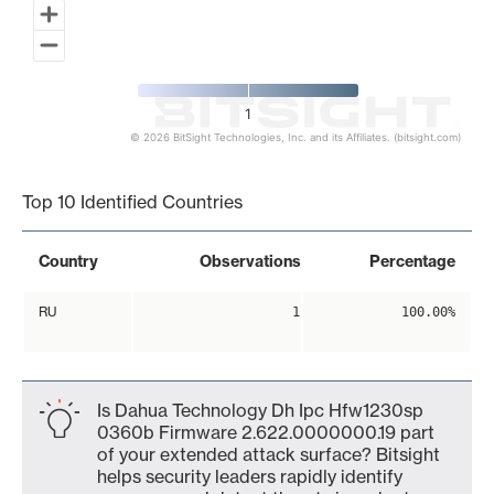
1
© 2026 BitSight Technologies, Inc. and its Affiliates. (bitsight.com)
End of interactive chart.
Top 10 Identified Countries
Country
Observations
Percentage
RU
1
100.00%
Is Dahua Technology Dh Ipc Hfw1230sp
0360b Firmware 2.622.0000000.19 part
of your extended attack surface? Bitsight
helps security leaders rapidly identify