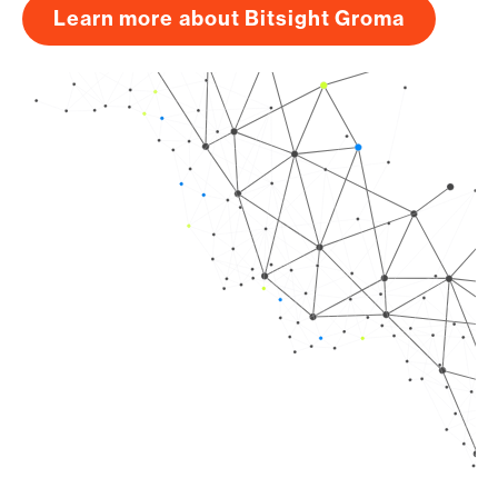
Learn more about Bitsight Groma