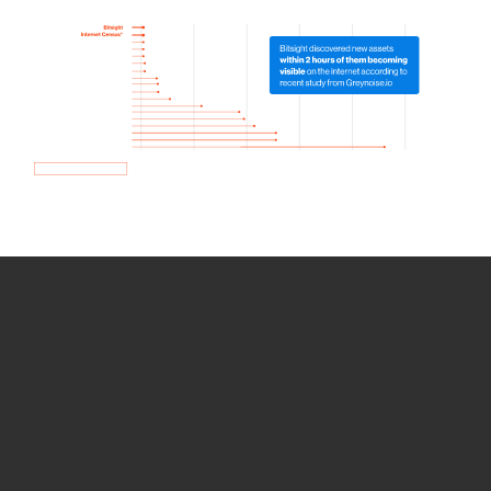
How we use Bitsight Groma
data
Empower Security Research