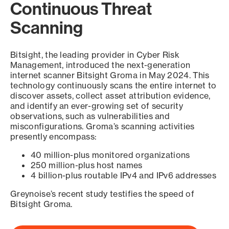
Continuous Threat
Scanning
Bitsight, the leading provider in Cyber Risk
Management, introduced the next-generation
internet scanner Bitsight Groma in May 2024. This
technology continuously scans the entire internet to
discover assets, collect asset attribution evidence,
and identify an ever-growing set of security
observations, such as vulnerabilities and
misconfigurations. Groma’s scanning activities
presently encompass:
40 million-plus monitored organizations
250 million-plus host names
4 billion-plus routable IPv4 and IPv6 addresses
Greynoise’s recent study testifies the speed of
Bitsight Groma.