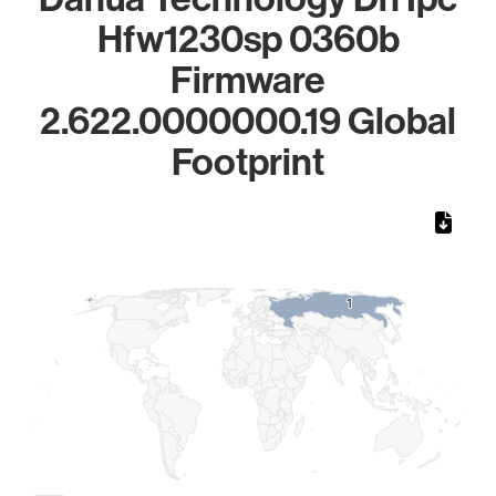
Hfw1230sp 0360b
Firmware
2.622.0000000.19 Global
Footprint
Chart
Map of World, medium resolution with 1 data series.
1
1