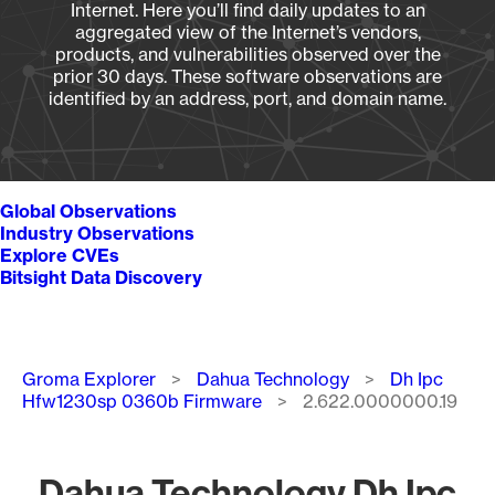
Internet. Here you’ll find daily updates to an
aggregated view of the Internet’s vendors,
products, and vulnerabilities observed over the
prior 30 days. These software observations are
identified by an address, port, and domain name.
Global Observations
Industry Observations
Explore CVEs
Bitsight Data Discovery
Breadcrumb
Groma Explorer
Dahua Technology
Dh Ipc
Hfw1230sp 0360b Firmware
2.622.0000000.19
Dahua Technology Dh Ipc