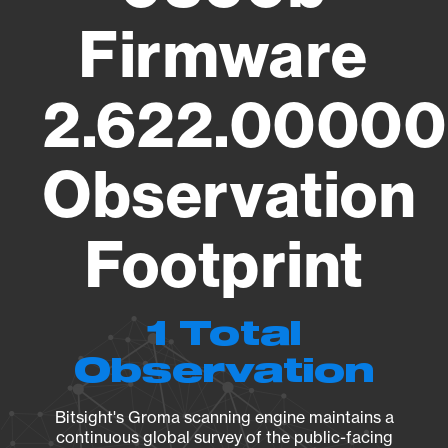
Firmware
2.622.00000
Observation
Footprint
1 Total
Observation
Bitsight's Groma scanning engine maintains a
continuous global survey of the public-facing