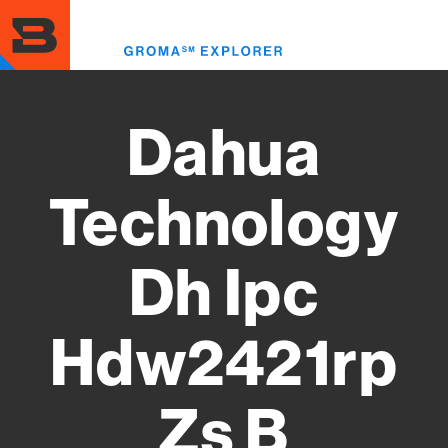
Skip
to
Toggl
main
menu
content
Dahua
Technology
Dh Ipc
Hdw2421rp
Zs B