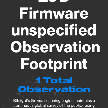
Firmware
unspecified
Observation
Footprint
1 Total
Observation
Bitsight's Groma scanning engine maintains a
continuous global survey of the public-facing