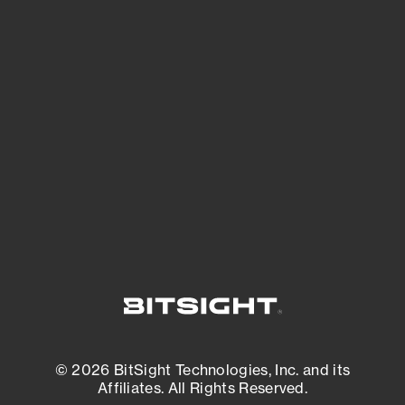
See Your External Attack Surface
See what you’re up against across the
expanding attack surface. Prioritize what
matters most. And mitigate where you’re
most vulnerable.
External Attack Surface Management
© 2026 BitSight Technologies, Inc. and its
Affiliates. All Rights Reserved.