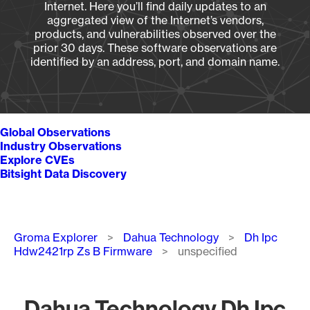
Internet. Here you’ll find daily updates to an
aggregated view of the Internet’s vendors,
products, and vulnerabilities observed over the
prior 30 days. These software observations are
identified by an address, port, and domain name.
Global Observations
Industry Observations
Explore CVEs
Bitsight Data Discovery
Breadcrumb
Groma Explorer
Dahua Technology
Dh Ipc
Hdw2421rp Zs B Firmware
unspecified
Dahua Technology Dh Ipc