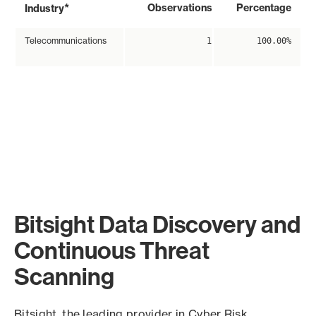
*
Observations
Percentage
Industry
Telecommunications
1
100.00%
Bitsight Data Discovery and
Continuous Threat
Scanning
Bitsight, the leading provider in Cyber Risk