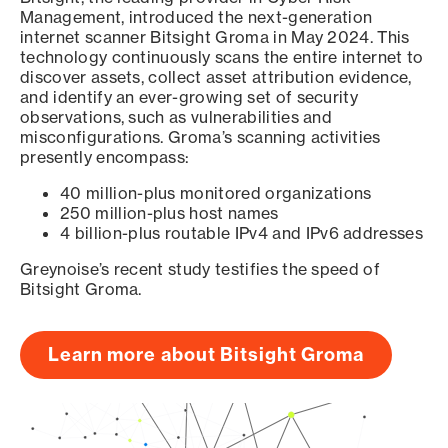
Management, introduced the next-generation
internet scanner Bitsight Groma in May 2024. This
technology continuously scans the entire internet to
discover assets, collect asset attribution evidence,
and identify an ever-growing set of security
observations, such as vulnerabilities and
misconfigurations. Groma’s scanning activities
presently encompass:
40 million-plus monitored organizations
250 million-plus host names
4 billion-plus routable IPv4 and IPv6 addresses
Greynoise’s recent study testifies the speed of
Bitsight Groma.
Learn more about Bitsight Groma