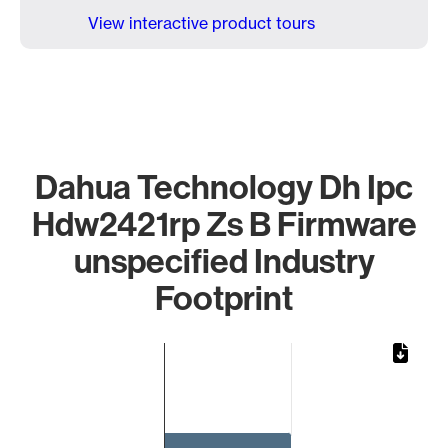
View interactive product tours
Dahua Technology Dh Ipc
Hdw2421rp Zs B Firmware
unspecified Industry
Footprint
Chart
Bar chart with 1 bar.
The chart has 1 X axis displaying categories.
The chart has 1 Y axis displaying values. Data ranges from 