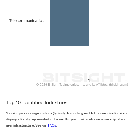
Telecommunicatio…
1
© 2026 BitSight Technologies, Inc. and its Affiliates. (bitsight.com)
End of interactive chart.
Top 10 Identified Industries
*Service provider organizations (typically Technology and Telecommunications) are
disproportionally represented in the results given their upstream ownership of end-
user infrastructure. See our
FAQs
.