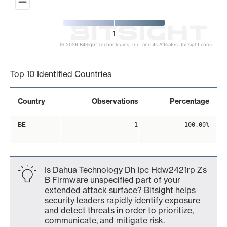
1
© 2026 BitSight Technologies, Inc. and its Affiliates. (bitsight.com)
End of interactive chart.
Top 10 Identified Countries
Country
Observations
Percentage
BE
1
100.00%
Is Dahua Technology Dh Ipc Hdw2421rp Zs
B Firmware unspecified part of your
extended attack surface? Bitsight helps
security leaders rapidly identify exposure
and detect threats in order to prioritize,
communicate, and mitigate risk.