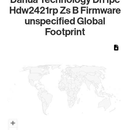
Hdw2421rp Zs B Firmware
unspecified Global
Footprint
Chart
Map of World, medium resolution with 1 data series.