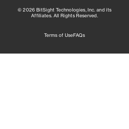
© 2026 BitSight Technologies, Inc. and its
Affiliates. All Rights Reserved.
Terms of Use
FAQs