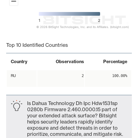
1
2
© 2026 BitSight Technologies, Inc. and its Affiliates. (bitsight.com)
End of interactive chart.
Top 10 Identified Countries
Country
Observations
Percentage
RU
2
100.00%
Is Dahua Technology Dh Ipc Hdw1531sp
0280b Firmware 2.460.0000.15 part of
your extended attack surface? Bitsight
helps security leaders rapidly identify
exposure and detect threats in order to
prioritize, communicate, and mitigate risk.