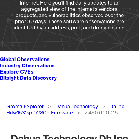
Internet. Here you’ll find daily updates to an
aggregated view of the Internet’s vendors,
products, and vulnerabilities observed over the
prior 30 days. These software observations are
identified by an address, port, and domain name.
Global Observations
Industry Observations
Explore CVEs
Bitsight Data Discovery
Breadcrumb
Groma Explorer
Dahua Technology
Dh Ipc
Hdw1531sp 0280b Firmware
2.460.0000.15
Dahua Technology Dh Ipc