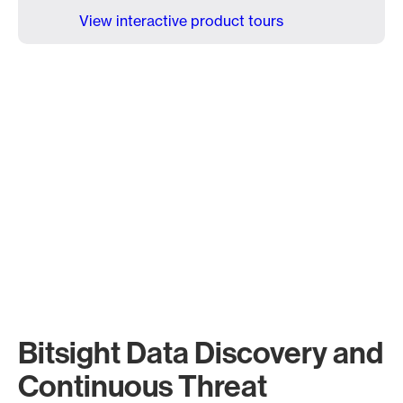
View interactive product tours
Bitsight Data Discovery and
Continuous Threat