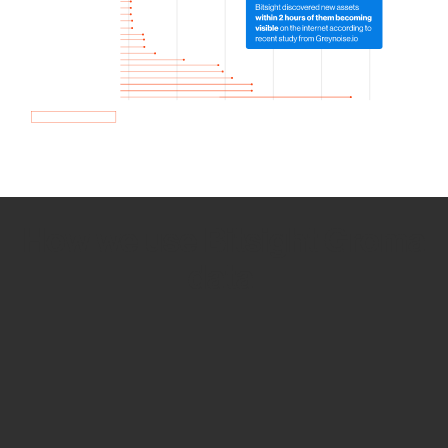
How we use Bitsight Groma
data
Empower Security Research
Bitsight TRACE team investigates security
incidents and identifies vulnerabilities and