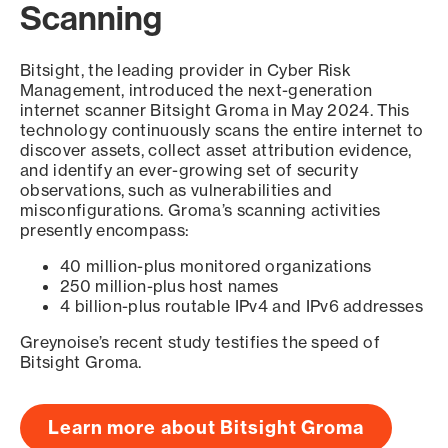
Scanning
Bitsight, the leading provider in Cyber Risk
Management, introduced the next-generation
internet scanner Bitsight Groma in May 2024. This
technology continuously scans the entire internet to
discover assets, collect asset attribution evidence,
and identify an ever-growing set of security
observations, such as vulnerabilities and
misconfigurations. Groma’s scanning activities
presently encompass:
40 million-plus monitored organizations
250 million-plus host names
4 billion-plus routable IPv4 and IPv6 addresses
Greynoise’s recent study testifies the speed of
Bitsight Groma.
Learn more about Bitsight Groma