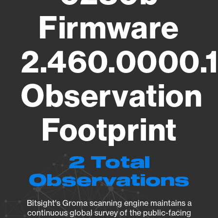
Firmware
2.460.0000.
Observation
Footprint
2 Total
Observations
Bitsight's Groma scanning engine maintains a
continuous global survey of the public-facing