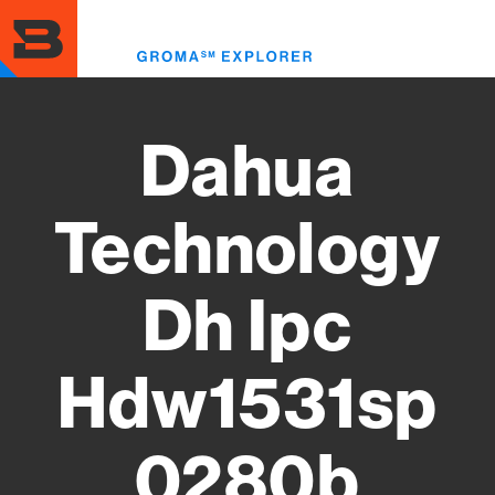
Skip
to
Toggl
main
menu
content
Dahua
Technology
Dh Ipc
Hdw1531sp
0280b