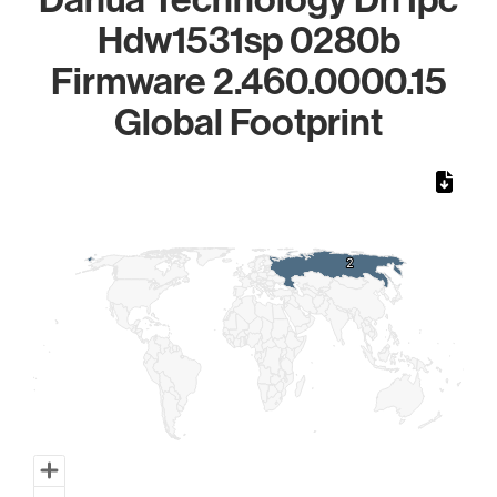
Hdw1531sp 0280b
Firmware 2.460.0000.15
Global Footprint
Chart
Map of World, medium resolution with 1 data series.
2
2