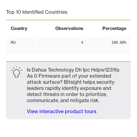
Top 10 Identified Countries
Country
Observations
Percentage
RU
4
100.00%
Is Dahua Technology Dh Ipc Hdpw1231fp
As 0 Firmware part of your extended
attack surface? Bitsight helps security
leaders rapidly identify exposure and
detect threats in order to prioritize,
communicate, and mitigate risk.
View interactive product tours