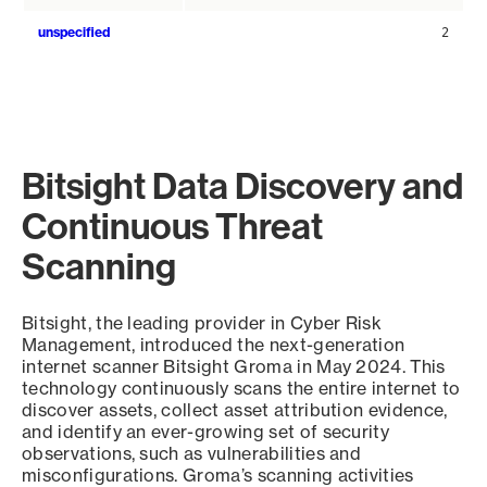
unspecified
2
Bitsight Data Discovery and
Continuous Threat
Scanning
Bitsight, the leading provider in Cyber Risk
Management, introduced the next-generation
internet scanner Bitsight Groma in May 2024. This
technology continuously scans the entire internet to
discover assets, collect asset attribution evidence,
and identify an ever-growing set of security
observations, such as vulnerabilities and
misconfigurations. Groma’s scanning activities