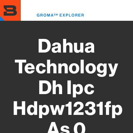
Skip
to
Toggl
main
menu
content
Dahua
Technology
Dh Ipc
Hdpw1231fp
As 0