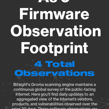
Firmware
Observation
Footprint
4 Total
Observations
Bitsight's Groma scanning engine maintains a
continuous global survey of the public-facing
Internet. Here you’ll find daily updates to an
aggregated view of the Internet’s vendors,
products, and vulnerabilities observed over the
prior 30 days. These software observations are