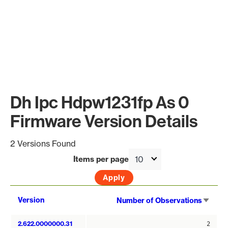
Dh Ipc Hdpw1231fp As 0
Firmware Version Details
2 Versions Found
Items per page
Sort
Version
Number of Observations
asce
2.622.0000000.31
2