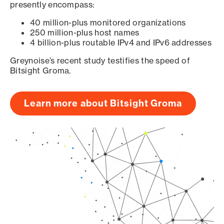
presently encompass:
40 million-plus monitored organizations
250 million-plus host names
4 billion-plus routable IPv4 and IPv6 addresses
Greynoise’s recent study testifies the speed of
Bitsight Groma.
Learn more about Bitsight Groma