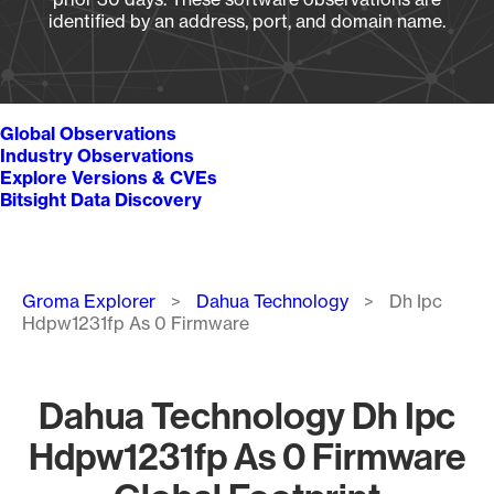
identified by an address, port, and domain name.
Global Observations
Industry Observations
Explore Versions & CVEs
Bitsight Data Discovery
Breadcrumb
Groma Explorer
Dahua Technology
Dh Ipc
Hdpw1231fp As 0 Firmware
Dahua Technology Dh Ipc
Hdpw1231fp As 0 Firmware