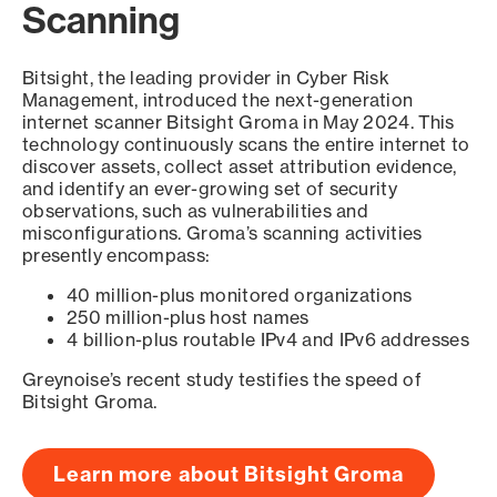
Scanning
Bitsight, the leading provider in Cyber Risk
Management, introduced the next-generation
internet scanner Bitsight Groma in May 2024. This
technology continuously scans the entire internet to
discover assets, collect asset attribution evidence,
and identify an ever-growing set of security
observations, such as vulnerabilities and
misconfigurations. Groma’s scanning activities
presently encompass:
40 million-plus monitored organizations
250 million-plus host names
4 billion-plus routable IPv4 and IPv6 addresses
Greynoise’s recent study testifies the speed of
Bitsight Groma.
Learn more about Bitsight Groma