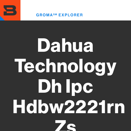
Skip
to
Toggl
main
menu
content
Dahua
Technology
Dh Ipc
Hdbw2221rn
Zs