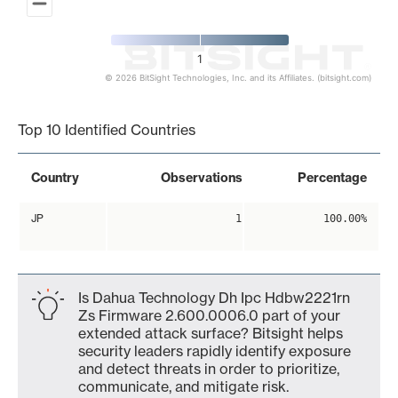
1
© 2026 BitSight Technologies, Inc. and its Affiliates. (bitsight.com)
End of interactive chart.
Top 10 Identified Countries
Country
Observations
Percentage
JP
1
100.00%
Is Dahua Technology Dh Ipc Hdbw2221rn
Zs Firmware 2.600.0006.0 part of your
extended attack surface? Bitsight helps
security leaders rapidly identify exposure
and detect threats in order to prioritize,
communicate, and mitigate risk.