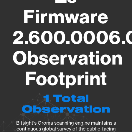
Firmware
2.600.0006.
Observation
Footprint
1 Total
Observation
Bitsight's Groma scanning engine maintains a
continuous global survey of the public-facing