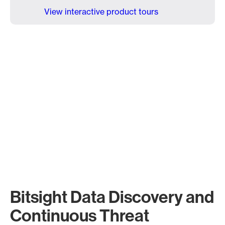
View interactive product tours
Bitsight Data Discovery and
Continuous Threat