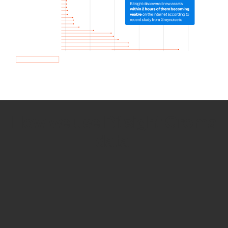
How we use Bitsight Groma
data
Empower Security Research
Bitsight TRACE team investigates security
incidents and identifies vulnerabilities and