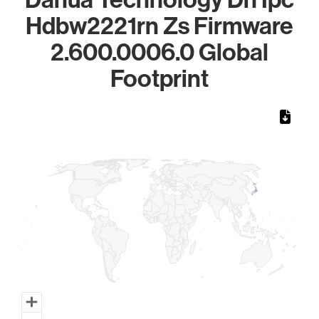
Hdbw2221rn Zs Firmware
2.600.0006.0 Global
Footprint
Chart
Map of World, medium resolution with 1 data series.