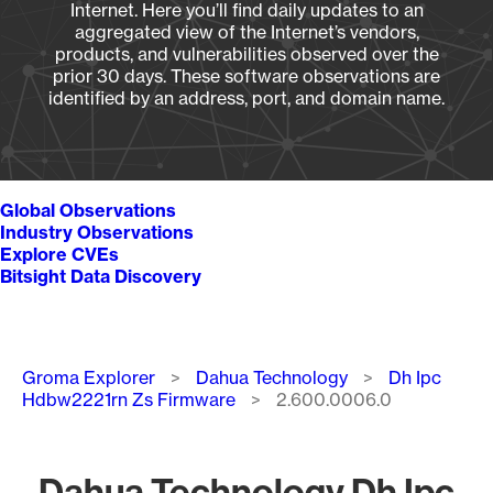
Internet. Here you’ll find daily updates to an
aggregated view of the Internet’s vendors,
products, and vulnerabilities observed over the
prior 30 days. These software observations are
identified by an address, port, and domain name.
Global Observations
Industry Observations
Explore CVEs
Bitsight Data Discovery
Breadcrumb
Groma Explorer
Dahua Technology
Dh Ipc
Hdbw2221rn Zs Firmware
2.600.0006.0
Dahua Technology Dh Ipc