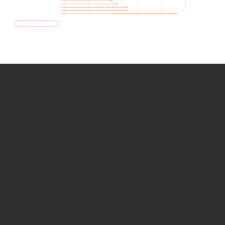
How we use Bitsight Groma
data
Empower Security Research
Bitsight TRACE team investigates security
incidents and identifies vulnerabilities and
threats.