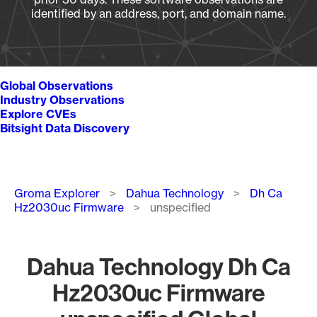
identified by an address, port, and domain name.
Global Observations
Industry Observations
Explore CVEs
Bitsight Data Discovery
Breadcrumb
Groma Explorer
Dahua Technology
Dh Ca
Hz2030uc Firmware
unspecified
Dahua Technology Dh Ca
Hz2030uc Firmware