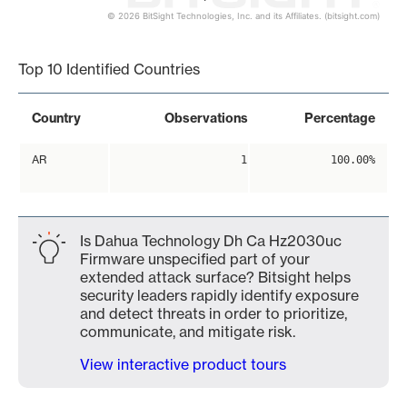
© 2026 BitSight Technologies, Inc. and its Affiliates. (bitsight.com)
End of interactive chart.
Top 10 Identified Countries
Country
Observations
Percentage
AR
1
100.00%
Is Dahua Technology Dh Ca Hz2030uc
Firmware unspecified part of your
extended attack surface? Bitsight helps
security leaders rapidly identify exposure
and detect threats in order to prioritize,
communicate, and mitigate risk.
View interactive product tours