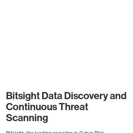
Bitsight Data Discovery and
Continuous Threat
Scanning