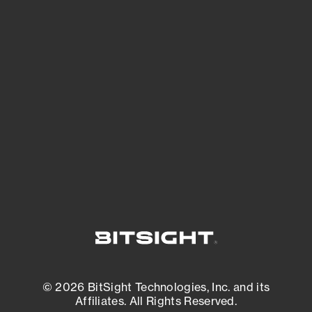
See Your External Attack Surface
See what you’re up against across the
expanding attack surface. Prioritize what
matters most. And mitigate where you’re
most vulnerable.
External Attack Surface Management
© 2026 BitSight Technologies, Inc. and its
Affiliates. All Rights Reserved.