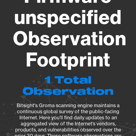
unspecified
Observation
Footprint
1 Total
Observation
Bitsight's Groma scanning engine maintains a
continuous global survey of the public-facing
Internet. Here you’ll find daily updates to an
aggregated view of the Internet’s vendors,
products, and vulnerabilities observed over the
prior 30 days. These software observations are