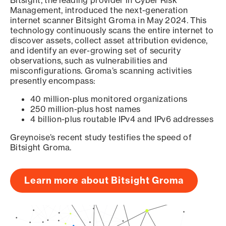
Bitsight, the leading provider in Cyber Risk
Management, introduced the next-generation
internet scanner Bitsight Groma in May 2024. This
technology continuously scans the entire internet to
discover assets, collect asset attribution evidence,
and identify an ever-growing set of security
observations, such as vulnerabilities and
misconfigurations. Groma’s scanning activities
presently encompass:
40 million-plus monitored organizations
250 million-plus host names
4 billion-plus routable IPv4 and IPv6 addresses
Greynoise’s recent study testifies the speed of
Bitsight Groma.
Learn more about Bitsight Groma