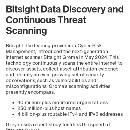
Bitsight Data Discovery and
Continuous Threat
Scanning
Bitsight, the leading provider in Cyber Risk
Management, introduced the next-generation
internet scanner Bitsight Groma in May 2024. This
technology continuously scans the entire internet to
discover assets, collect asset attribution evidence,
and identify an ever-growing set of security
observations, such as vulnerabilities and
misconfigurations. Groma’s scanning activities
presently encompass:
40 million-plus monitored organizations
250 million-plus host names
4 billion-plus routable IPv4 and IPv6 addresses
Greynoise’s recent study testifies the speed of