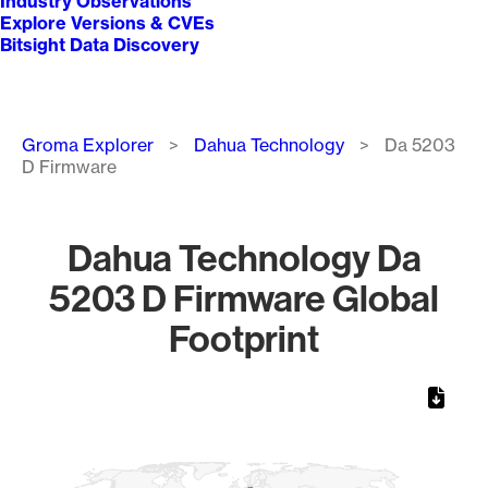
Industry Observations
Explore Versions & CVEs
Bitsight Data Discovery
Breadcrumb
Groma Explorer
Dahua Technology
Da 5203
D Firmware
Dahua Technology Da
5203 D Firmware Global
Footprint
Chart
Map of World, medium resolution with 1 data series.