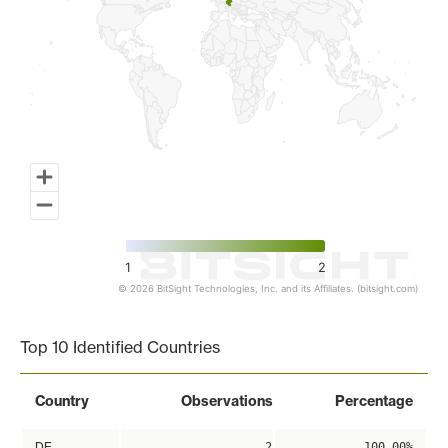
1
2
© 2026 BitSight Technologies, Inc. and its Affiliates. (bitsight.com)
End of interactive chart.
Top 10 Identified Countries
Country
Observations
Percentage
DE
2
100.00%