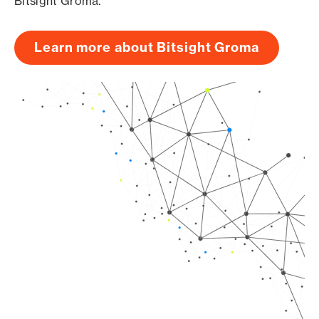
Bitsight Groma.
Learn more about Bitsight Groma