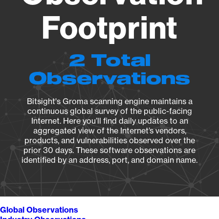
Footprint
2 Total
Observations
Bitsight's Groma scanning engine maintains a
continuous global survey of the public-facing
Internet. Here you’ll find daily updates to an
aggregated view of the Internet’s vendors,
products, and vulnerabilities observed over the
prior 30 days. These software observations are
identified by an address, port, and domain name.
Global Observations