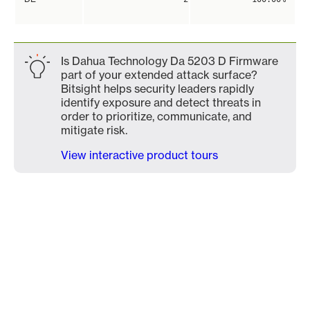
Is Dahua Technology Da 5203 D Firmware
part of your extended attack surface?
Bitsight helps security leaders rapidly
identify exposure and detect threats in
order to prioritize, communicate, and
mitigate risk.
View interactive product tours