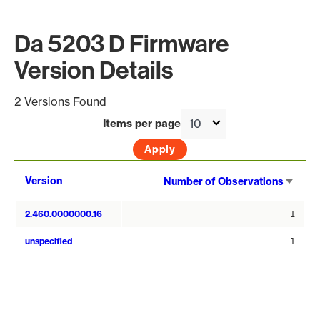
Da 5203 D Firmware
Version Details
2 Versions Found
Items per page
Sort
Version
Number of Observations
asce
2.460.0000000.16
1
unspecified
1