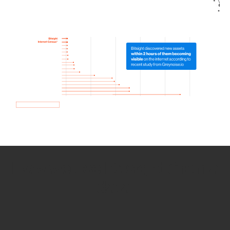
How we use Bitsight Groma
data