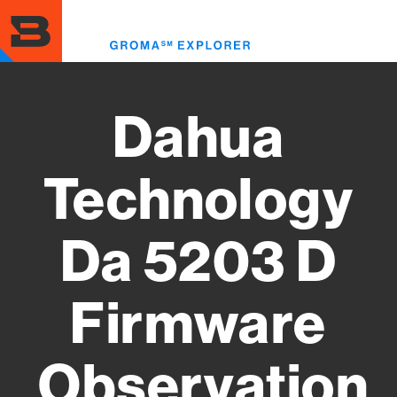
Skip
to
Toggl
main
menu
content
Dahua
Technology
Da 5203 D
Firmware
Observation