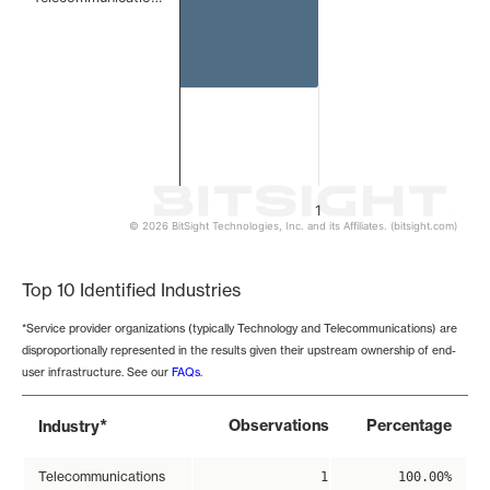
1
© 2026 BitSight Technologies, Inc. and its Affiliates. (bitsight.com)
End of interactive chart.
Top 10 Identified Industries
*Service provider organizations (typically Technology and Telecommunications) are
disproportionally represented in the results given their upstream ownership of end-
user infrastructure. See our
FAQs
.
*
Observations
Percentage
Industry
Telecommunications
1
100.00%