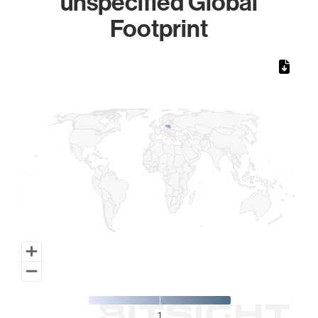
unspecified Global
Footprint
Chart
Map of World, medium resolution with 1 data series.
1