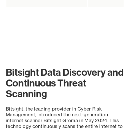
Bitsight Data Discovery and
Continuous Threat
Scanning
Bitsight, the leading provider in Cyber Risk
Management, introduced the next-generation
internet scanner Bitsight Groma in May 2024. This
technology continuously scans the entire internet to