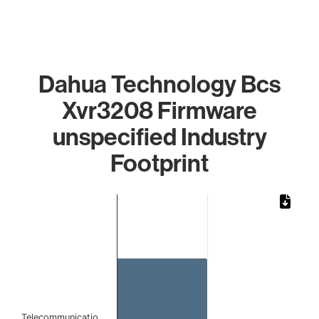
Dahua Technology Bcs
Xvr3208 Firmware
unspecified Industry
Footprint
Chart
Bar chart with 1 bar.
The chart has 1 X axis displaying categories.
The chart has 1 Y axis displaying values. Data ranges from 
Telecommunicatio…