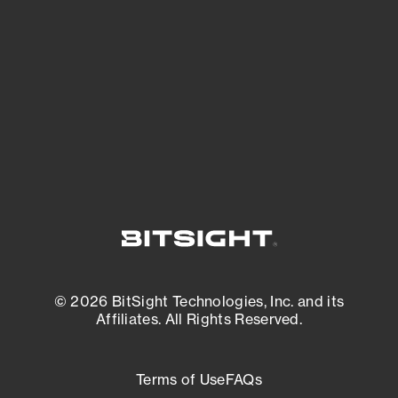
expanding attack surface. Prioritize what
matters most. And mitigate where you’re
most vulnerable.
External Attack Surface Management
© 2026 BitSight Technologies, Inc. and its
Affiliates. All Rights Reserved.
Terms of Use
FAQs