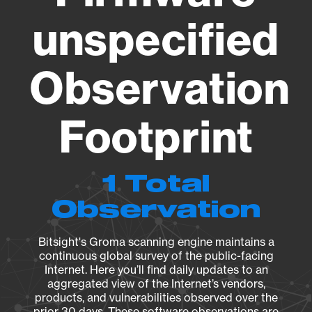
unspecified
Observation
Footprint
1 Total
Observation
Bitsight's Groma scanning engine maintains a
continuous global survey of the public-facing
Internet. Here you’ll find daily updates to an
aggregated view of the Internet’s vendors,
products, and vulnerabilities observed over the
prior 30 days. These software observations are