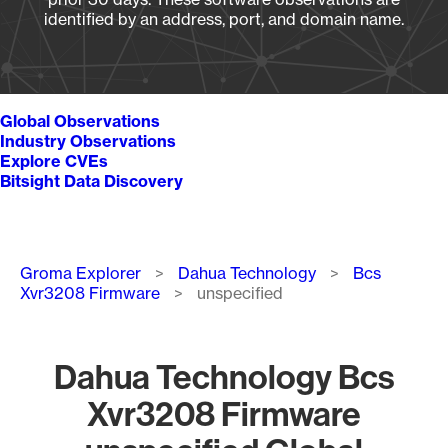
identified by an address, port, and domain name.
Global Observations
Industry Observations
Explore CVEs
Bitsight Data Discovery
Breadcrumb
Groma Explorer
Dahua Technology
Bcs
Xvr3208 Firmware
unspecified
Dahua Technology Bcs
Xvr3208 Firmware