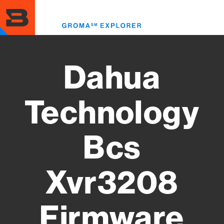
Skip
to
Toggl
main
menu
content
Dahua
Technology
Bcs
Xvr3208
Firmware