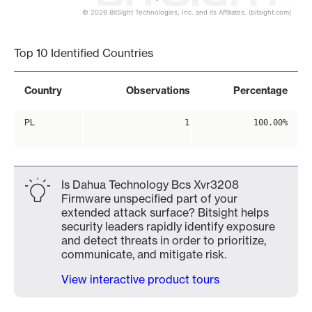
© 2026 BitSight Technologies, Inc. and its Affiliates. (bitsight.com)
End of interactive chart.
Top 10 Identified Countries
Country
Observations
Percentage
PL
1
100.00%
Is Dahua Technology Bcs Xvr3208
Firmware unspecified part of your
extended attack surface? Bitsight helps
security leaders rapidly identify exposure
and detect threats in order to prioritize,
communicate, and mitigate risk.
View interactive product tours