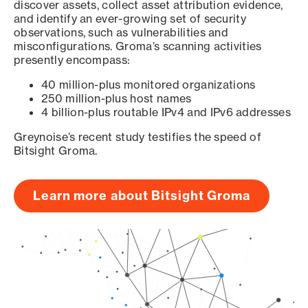
discover assets, collect asset attribution evidence,
and identify an ever-growing set of security
observations, such as vulnerabilities and
misconfigurations. Groma’s scanning activities
presently encompass:
40 million-plus monitored organizations
250 million-plus host names
4 billion-plus routable IPv4 and IPv6 addresses
Greynoise’s recent study testifies the speed of
Bitsight Groma.
Learn more about Bitsight Groma