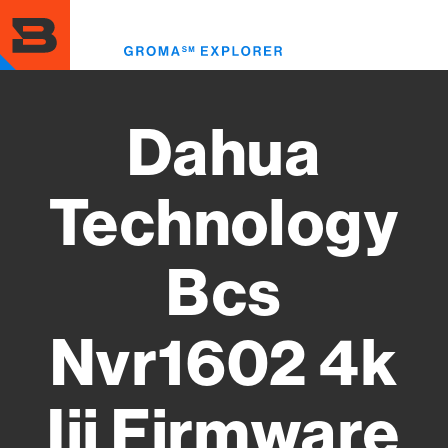
Skip
to
Toggl
main
menu
content
Dahua
Technology
Bcs
Nvr1602 4k
Iii Firmware