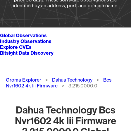
identified by an address, port, and domain name.
Global Observations
Industry Observations
Explore CVEs
Bitsight Data Discovery
Breadcrumb
Groma Explorer
Dahua Technology
Bcs
Nvr1602 4k Iii Firmware
3.215.0000.0
Dahua Technology Bcs
Nvr1602 4k Iii Firmware