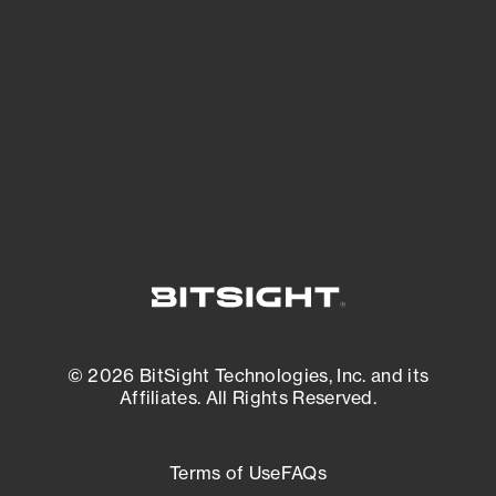
expanding attack surface. Prioritize what
matters most. And mitigate where you’re
most vulnerable.
External Attack Surface Management
© 2026 BitSight Technologies, Inc. and its
Affiliates. All Rights Reserved.
Terms of Use
FAQs