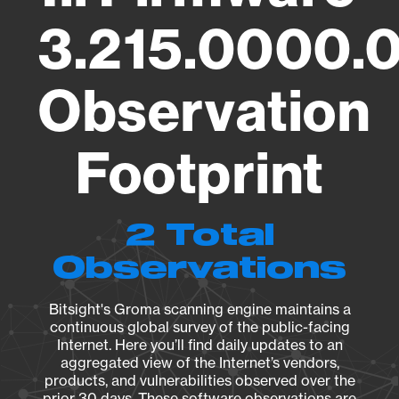
3.215.0000.
Observation
Footprint
2 Total
Observations
Bitsight's Groma scanning engine maintains a
continuous global survey of the public-facing
Internet. Here you’ll find daily updates to an
aggregated view of the Internet’s vendors,
products, and vulnerabilities observed over the
prior 30 days. These software observations are