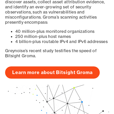
discover assets, collect asset attribution evidence,
and identify an ever-growing set of security
observations, such as vulnerabilities and
misconfigurations. Groma’s scanning activities
presently encompass:
40 million-plus monitored organizations
250 million-plus host names
4 billion-plus routable IPv4 and IPv6 addresses
Greynoise’s recent study testifies the speed of
Bitsight Groma.
Learn more about Bitsight Groma