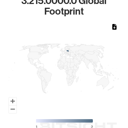
3.215.0000.0 Global
Footprint
Chart
Map of World, medium resolution with 1 data series.
1
2