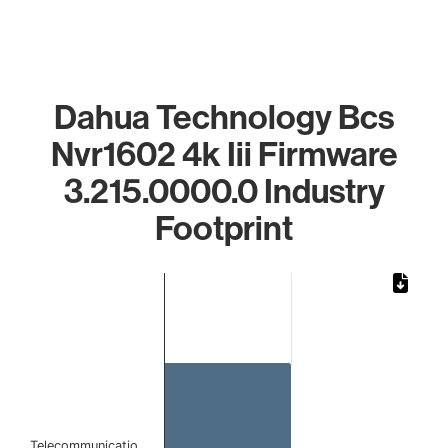
Dahua Technology Bcs
Nvr1602 4k Iii Firmware
3.215.0000.0 Industry
Footprint
Chart
Bar chart with 1 bar.
The chart has 1 X axis displaying categories.
The chart has 1 Y axis displaying values. Data ranges from 
Telecommunicatio…