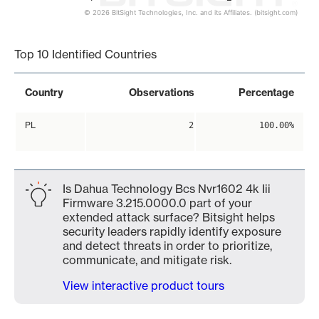
© 2026 BitSight Technologies, Inc. and its Affiliates. (bitsight.com)
End of interactive chart.
Top 10 Identified Countries
Country
Observations
Percentage
PL
2
100.00%
Is Dahua Technology Bcs Nvr1602 4k Iii
Firmware 3.215.0000.0 part of your
extended attack surface? Bitsight helps
security leaders rapidly identify exposure
and detect threats in order to prioritize,
communicate, and mitigate risk.
View interactive product tours