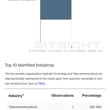
1
© 2026 BitSight Technologies, Inc. and its Affiliates. (bitsight.com)
End of interactive chart.
Top 10 Identified Industries
*Service provider organizations (typically Technology and Telecommunications) are
disproportionally represented in the results given their upstream ownership of end-
user infrastructure. See our
FAQs
.
*
Observations
Percentage
Industry
Telecommunications
1
100.00%