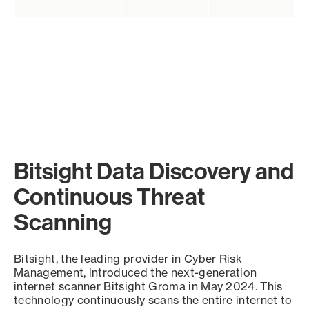
Bitsight Data Discovery and
Continuous Threat
Scanning
Bitsight, the leading provider in Cyber Risk
Management, introduced the next-generation
internet scanner Bitsight Groma in May 2024. This
technology continuously scans the entire internet to