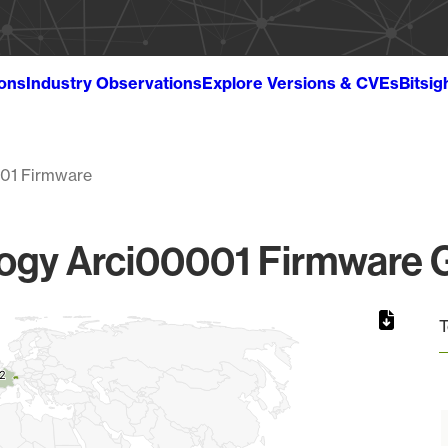
ions
Industry Observations
Explore Versions & CVEs
Bitsig
01 Firmware
gy Arci00001 Firmware G
T
2
2