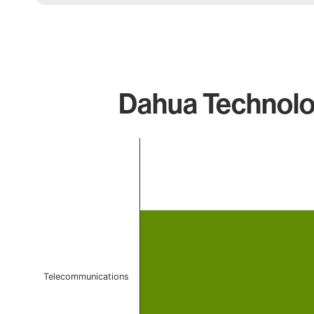
Dahua Technolo
Chart
Bar chart with 1 bar.
The chart has 1 X axis displaying categories.
The chart has 1 Y axis displaying values. Data ranges 
Telecommunications