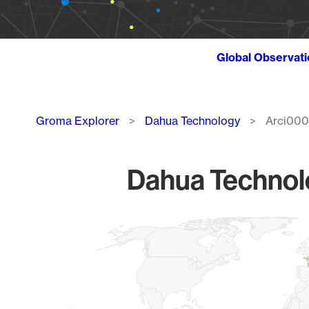
Global Observat
Breadcrumb
Groma Explorer
Dahua Technology
Arci000
Dahua Technolo
Chart
Map of World, medium resolution with 1 data series.