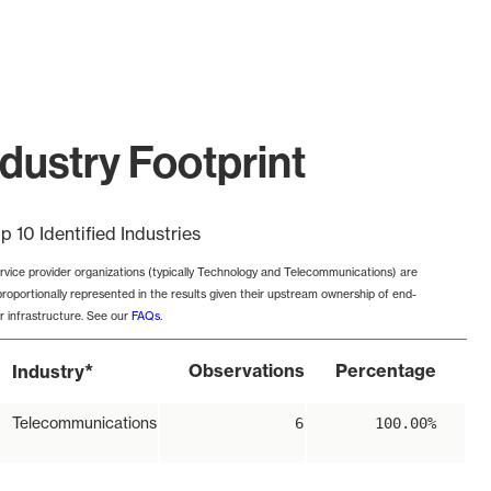
ustry Footprint
p 10 Identified Industries
rvice provider organizations (typically Technology and Telecommunications) are
proportionally represented in the results given their upstream ownership of end-
r infrastructure. See our
FAQs
.
*
Observations
Percentage
Industry
Telecommunications
6
100.00%