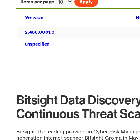
Items per page
Version
N
2.460.0001.0
unspecified
Bitsight Data Discover
Continuous Threat Sc
Bitsight, the leading provider in Cyber Risk Manag
generation internet scanner Bitsight Groma in May