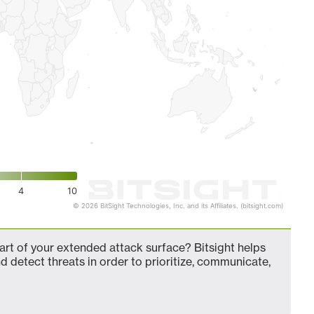
4
10
© 2026 BitSight Technologies, Inc. and its Affiliates. (bitsight.com)
t of your extended attack surface? Bitsight helps
d detect threats in order to prioritize, communicate,