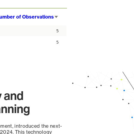
umber of Observations
Sort
ascending
5
5
y and
anning
ement, introduced the next-
 2024. This technology