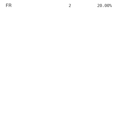
FR
2
20.00%