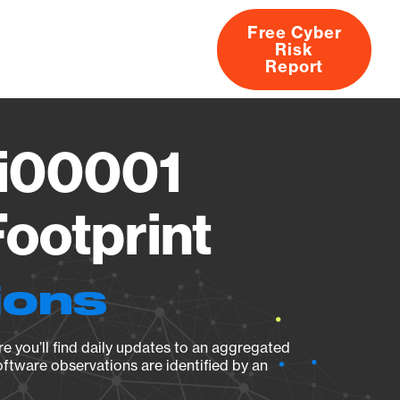
Free Cyber
Risk
rs
Products
CVEs
Research
About
Report
ci00001
ootprint
ions
e you’ll find daily updates to an aggregated
oftware observations are identified by an