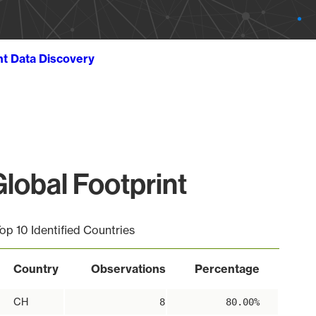
ht Data Discovery
lobal Footprint
op 10 Identified Countries
Country
Observations
Percentage
CH
8
80.00%