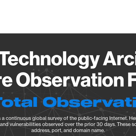
Vendo
Technology Ar
e Observation F
Total Observat
a continuous global survey of the public-facing Internet. Her
, and vulnerabilities observed over the prior 30 days. These s
address, port, and domain name.