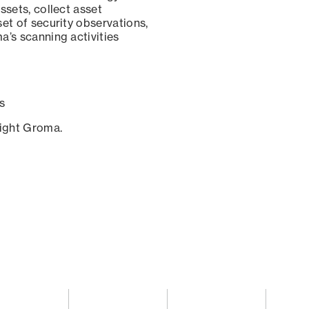
ssets, collect asset
set of security observations,
a’s scanning activities
s
sight Groma.