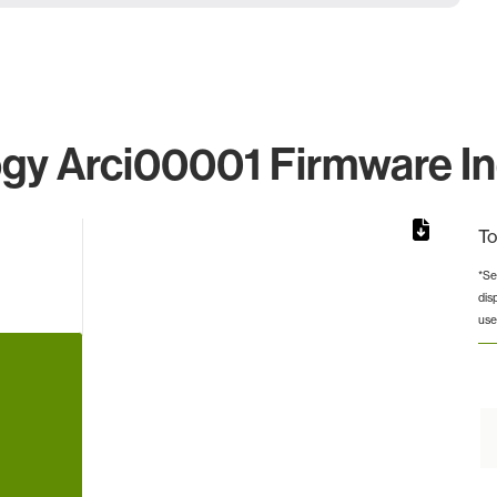
gy Arci00001 Firmware Ind
To
*Se
dis
from 6 to 6.
use