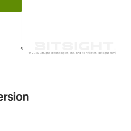
6
© 2026 BitSight Technologies, Inc. and its Affiliates. (bitsight.com)
ersion