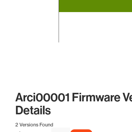
End of interactive chart.
Arci00001 Firmware V
Details
2 Versions Found