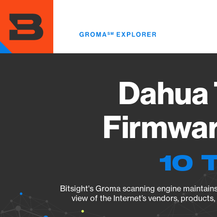
Skip
to
main
content
Dahua 
Firmwar
10 
Bitsight's Groma scanning engine maintains 
view of the Internet’s vendors, products