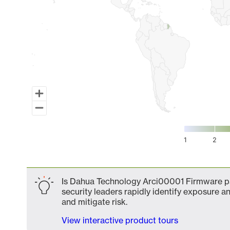
1
2
End of interactive chart.
Is Dahua Technology Arci00001 Firmware par
security leaders rapidly identify exposure an
and mitigate risk.
View interactive product tours