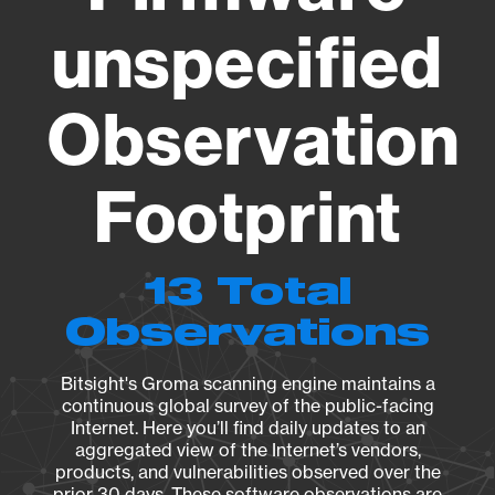
unspecified
Observation
Footprint
13 Total
Observations
Bitsight's Groma scanning engine maintains a
continuous global survey of the public-facing
Internet. Here you’ll find daily updates to an
aggregated view of the Internet’s vendors,
products, and vulnerabilities observed over the
prior 30 days. These software observations are