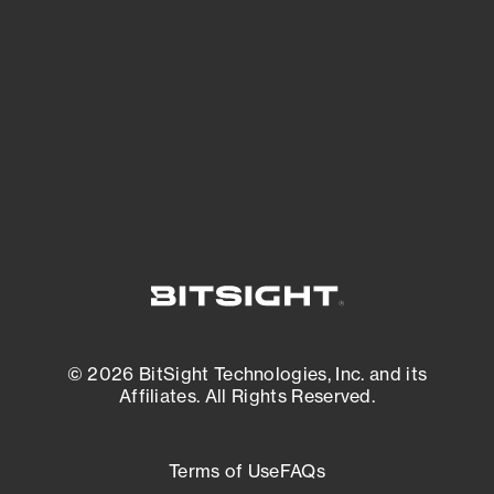
expanding attack surface. Prioritize what
matters most. And mitigate where you’re
most vulnerable.
External Attack Surface Management
© 2026 BitSight Technologies, Inc. and its
Affiliates. All Rights Reserved.
Terms of Use
FAQs