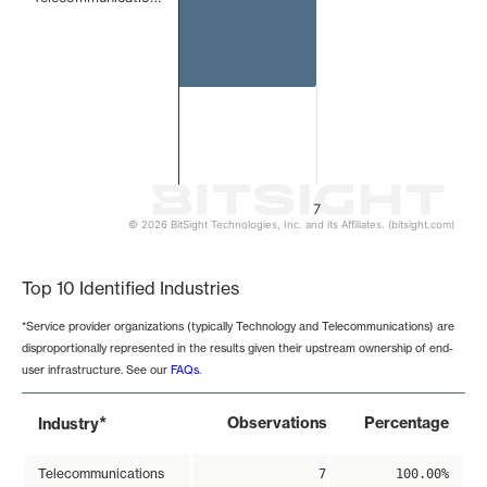
7
© 2026 BitSight Technologies, Inc. and its Affiliates. (bitsight.com)
End of interactive chart.
Top 10 Identified Industries
*Service provider organizations (typically Technology and Telecommunications) are
disproportionally represented in the results given their upstream ownership of end-
user infrastructure. See our
FAQs
.
*
Observations
Percentage
Industry
Telecommunications
7
100.00%