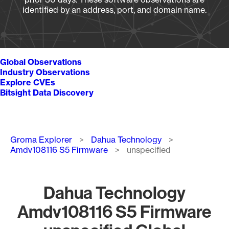
identified by an address, port, and domain name.
Global Observations
Industry Observations
Explore CVEs
Bitsight Data Discovery
Breadcrumb
Groma Explorer
Dahua Technology
Amdv108116 S5 Firmware
unspecified
Dahua Technology
Amdv108116 S5 Firmware