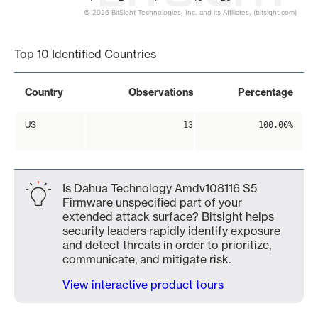
© 2026 BitSight Technologies, Inc. and its Affiliates. (bitsight.com)
End of interactive chart.
Top 10 Identified Countries
Country
Observations
Percentage
US
13
100.00%
Is Dahua Technology Amdv108116 S5
Firmware unspecified part of your
extended attack surface? Bitsight helps
security leaders rapidly identify exposure
and detect threats in order to prioritize,
communicate, and mitigate risk.
View interactive product tours