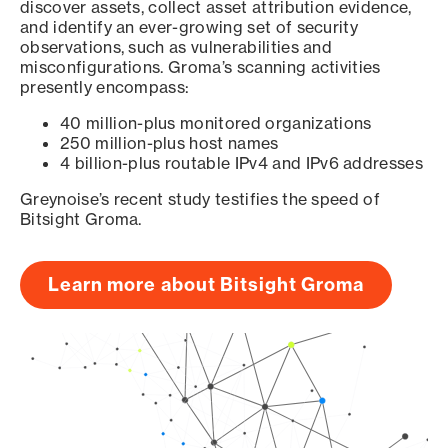
discover assets, collect asset attribution evidence,
and identify an ever-growing set of security
observations, such as vulnerabilities and
misconfigurations. Groma’s scanning activities
presently encompass:
40 million-plus monitored organizations
250 million-plus host names
4 billion-plus routable IPv4 and IPv6 addresses
Greynoise’s recent study testifies the speed of
Bitsight Groma.
Learn more about Bitsight Groma