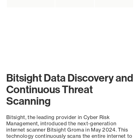
Bitsight Data Discovery and
Continuous Threat
Scanning
Bitsight, the leading provider in Cyber Risk
Management, introduced the next-generation
internet scanner Bitsight Groma in May 2024. This
technology continuously scans the entire internet to