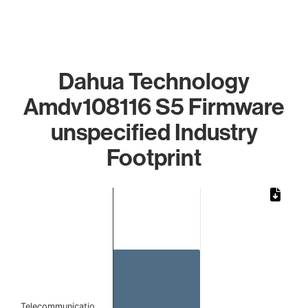
Dahua Technology
Amdv108116 S5 Firmware
unspecified Industry
Footprint
Chart
Bar chart with 1 bar.
The chart has 1 X axis displaying categories.
The chart has 1 Y axis displaying values. Data ranges from 
Telecommunicatio…