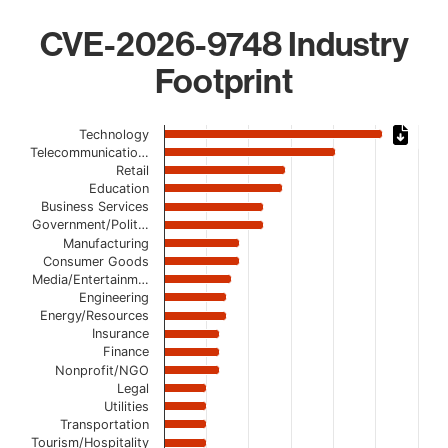
CVE-2026-9748 Industry
Footprint
Chart
Technology
Telecommunicatio…
Bar chart with 19 bars.
Retail
The chart has 1 X axis displaying categories.
Education
The chart has 1 Y axis displaying values. Data ranges from
Business Services
Government/Polit…
Manufacturing
Consumer Goods
Media/Entertainm…
Engineering
Energy/Resources
Insurance
Finance
Nonprofit/NGO
Legal
Utilities
Transportation
Tourism/Hospitality