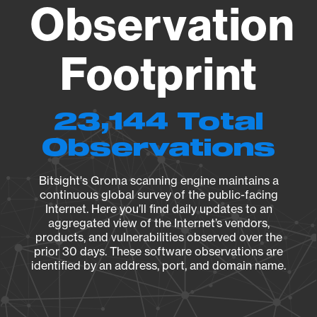
Observation
Footprint
23,144 Total
Observations
Bitsight's Groma scanning engine maintains a
continuous global survey of the public-facing
Internet. Here you’ll find daily updates to an
aggregated view of the Internet’s vendors,
products, and vulnerabilities observed over the
prior 30 days. These software observations are
identified by an address, port, and domain name.