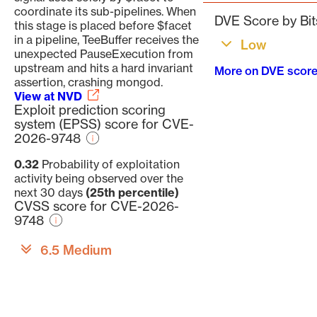
coordinate its sub-pipelines. When
DVE Score by Bit
this stage is placed before $facet
in a pipeline, TeeBuffer receives the
Low
unexpected PauseExecution from
upstream and hits a hard invariant
More on DVE scor
assertion, crashing mongod.
View at NVD
Exploit prediction scoring
system (EPSS) score for CVE-
2026-9748
0.32
Probability of exploitation
activity being observed over the
next 30 days
(25th percentile)
CVSS score for CVE-2026-
9748
6.5 Medium