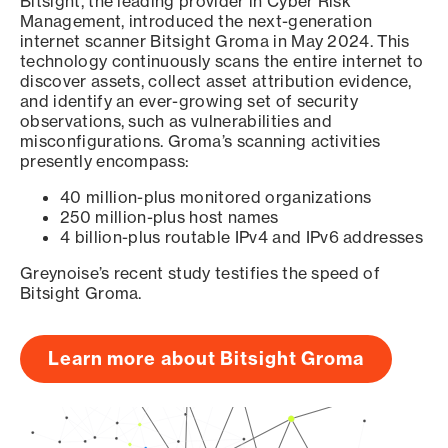
Bitsight, the leading provider in Cyber Risk
Management, introduced the next-generation
internet scanner Bitsight Groma in May 2024. This
technology continuously scans the entire internet to
discover assets, collect asset attribution evidence,
and identify an ever-growing set of security
observations, such as vulnerabilities and
misconfigurations. Groma’s scanning activities
presently encompass:
40 million-plus monitored organizations
250 million-plus host names
4 billion-plus routable IPv4 and IPv6 addresses
Greynoise’s recent study testifies the speed of
Bitsight Groma.
Learn more about Bitsight Groma