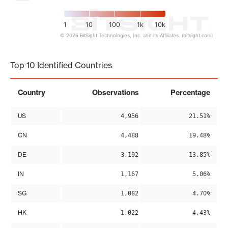
1
10
100
1k
10k
© 2026 BitSight Technologies, Inc. and its Affiliates. (bitsight.com)
End of interactive chart.
Top 10 Identified Countries
Country
Observations
Percentage
US
4,956
21.51%
CN
4,488
19.48%
DE
3,192
13.85%
IN
1,167
5.06%
SG
1,082
4.70%
HK
1,022
4.43%