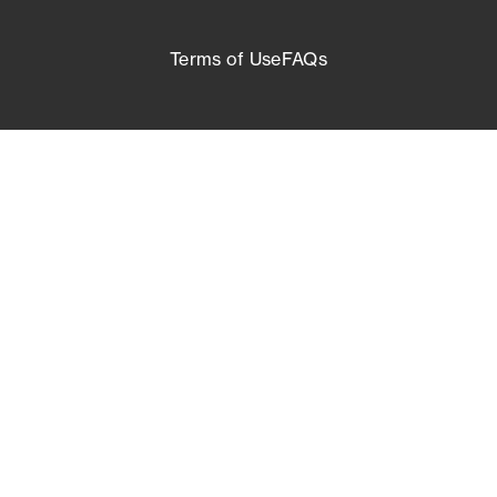
Terms of Use
FAQs