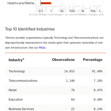
Healthcare/Wellne…
0.1
1
10
100
1k
10k
1…
© 2026 BitSight Technologies, Inc. and its Affiliates. (bitsight.com)
End of interactive chart.
Top 10 Identified Industries
*Service provider organizations (typically Technology and Telecommunications) are
disproportionally represented in the results given their upstream ownership of end-
user infrastructure. See our
FAQs
.
*
Observations
Percentage
Industry
Technology
14,653
91.49%
Telecommunications
1,146
7.16%
Retail
76
0.47%
Education
64
0.40%
Business Services
22
0.14%