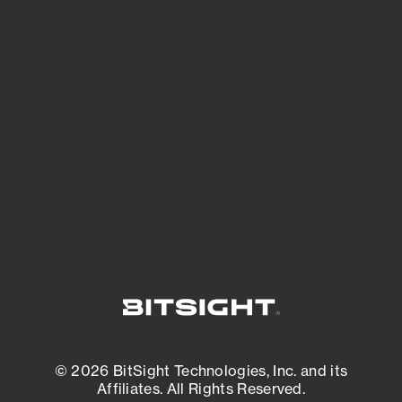
See Your External Attack Surface
See what you’re up against across the
expanding attack surface. Prioritize what
matters most. And mitigate where you’re
most vulnerable.
External Attack Surface Management
© 2026 BitSight Technologies, Inc. and its
Affiliates. All Rights Reserved.