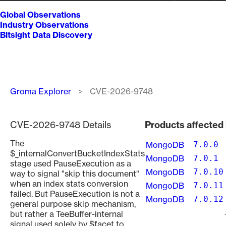
Global Observations
Industry Observations
Bitsight Data Discovery
Breadcrumb
Groma Explorer
CVE-2026-9748
CVE-2026-9748 Details
Products affecte
The
MongoDB
7.0.0
$_internalConvertBucketIndexStats
MongoDB
7.0.1
stage used PauseExecution as a
MongoDB
7.0.10
way to signal "skip this document"
when an index stats conversion
MongoDB
7.0.11
failed. But PauseExecution is not a
MongoDB
7.0.12
general purpose skip mechanism,
but rather a TeeBuffer-internal
Pagination
signal used solely by $facet to