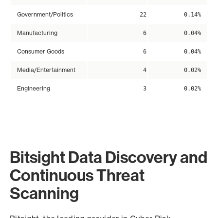
Government/Politics
22
0.14%
Manufacturing
6
0.04%
Consumer Goods
6
0.04%
Media/Entertainment
4
0.02%
Engineering
3
0.02%
Bitsight Data Discovery and
Continuous Threat
Scanning