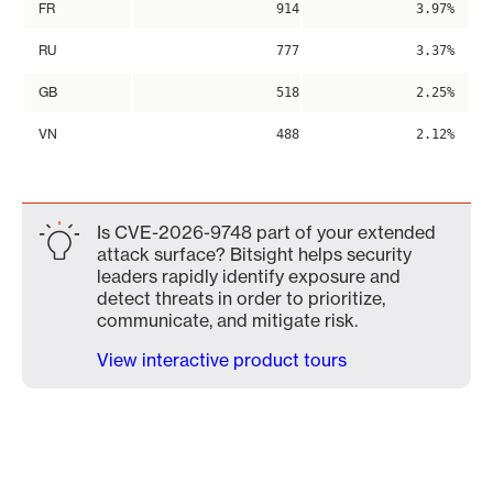
FR
914
3.97%
RU
777
3.37%
GB
518
2.25%
VN
488
2.12%
Is CVE-2026-9748 part of your extended
attack surface? Bitsight helps security
leaders rapidly identify exposure and
detect threats in order to prioritize,
communicate, and mitigate risk.
View interactive product tours