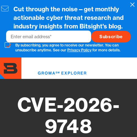
Skip
Cl
Cut through the noise—get monthly
to
main
actionable cyber threat research and
content
industry insights from Bitsight's blog.
Email
By subscribing, you agree to receive our newsletter. You can
unsubscribe anytime. See our
Privacy Policy
for more details.
Toggl
menu
CVE-2026-
9748