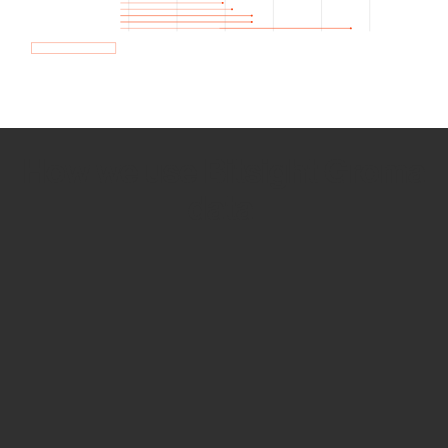
How we use Bitsight Groma
data
Empower Security Research
Bitsight TRACE team investigates security
incidents and identifies vulnerabilities and
threats.