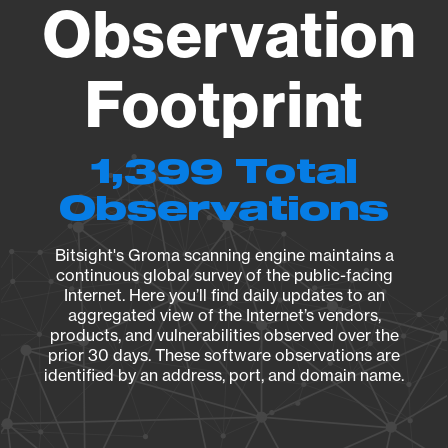
Observation
Footprint
1,399 Total
Observations
Bitsight's Groma scanning engine maintains a
continuous global survey of the public-facing
Internet. Here you’ll find daily updates to an
aggregated view of the Internet’s vendors,
products, and vulnerabilities observed over the
prior 30 days. These software observations are
identified by an address, port, and domain name.