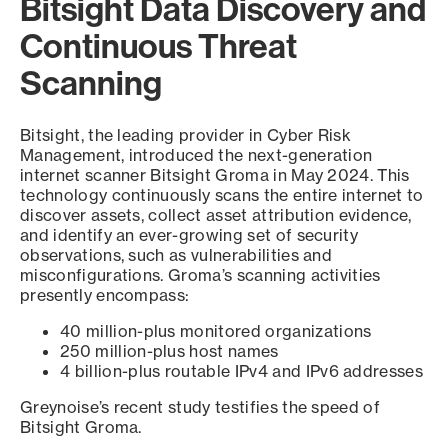
Bitsight Data Discovery and
Continuous Threat
Scanning
Bitsight, the leading provider in Cyber Risk
Management, introduced the next-generation
internet scanner Bitsight Groma in May 2024. This
technology continuously scans the entire internet to
discover assets, collect asset attribution evidence,
and identify an ever-growing set of security
observations, such as vulnerabilities and
misconfigurations. Groma’s scanning activities
presently encompass:
40 million-plus monitored organizations
250 million-plus host names
4 billion-plus routable IPv4 and IPv6 addresses
Greynoise’s recent study testifies the speed of
Bitsight Groma.