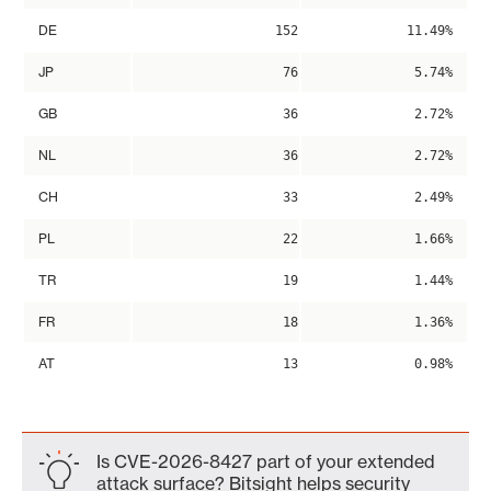
DE
152
11.49%
JP
76
5.74%
GB
36
2.72%
NL
36
2.72%
CH
33
2.49%
PL
22
1.66%
TR
19
1.44%
FR
18
1.36%
AT
13
0.98%
Is CVE-2026-8427 part of your extended
attack surface? Bitsight helps security