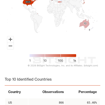
866
866
10
10
1
1
1
10
100
1k
© 2026 BitSight Technologies, Inc. and its Affiliates. (bitsight.com)
End of interactive chart.
Top 10 Identified Countries
Country
Observations
Percentage
US
866
65.46%