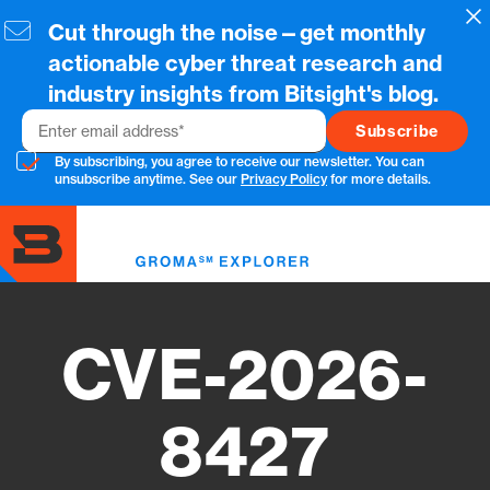
Skip
Cl
Cut through the noise—get monthly
to
main
actionable cyber threat research and
content
industry insights from Bitsight's blog.
Email
By subscribing, you agree to receive our newsletter. You can
unsubscribe anytime. See our
Privacy Policy
for more details.
Toggl
menu
CVE-2026-
8427