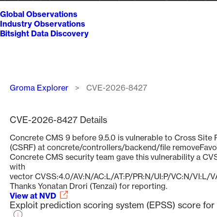
Global Observations
Industry Observations
Bitsight Data Discovery
Breadcrumb
Groma Explorer
CVE-2026-8427
CVE-2026-8427 Details
Concrete CMS 9 before 9.5.0 is vulnerable to Cross Site
(CSRF) at concrete/controllers/backend/file removeFavor
Concrete CMS security team gave this vulnerability a CVS
with
vector CVSS:4.0/AV:N/AC:L/AT:P/PR:N/UI:P/VC:N/VI:L/V
Thanks Yonatan Drori (Tenzai) for reporting.
View at NVD
Exploit prediction scoring system (EPSS) score f