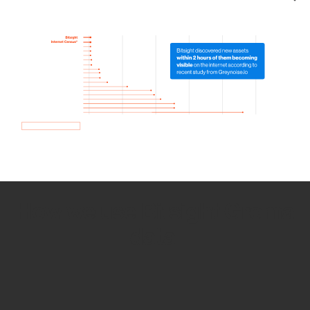
How we use Bitsight Groma
data