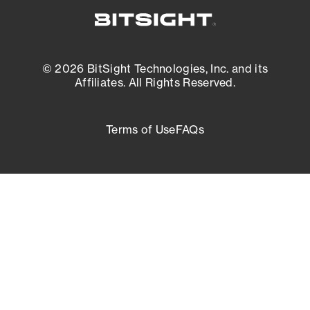
© 2026 BitSight Technologies, Inc. and its
Affiliates. All Rights Reserved.
Terms of Use
FAQs