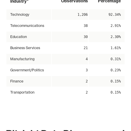
*
Observations
Percentage
Industry
Technology
1,206
92.34%
Telecommunications
38
2.91%
Education
30
2.30%
Business Services
21
1.61%
Manufacturing
4
0.31%
Government/Politics
3
0.23%
Finance
2
0.15%
Transportation
2
0.15%