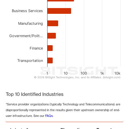
Business Services
Manufacturing
Government/Polit…
Finance
Transportation
1
10
100
1k
10k
© 2026 BitSight Technologies, Inc. and its Affiliates. (bitsight.com)
End of interactive chart.
Top 10 Identified Industries
*Service provider organizations (typically Technology and Telecommunications) are
disproportionally represented in the results given their upstream ownership of end-
user infrastructure. See our
FAQs
.