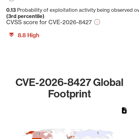
0.13
Probability of exploitation activity being observed o
(3rd percentile)
CVSS score for CVE-2026-8427
8.8 High
CVE-2026-8427 Global
Footprint
Chart
Map of World, medium resolution with 1 data series.
1
1
13
13
18
18