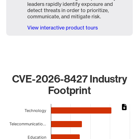
leaders rapidly identify exposure and
detect threats in order to prioritize,
communicate, and mitigate risk.
View interactive product tours
CVE-2026-8427 Industry
Footprint
Chart
Technology
Bar chart with 8 bars.
The chart has 1 X axis displaying categories.
Telecommunicatio…
The chart has 1 Y axis displaying values. Data ranges from
Education