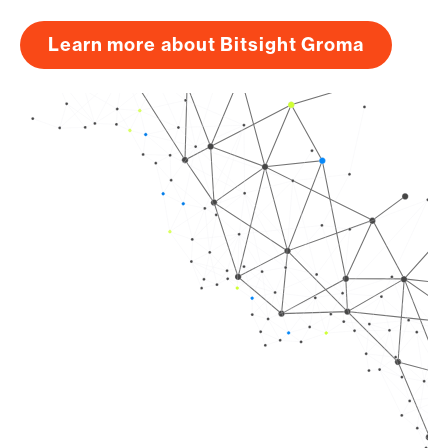
Learn more about Bitsight Groma