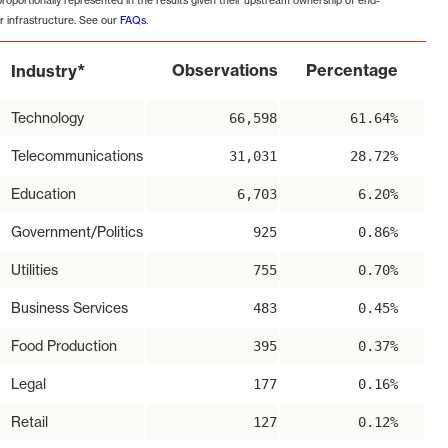
proportionally represented in the results given their upstream ownership of end-
r infrastructure. See our
FAQs
.
*
Observations
Percentage
Industry
Technology
66,598
61.64%
Telecommunications
31,031
28.72%
Education
6,703
6.20%
Government/Politics
925
0.86%
Utilities
755
0.70%
Business Services
483
0.45%
Food Production
395
0.37%
Legal
177
0.16%
Retail
127
0.12%