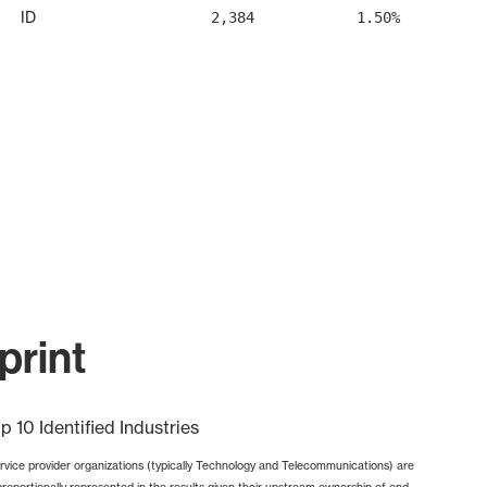
ID
2,384
1.50%
print
p 10 Identified Industries
rvice provider organizations (typically Technology and Telecommunications) are