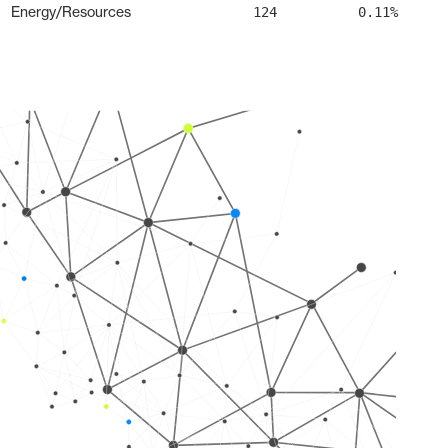
Energy/Resources
124
0.11%