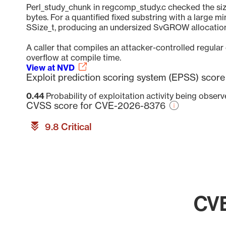
Perl_study_chunk in regcomp_study.c checked the size 
bytes. For a quantified fixed substring with a large 
SSize_t, producing an undersized SvGROW allocation;
A caller that compiles an attacker-controlled regular 
overflow at compile time.
View at NVD
Exploit prediction scoring system (EPSS) sco
0.44
Probability of exploitation activity being obser
CVSS score for CVE-2026-8376
9.8 Critical
CVE