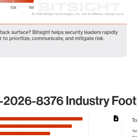
10k
1M
© 2026 BitSight Technologies, Inc. and its Affiliates. (bitsight.com)
ck surface? Bitsight helps security leaders rapidly
 to prioritize, communicate, and mitigate risk.
2026-8376 Industry Foot
To
*Se