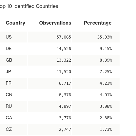
op 10 Identified Countries
Country
Observations
Percentage
US
57,065
35.93%
DE
14,526
9.15%
GB
13,322
8.39%
JP
11,520
7.25%
FR
6,717
4.23%
CN
6,376
4.01%
RU
4,897
3.08%
CA
3,776
2.38%
CZ
2,747
1.73%