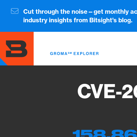
Skip
to
Cut through the noise—get monthly ac
main
industry insights from Bitsight's blog.
content
CVE-2
158,86