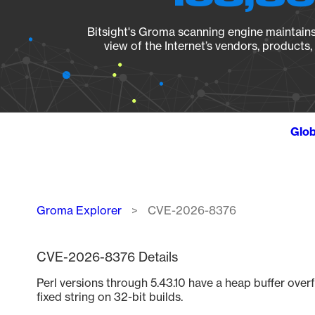
Bitsight's Groma scanning engine maintains 
view of the Internet’s vendors, products
Glob
Breadcrumb
Groma Explorer
CVE-2026-8376
CVE-2026-8376 Details
Perl versions through 5.43.10 have a heap buffer ove
fixed string on 32-bit builds.