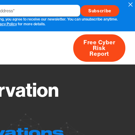
Cl
ng, you agree to receive our newsletter. You can unsubscribe anytime.
acy Policy
for more details.
Free Cyber
Risk
rs
Products
CVEs
Research
About
Report
vation
vations