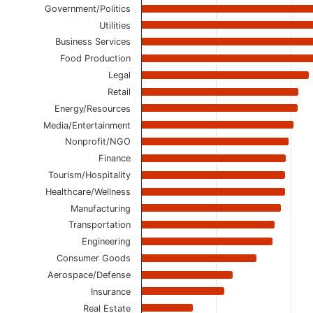
The chart has 1 Y axis displaying values. Data ranges
Government/Politics
Utilities
Business Services
Food Production
Legal
Retail
Energy/Resources
Media/Entertainment
Nonprofit/NGO
Finance
Tourism/Hospitality
Healthcare/Wellness
Manufacturing
Transportation
Engineering
Consumer Goods
Aerospace/Defense
Insurance
Real Estate