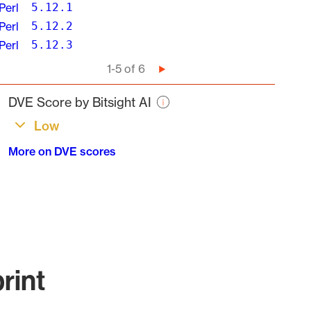
Perl
5.12.1
Perl
5.12.2
Perl
5.12.3
Pagination
1-5 of 6
Next
page
DVE Score by Bitsight AI
Low
More on DVE scores
rint