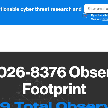
Email
tionable cyber threat research and
By subscribi
See our
Priv
Vendo
026-8376 Obser
Footprint
9 Total Obser