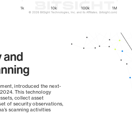
1k
10k
100k
1M
© 2026 BitSight Technologies, Inc. and its Affiliates. (bitsight.com)
y and
anning
ement, introduced the next-
 2024. This technology
ssets, collect asset
set of security observations,
a’s scanning activities