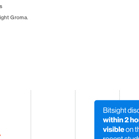
s
sight Groma.