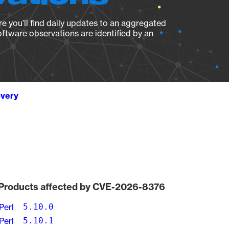
e you’ll find daily updates to an aggregated
oftware observations are identified by an
overy
Products affected by CVE-2026-8376
Perl
5.10.0
Perl
5.10.1