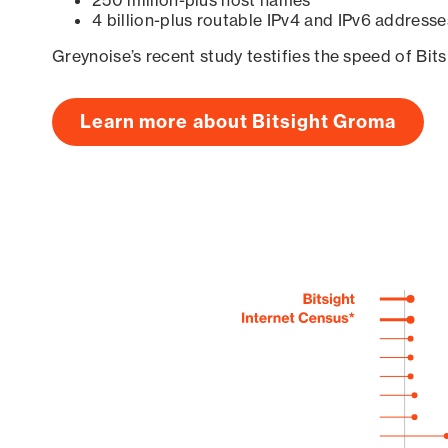
250 million-plus host names
4 billion-plus routable IPv4 and IPv6 addresse
Greynoise’s recent study testifies the speed of Bit
Learn more about Bitsight Groma