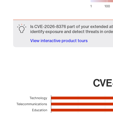
1
100
End of interactive chart.
Is CVE-2026-8376 part of your extended atta
identify exposure and detect threats in order
View interactive product tours
CVE-
Chart
Technology
Telecommunications
Bar chart with 22 bars.
Education
The chart has 1 X axis displaying categories.