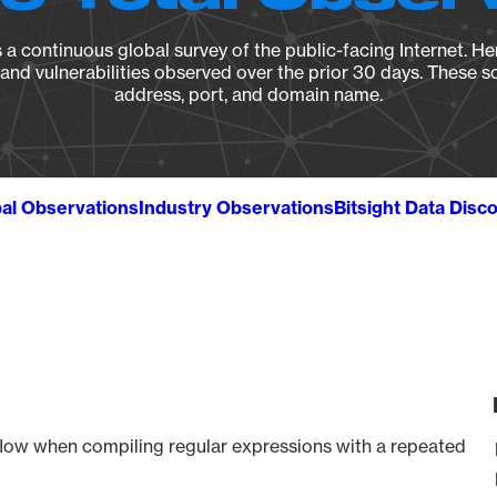
a continuous global survey of the public-facing Internet. Her
, and vulnerabilities observed over the prior 30 days. These s
address, port, and domain name.
al Observations
Industry Observations
Bitsight Data Disc
rflow when compiling regular expressions with a repeated