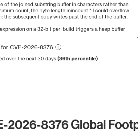
of the joined substring buffer in characters rather than
minimum count, the byte length mincount * l could overflow
 the subsequent copy writes past the end of the buffer.
expression on a 32-bit perl build triggers a heap buffer
re for CVE-2026-8376
ved over the next 30 days
(36th percentile)
-2026-8376 Global Footp