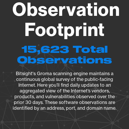
Observation
Footprint
15,623 Total
Observations
Bitsight's Groma scanning engine maintains a
continuous global survey of the public-facing
Internet. Here you’ll find daily updates to an
aggregated view of the Internet’s vendors,
products, and vulnerabilities observed over the
prior 30 days. These software observations are
identified by an address, port, and domain name.