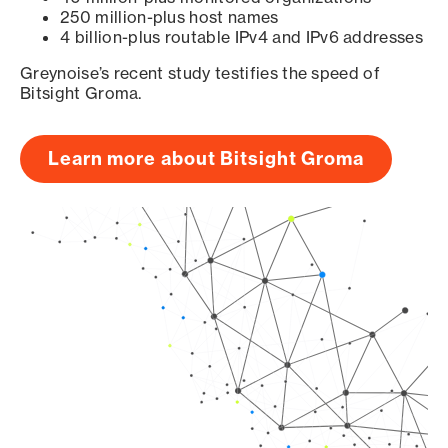
250 million-plus host names
4 billion-plus routable IPv4 and IPv6 addresses
Greynoise’s recent study testifies the speed of
Bitsight Groma.
Learn more about Bitsight Groma