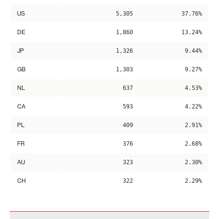
US
5,305
37.76%
DE
1,860
13.24%
JP
1,326
9.44%
GB
1,303
9.27%
NL
637
4.53%
CA
593
4.22%
PL
409
2.91%
FR
376
2.68%
AU
323
2.30%
CH
322
2.29%