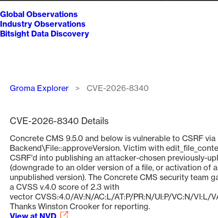
Global Observations
Industry Observations
Bitsight Data Discovery
Breadcrumb
Groma Explorer
CVE-2026-8340
CVE-2026-8340 Details
Concrete CMS 9.5.0 and below is vulnerable to CSRF via
Backend\File::approveVersion. Victim with edit_file_conte
CSRF'd into publishing an attacker-chosen previously-up
(downgrade to an older version of a file, or activation of a
unpublished version). The Concrete CMS security team gav
a CVSS v.4.0 score of 2.3 with
vector CVSS:4.0/AV:N/AC:L/AT:P/PR:N/UI:P/VC:N/VI:L/V
Thanks Winston Crooker for reporting.
View at NVD