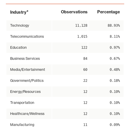
*
Observations
Percentage
Industry
Technology
11,128
88.93%
Telecommunications
1,015
8.11%
Education
122
0.97%
Business Services
84
0.67%
Media/Entertainment
60
0.48%
Government/Politics
22
0.18%
Energy/Resources
12
0.10%
Transportation
12
0.10%
Healthcare/Wellness
12
0.10%
Manufacturing
11
0.09%