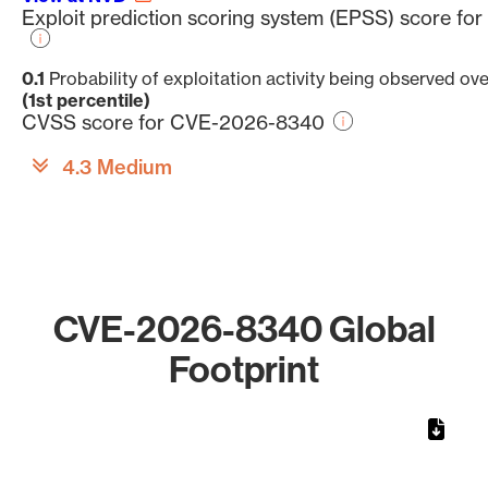
Exploit prediction scoring system (EPSS) score f
0.1
Probability of exploitation activity being observed ov
(1st percentile)
CVSS score for CVE-2026-8340
4.3 Medium
CVE-2026-8340 Global
Footprint
Chart
Map of World, medium resolution with 1 data series.