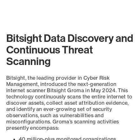
Bitsight Data Discovery and
Continuous Threat
Scanning
Bitsight, the leading provider in Cyber Risk
Management, introduced the next-generation
internet scanner Bitsight Groma in May 2024. This
technology continuously scans the entire internet to
discover assets, collect asset attribution evidence,
and identify an ever-growing set of security
observations, such as vulnerabilities and
misconfigurations. Groma’s scanning activities
presently encompass:
40 million-plus monitored organizations