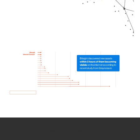
How we use Bitsight Groma