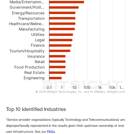
The chart has 1 Y axis displaying values. Data ranges from 
Media/Entertainm…
Government/Polit…
Energy/Resources
Transportation
Healthcare/Wellne…
Manufacturing
Utilities
Legal
Finance
Tourism/Hospitality
Insurance
Retail
Food Production
Real Estate
Engineering
0.1
1
10
100
1k
10k
1…
© 2026 BitSight Technologies, Inc. and its Affiliates. (bitsight.com)
End of interactive chart.
Top 10 Identified Industries
*Service provider organizations (typically Technology and Telecommunications) are
disproportionally represented in the results given their upstream ownership of end-
user infrastructure. See our
FAQs
.