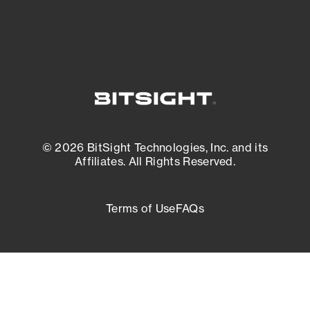
© 2026 BitSight Technologies, Inc. and its
Affiliates. All Rights Reserved.
Terms of Use
FAQs