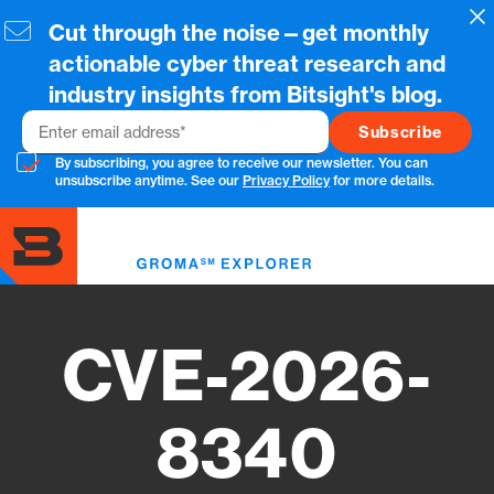
Skip
Cl
Cut through the noise—get monthly
to
main
actionable cyber threat research and
content
industry insights from Bitsight's blog.
Email
By subscribing, you agree to receive our newsletter. You can
unsubscribe anytime. See our
Privacy Policy
for more details.
Toggl
menu
CVE-2026-
8340