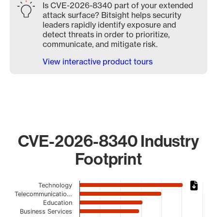
Is CVE-2026-8340 part of your extended
attack surface? Bitsight helps security
leaders rapidly identify exposure and
detect threats in order to prioritize,
communicate, and mitigate risk.
View interactive product tours
CVE-2026-8340 Industry
Footprint
Chart
Technology
Telecommunicatio…
Bar chart with 19 bars.
Education
The chart has 1 X axis displaying categories.
Business Services