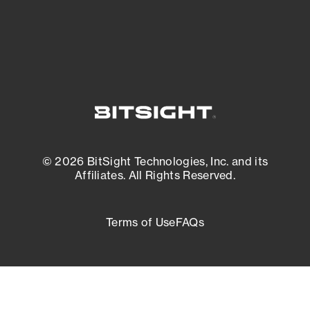
External Attack Surface Management
© 2026 BitSight Technologies, Inc. and its
Affiliates. All Rights Reserved.
Terms of Use
FAQs