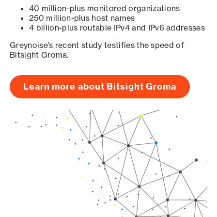
40 million-plus monitored organizations
250 million-plus host names
4 billion-plus routable IPv4 and IPv6 addresses
Greynoise’s recent study testifies the speed of
Bitsight Groma.
Learn more about Bitsight Groma