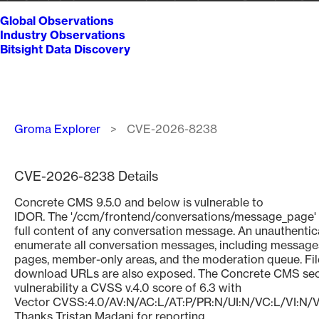
Global Observations
Industry Observations
Bitsight Data Discovery
Breadcrumb
Groma Explorer
CVE-2026-8238
CVE-2026-8238 Details
Concrete CMS 9.5.0 and below is vulnerable to
IDOR. The '/ccm/frontend/conversations/message_page' 
full content of any conversation message. An unauthenti
enumerate all conversation messages, including messages
pages, member-only areas, and the moderation queue. Fi
download URLs are also exposed. The Concrete CMS secu
vulnerability a CVSS v.4.0 score of 6.3 with
Vector CVSS:4.0/AV:N/AC:L/AT:P/PR:N/UI:N/VC:L/VI:N/
Thanks Tristan Madani for reporting.