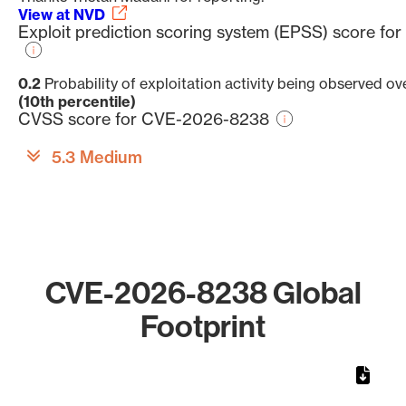
View at NVD
Exploit prediction scoring system (EPSS) score f
0.2
Probability of exploitation activity being observed ov
(10th percentile)
CVSS score for CVE-2026-8238
5.3 Medium
CVE-2026-8238 Global
Footprint
Chart
Map of World, medium resolution with 1 data series.