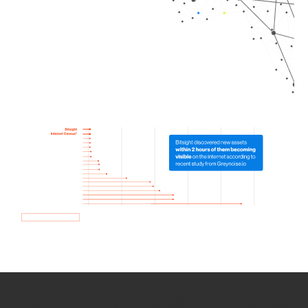
How we use Bitsight Groma