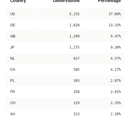
Country
Observations
Percentage
US
5,155
37.60%
DE
1,828
13.33%
GB
1,299
9.47%
JP
1,275
9.30%
NL
627
4.57%
CA
585
4.27%
PL
393
2.87%
FR
358
2.61%
CH
319
2.33%
AU
313
2.28%