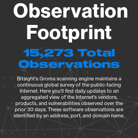
Observation
Footprint
15,273 Total
Observations
Bitsight's Groma scanning engine maintains a
continuous global survey of the public-facing
Internet. Here you’ll find daily updates to an
aggregated view of the Internet’s vendors,
products, and vulnerabilities observed over the
prior 30 days. These software observations are
identified by an address, port, and domain name.