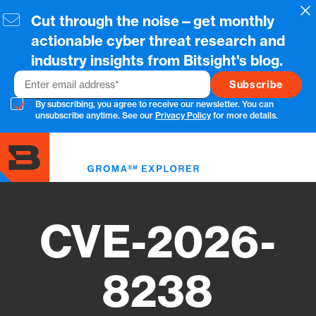
Skip
Cl
Cut through the noise—get monthly
to
main
actionable cyber threat research and
content
industry insights from Bitsight's blog.
Email
By subscribing, you agree to receive our newsletter. You can
unsubscribe anytime. See our
Privacy Policy
for more details.
Toggl
menu
CVE-2026-
8238