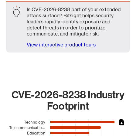
Is CVE-2026-8238 part of your extended
attack surface? Bitsight helps security
leaders rapidly identify exposure and
detect threats in order to prioritize,
communicate, and mitigate risk.
View interactive product tours
CVE-2026-8238 Industry
Footprint
Chart
Technology
Telecommunicatio…
Bar chart with 19 bars.
Education