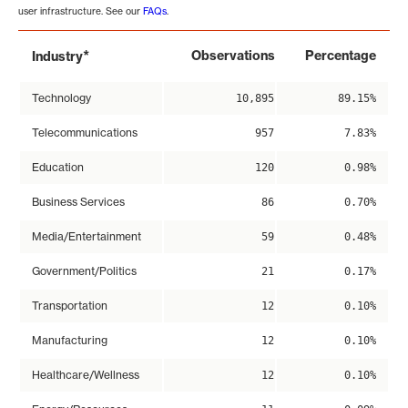
user infrastructure. See our
FAQs
.
*
Observations
Percentage
Industry
Technology
10,895
89.15%
Telecommunications
957
7.83%
Education
120
0.98%
Business Services
86
0.70%
Media/Entertainment
59
0.48%
Government/Politics
21
0.17%
Transportation
12
0.10%
Manufacturing
12
0.10%
Healthcare/Wellness
12
0.10%