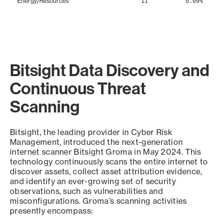
Energy/Resources
11
0.09%
Bitsight Data Discovery and
Continuous Threat
Scanning
Bitsight, the leading provider in Cyber Risk
Management, introduced the next-generation
internet scanner Bitsight Groma in May 2024. This
technology continuously scans the entire internet to
discover assets, collect asset attribution evidence,
and identify an ever-growing set of security
observations, such as vulnerabilities and
misconfigurations. Groma’s scanning activities
presently encompass: