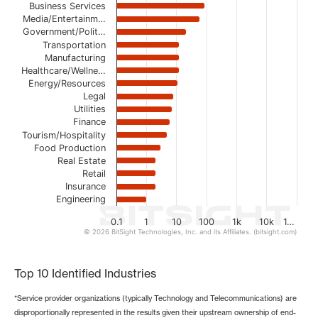
The chart has 1 X axis displaying categories.
Business Services
The chart has 1 Y axis displaying values. Data ranges from
Media/Entertainm…
Government/Polit…
Transportation
Manufacturing
Healthcare/Wellne…
Energy/Resources
Legal
Utilities
Finance
Tourism/Hospitality
Food Production
Real Estate
Retail
Insurance
Engineering
0.1
1
10
100
1k
10k
1…
© 2026 BitSight Technologies, Inc. and its Affiliates. (bitsight.com)
End of interactive chart.
Top 10 Identified Industries
*Service provider organizations (typically Technology and Telecommunications) are
disproportionally represented in the results given their upstream ownership of end-