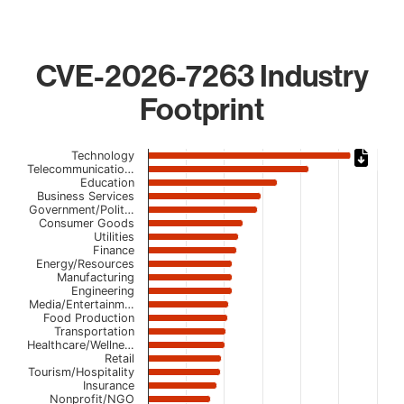
CVE-2026-7263 Industry
Footprint
Chart
Technology
Telecommunicatio…
Education
Bar chart with 23 bars.
Business Services
The chart has 1 X axis displaying categories.
Government/Polit…
The chart has 1 Y axis displaying values. Data ranges from
Consumer Goods
Utilities
Finance
Energy/Resources
Manufacturing
Engineering
Media/Entertainm…
Food Production
Transportation
Healthcare/Wellne…
Retail
Tourism/Hospitality
Insurance
Nonprofit/NGO