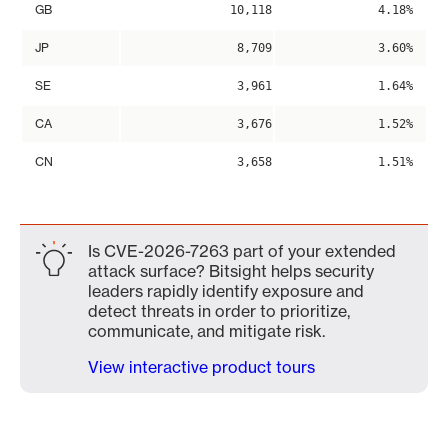
GB
10,118
4.18%
JP
8,709
3.60%
SE
3,961
1.64%
CA
3,676
1.52%
CN
3,658
1.51%
Is CVE-2026-7263 part of your extended
attack surface? Bitsight helps security
leaders rapidly identify exposure and
detect threats in order to prioritize,
communicate, and mitigate risk.
View interactive product tours