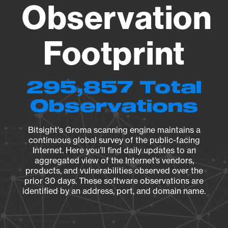
Observation
Footprint
295,857 Total
Observations
Bitsight's Groma scanning engine maintains a
continuous global survey of the public-facing
Internet. Here you’ll find daily updates to an
aggregated view of the Internet’s vendors,
products, and vulnerabilities observed over the
prior 30 days. These software observations are
identified by an address, port, and domain name.