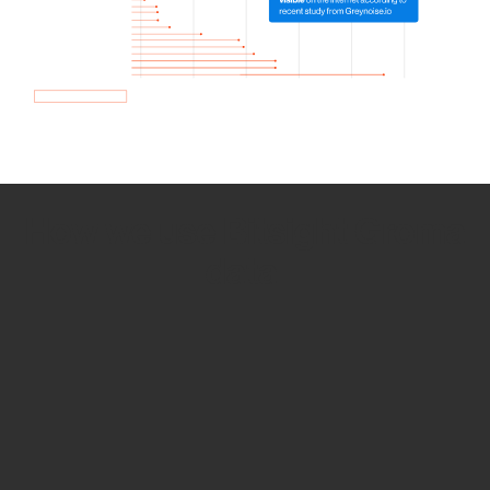
How we use Bitsight Groma
data
Empower Security Research
Bitsight TRACE team investigates security
incidents and identifies vulnerabilities and
threats.