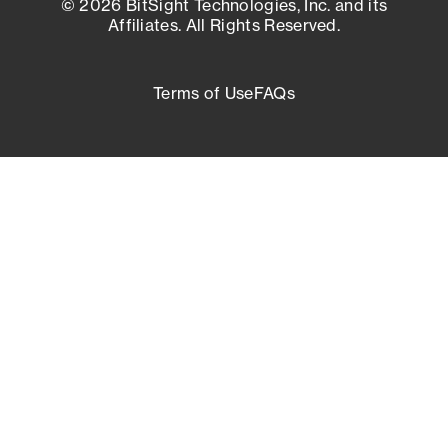
© 2026 BitSight Technologies, Inc. and its
Affiliates. All Rights Reserved.
Terms of Use
FAQs