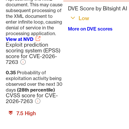
document. This may cause
DVE Score by Bitsight AI
subsequent processing of
the XML document to
Low
enter infinite loop, causing
denial of service in the
More on DVE scores
processing application.
View at NVD
Exploit prediction
scoring system (EPSS)
score for CVE-2026-
7263
0.35
Probability of
exploitation activity being
observed over the next 30
days
(28th percentile)
CVSS score for CVE-
2026-7263
7.5 High