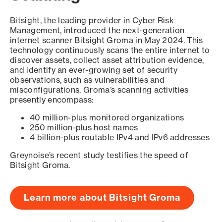
Bitsight, the leading provider in Cyber Risk
Management, introduced the next-generation
internet scanner Bitsight Groma in May 2024. This
technology continuously scans the entire internet to
discover assets, collect asset attribution evidence,
and identify an ever-growing set of security
observations, such as vulnerabilities and
misconfigurations. Groma’s scanning activities
presently encompass:
40 million-plus monitored organizations
250 million-plus host names
4 billion-plus routable IPv4 and IPv6 addresses
Greynoise’s recent study testifies the speed of
Bitsight Groma.
Learn more about Bitsight Groma