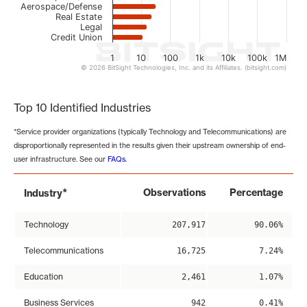
Aerospace/Defense
Real Estate
Legal
Credit Union
1
10
100
1k
10k
100k
1M
© 2026 BitSight Technologies, Inc. and its Affiliates. (bitsight.com)
End of interactive chart.
Top 10 Identified Industries
*Service provider organizations (typically Technology and Telecommunications) are
disproportionally represented in the results given their upstream ownership of end-
user infrastructure. See our
FAQs
.
*
Observations
Percentage
Industry
Technology
207,917
90.06%
Telecommunications
16,725
7.24%
Education
2,461
1.07%
Business Services
942
0.41%