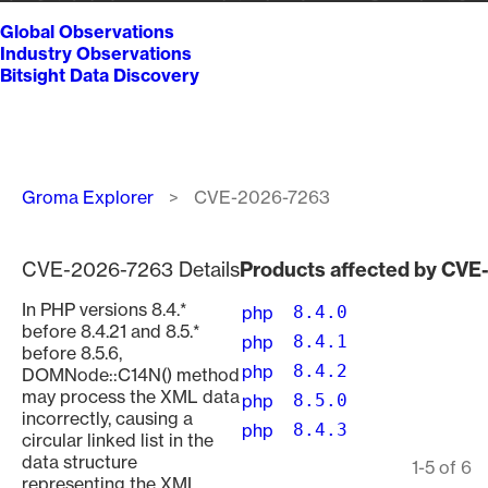
Global Observations
Industry Observations
Bitsight Data Discovery
Breadcrumb
Groma Explorer
CVE-2026-7263
CVE-2026-7263 Details
Products affected by CV
In PHP versions 8.4.*
php
8.4.0
before 8.4.21 and 8.5.*
php
8.4.1
before 8.5.6,
php
8.4.2
DOMNode::C14N() method
may process the XML data
php
8.5.0
incorrectly, causing a
php
8.4.3
circular linked list in the
data structure
Pagination
1-5 of 6
representing the XML