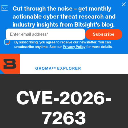
Skip
Cl
Cut through the noise—get monthly
to
main
actionable cyber threat research and
content
industry insights from Bitsight's blog.
Email
By subscribing, you agree to receive our newsletter. You can
unsubscribe anytime. See our
Privacy Policy
for more details.
Toggl
menu
CVE-2026-
7263