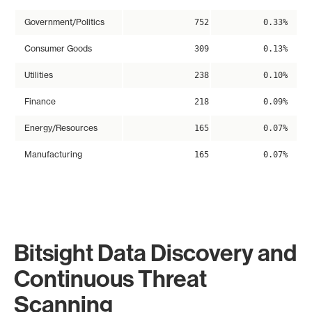
Government/Politics
752
0.33%
Consumer Goods
309
0.13%
Utilities
238
0.10%
Finance
218
0.09%
Energy/Resources
165
0.07%
Manufacturing
165
0.07%
Bitsight Data Discovery and
Continuous Threat
Scanning