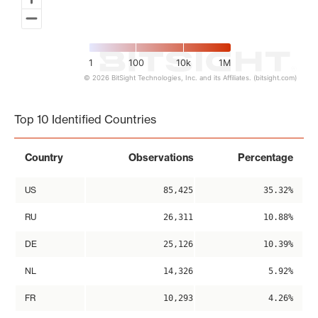
1
100
10k
1M
© 2026 BitSight Technologies, Inc. and its Affiliates. (bitsight.com)
End of interactive chart.
Top 10 Identified Countries
Country
Observations
Percentage
US
85,425
35.32%
RU
26,311
10.88%
DE
25,126
10.39%
NL
14,326
5.92%
FR
10,293
4.26%