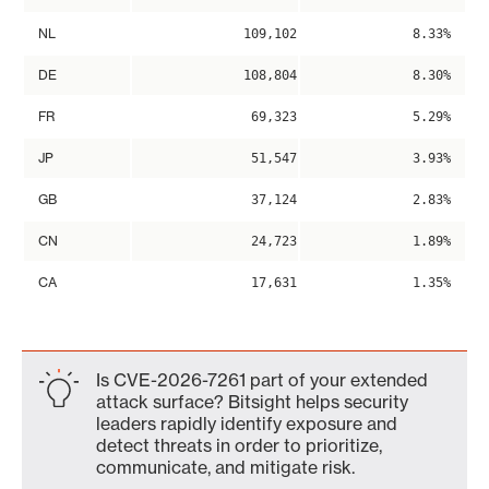
NL
109,102
8.33%
DE
108,804
8.30%
FR
69,323
5.29%
JP
51,547
3.93%
GB
37,124
2.83%
CN
24,723
1.89%
CA
17,631
1.35%
Is CVE-2026-7261 part of your extended
attack surface? Bitsight helps security
leaders rapidly identify exposure and
detect threats in order to prioritize,
communicate, and mitigate risk.