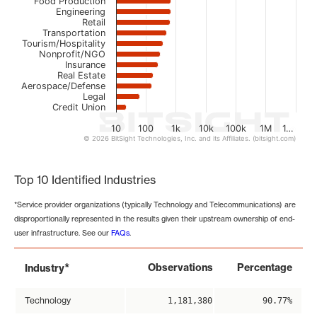
Food Production
Engineering
Retail
Transportation
Tourism/Hospitality
Nonprofit/NGO
Insurance
Real Estate
Aerospace/Defense
Legal
Credit Union
10
100
1k
10k
100k
1M
1…
© 2026 BitSight Technologies, Inc. and its Affiliates. (bitsight.com)
End of interactive chart.
Top 10 Identified Industries
*Service provider organizations (typically Technology and Telecommunications) are
disproportionally represented in the results given their upstream ownership of end-
user infrastructure. See our
FAQs
.
*
Observations
Percentage
Industry
Technology
1,181,380
90.77%