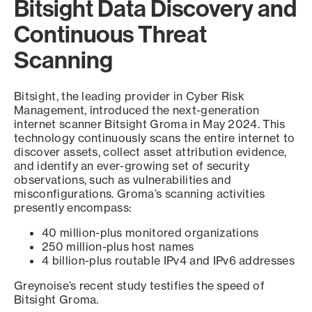
Bitsight Data Discovery and
Continuous Threat
Scanning
Bitsight, the leading provider in Cyber Risk
Management, introduced the next-generation
internet scanner Bitsight Groma in May 2024. This
technology continuously scans the entire internet to
discover assets, collect asset attribution evidence,
and identify an ever-growing set of security
observations, such as vulnerabilities and
misconfigurations. Groma’s scanning activities
presently encompass:
40 million-plus monitored organizations
250 million-plus host names
4 billion-plus routable IPv4 and IPv6 addresses
Greynoise’s recent study testifies the speed of
Bitsight Groma.