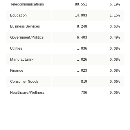
Telecommunications
80,551
6.19%
Education
14,993
1.15%
Business Services
8,248
0.63%
Government/Politics
6,403
0.49%
Utilities
1,036
0.08%
Manufacturing
1,026
0.08%
Finance
1,023
0.08%
Consumer Goods
819
0.06%
Healthcare/Wellness
736
0.06%