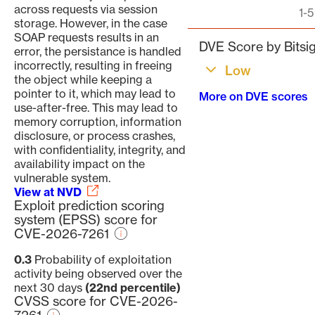
across requests via session
Pagination
1-5
storage. However, in the case
SOAP requests results in an
DVE Score by Bitsig
error, the persistance is handled
incorrectly, resulting in freeing
Low
the object while keeping a
pointer to it, which may lead to
More on DVE scores
use-after-free. This may lead to
memory corruption, information
disclosure, or process crashes,
with confidentiality, integrity, and
availability impact on the
vulnerable system.
View at NVD
Exploit prediction scoring
system (EPSS) score for
CVE-2026-7261
0.3
Probability of exploitation
activity being observed over the
next 30 days
(22nd percentile)
CVSS score for CVE-2026-