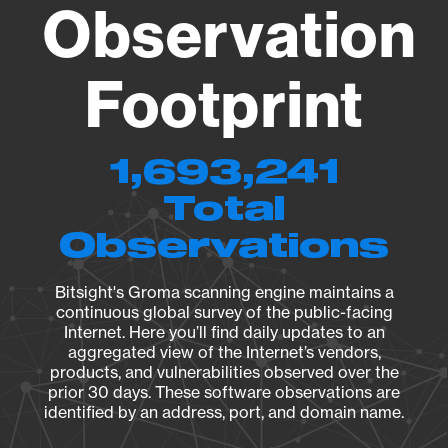
Observation
Footprint
1,693,241
Total
Observations
Bitsight's Groma scanning engine maintains a
continuous global survey of the public-facing
Internet. Here you’ll find daily updates to an
aggregated view of the Internet’s vendors,
products, and vulnerabilities observed over the
prior 30 days. These software observations are
identified by an address, port, and domain name.