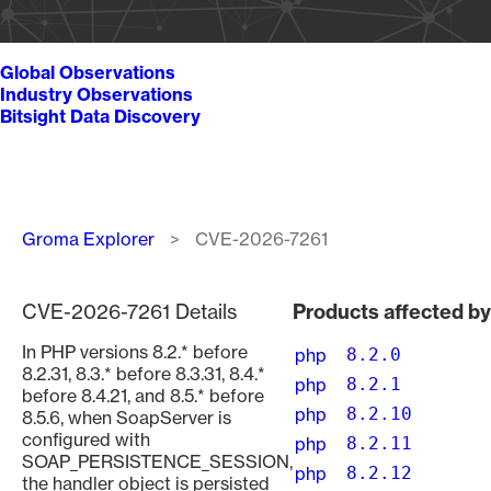
Global Observations
Industry Observations
Bitsight Data Discovery
Breadcrumb
Groma Explorer
CVE-2026-7261
CVE-2026-7261 Details
Products affected b
In PHP versions 8.2.* before
php
8.2.0
8.2.31, 8.3.* before 8.3.31, 8.4.*
php
8.2.1
before 8.4.21, and 8.5.* before
php
8.2.10
8.5.6, when SoapServer is
configured with
php
8.2.11
SOAP_PERSISTENCE_SESSION,
php
8.2.12
the handler object is persisted