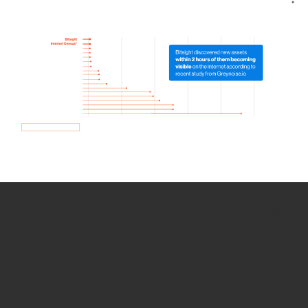
How we use Bitsight Groma
data