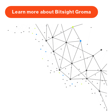
Learn more about Bitsight Groma