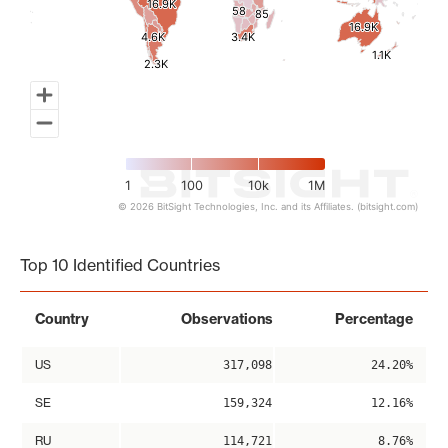
16.9K
16.9K
58
58
85
85
16.9K
16.9K
4.6K
4.6K
3.4K
3.4K
1.1K
1.1K
2.3K
2.3K
1
100
10k
1M
© 2026 BitSight Technologies, Inc. and its Affiliates. (bitsight.com)
End of interactive chart.
Top 10 Identified Countries
Country
Observations
Percentage
US
317,098
24.20%
SE
159,324
12.16%
RU
114,721
8.76%