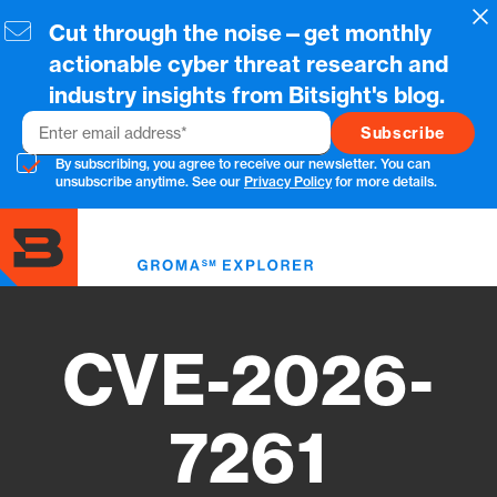
Skip
Cl
Cut through the noise—get monthly
to
main
actionable cyber threat research and
content
industry insights from Bitsight's blog.
Email
By subscribing, you agree to receive our newsletter. You can
unsubscribe anytime. See our
Privacy Policy
for more details.
Toggl
menu
CVE-2026-
7261