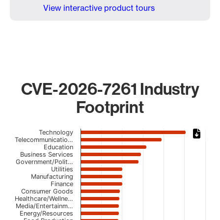
View interactive product tours
CVE-2026-7261 Industry
Footprint
Chart
Technology
Telecommunicatio…
Education
Bar chart with 23 bars.
Business Services
The chart has 1 X axis displaying categories.
Government/Polit…
The chart has 1 Y axis displaying values. Data ranges fro
Utilities
Manufacturing
Finance
Consumer Goods
Healthcare/Wellne…
Media/Entertainm…
Energy/Resources