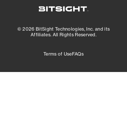
© 2026 BitSight Technologies, Inc. and its
Affiliates. All Rights Reserved.
Terms of Use
FAQs