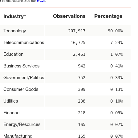
r infrastructure. See our
FAQs
.
*
Observations
Percentage
Industry
Technology
207,917
90.06%
Telecommunications
16,725
7.24%
Education
2,461
1.07%
Business Services
942
0.41%
Government/Politics
752
0.33%
Consumer Goods
309
0.13%
Utilities
238
0.10%
Finance
218
0.09%
Energy/Resources
165
0.07%
Manufacturing
165
0.07%