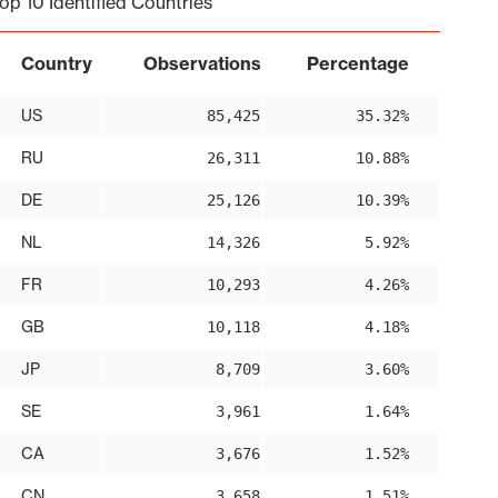
op 10 Identified Countries
Country
Observations
Percentage
US
85,425
35.32%
RU
26,311
10.88%
DE
25,126
10.39%
NL
14,326
5.92%
FR
10,293
4.26%
GB
10,118
4.18%
JP
8,709
3.60%
SE
3,961
1.64%
CA
3,676
1.52%
CN
3,658
1.51%