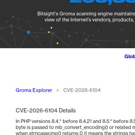
Bitsight's Groma scanning engine maintains 
view of the Internet’s vendors, products
Glob
Breadcrumb
Groma Explorer
CVE-2026-6104
CVE-2026-6104 Details
In PHP versions 8.4.* before 8.4.21 and 8.5.* befor
byte is passed to mb_convert_encoding() or related m
when strncasecmp() returns 0 it means the strings ha