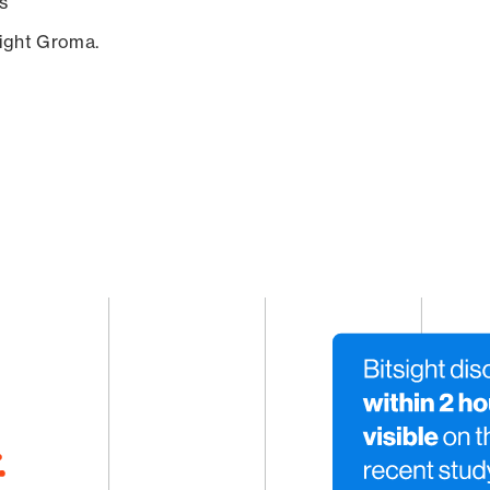
s
sight Groma.