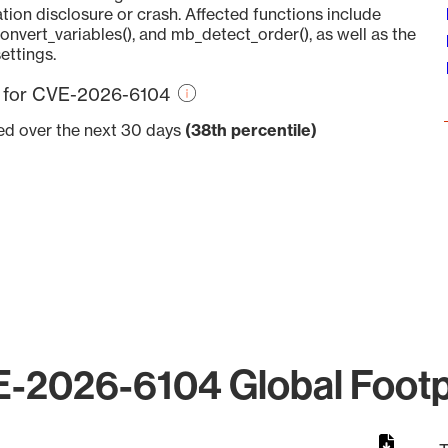
tion disclosure or crash. Affected functions include
vert_variables(), and mb_detect_order(), as well as the
ettings.
re for CVE-2026-6104
ved over the next 30 days
(38th percentile)
-2026-6104 Global Footp