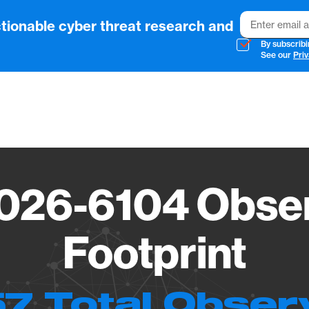
Email
tionable cyber threat research and
By subscribi
See our
Priv
Vendo
026-6104 Obser
Footprint
7 Total Obser