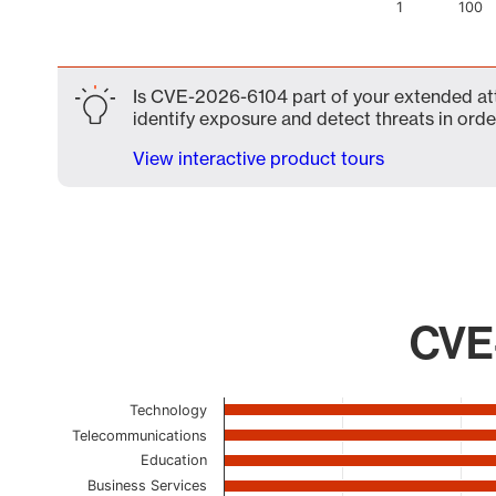
1
100
End of interactive chart.
Is CVE-2026-6104 part of your extended atta
identify exposure and detect threats in order
View interactive product tours
CVE-
Chart
Technology
Telecommunications
Bar chart with 23 bars.
Education
The chart has 1 X axis displaying categories.
Business Services
The chart has 1 Y axis displaying values. Data ranges 