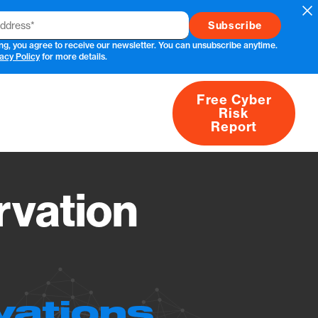
Cl
ng, you agree to receive our newsletter. You can unsubscribe anytime.
acy Policy
for more details.
Free Cyber
Risk
rs
Products
CVEs
Research
About
Report
vation
vations