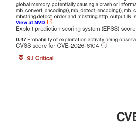
global memory, potentially causing a crash or informa
mb_convert_encoding(), mb_detect_encoding(), mb_con
mbstring.detect_order and mbstring.http_output INI s
View at NVD
Exploit prediction scoring system (EPSS) sco
0.47
Probability of exploitation activity being obser
CVSS score for CVE-2026-6104
9.1 Critical
CVE
Chart