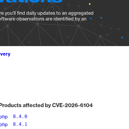
e you’ll find daily updates to an aggregated
oftware observations are identified by an
overy
Products affected by CVE-2026-6104
php
8.4.0
php
8.4.1