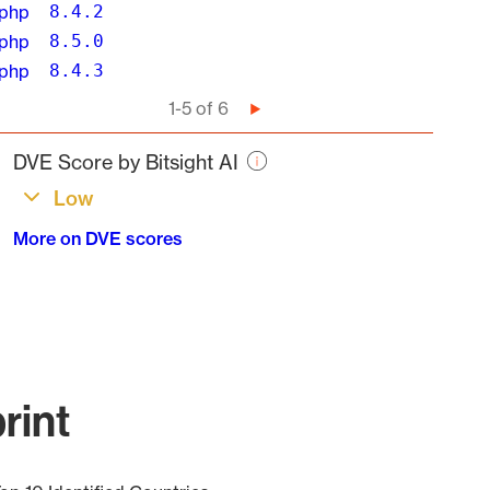
php
8.4.2
php
8.5.0
php
8.4.3
Pagination
1-5 of 6
Next
page
DVE Score by Bitsight AI
Low
More on DVE scores
rint