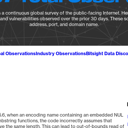
a continuous global survey of the public-facing Internet. Her
, and vulnerabilities observed over the prior 30 days. These s
address, port, and domain name.
al Observations
Industry Observations
Bitsight Data Disc
e 8.5.6, when an encoding name containing an embedded NUL
bstring functions, the code incorrectly assumes that
ve the same length. This can lead to out-of-bounds read of