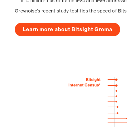
4 billion-plus routable IPv4 and IPv6 addresse
Greynoise’s recent study testifies the speed of Bit
Learn more about Bitsight Groma