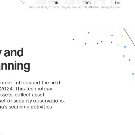
1k
10k
100k
1M
© 2026 BitSight Technologies, Inc. and its Affiliates. (bitsight.com)
y and
anning
ement, introduced the next-
 2024. This technology
ssets, collect asset
set of security observations,
a’s scanning activities