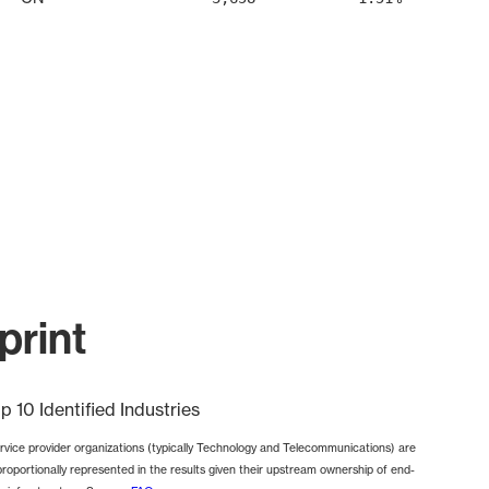
print
p 10 Identified Industries
rvice provider organizations (typically Technology and Telecommunications) are
proportionally represented in the results given their upstream ownership of end-