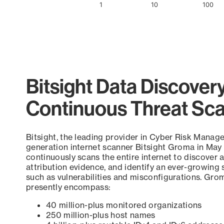
1
10
100
End of interactive chart.
Bitsight Data Discover
Continuous Threat Sc
Bitsight, the leading provider in Cyber Risk Manag
generation internet scanner Bitsight Groma in May
continuously scans the entire internet to discover a
attribution evidence, and identify an ever-growing 
such as vulnerabilities and misconfigurations. Grom
presently encompass:
40 million-plus monitored organizations
250 million-plus host names