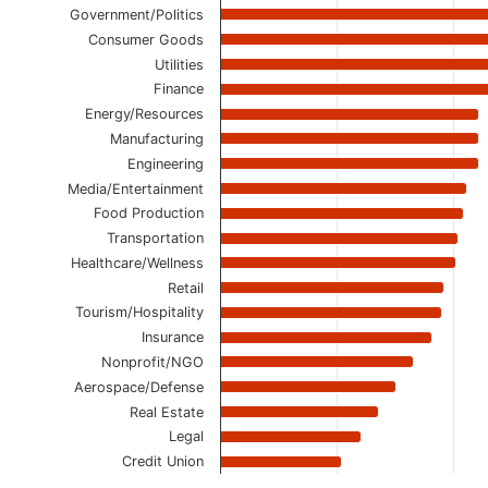
Government/Politics
Consumer Goods
Utilities
Finance
Energy/Resources
Manufacturing
Engineering
Media/Entertainment
Food Production
Transportation
Healthcare/Wellness
Retail
Tourism/Hospitality
Insurance
Nonprofit/NGO
Aerospace/Defense
Real Estate
Legal
Credit Union