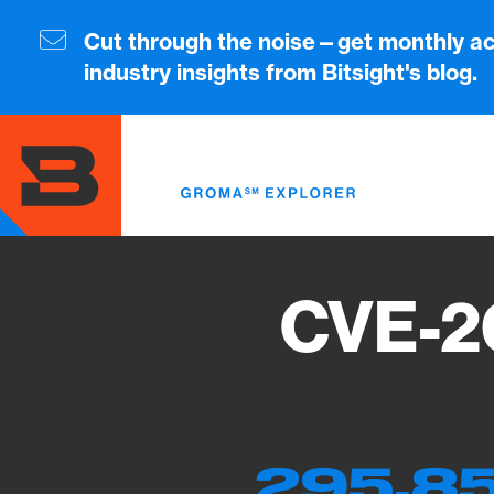
Skip
to
Cut through the noise—get monthly ac
main
industry insights from Bitsight's blog.
content
CVE-2
295,85