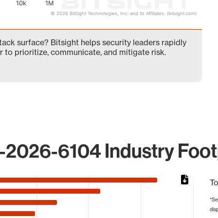
10k
1M
© 2026 BitSight Technologies, Inc. and its Affiliates. (bitsight.com)
ck surface? Bitsight helps security leaders rapidly
 to prioritize, communicate, and mitigate risk.
2026-6104 Industry Foot
To
*Se
dis
from 11 to 207917.