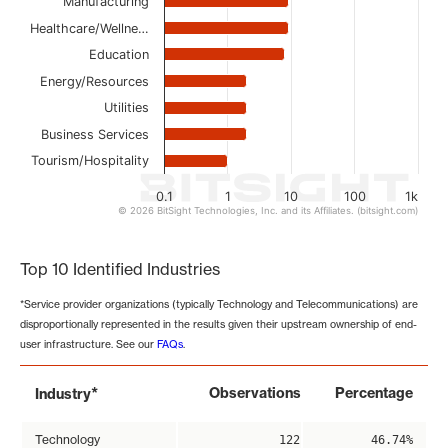
Manufacturing
Healthcare/Wellne…
Education
Energy/Resources
Utilities
Business Services
Tourism/Hospitality
0.1
1
10
100
1k
© 2026 BitSight Technologies, Inc. and its Affiliates. (bitsight.com)
End of interactive chart.
Top 10 Identified Industries
*Service provider organizations (typically Technology and Telecommunications) are
disproportionally represented in the results given their upstream ownership of end-
user infrastructure. See our
FAQs
.
*
Observations
Percentage
Industry
Technology
122
46.74%