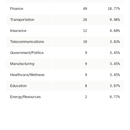
Finance
49
18.77%
Transportation
26
9.96%
Insurance
12
4.60%
Telecommunications
10
3.83%
Government/Politics
9
3.45%
Manufacturing
9
3.45%
Healthcare/Wellness
9
3.45%
Education
8
3.07%
Energy/Resources
2
0.77%