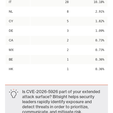
IT
28
10.18%
NL
8
2.91%
CY
5
1.82%
DE
3
1.09%
CA
2
0.73%
MX
2
0.73%
BE
1
0.36%
HK
1
0.36%
Is CVE-2026-5926 part of your extended
attack surface? Bitsight helps security
leaders rapidly identify exposure and
detect threats in order to prioritize,
communicate, and mitigate risk.