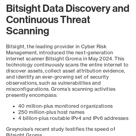
Bitsight Data Discovery and
Continuous Threat
Scanning
Bitsight, the leading provider in Cyber Risk
Management, introduced the next-generation
internet scanner Bitsight Groma in May 2024. This
technology continuously scans the entire internet to
discover assets, collect asset attribution evidence,
and identify an ever-growing set of security
observations, such as vulnerabilities and
misconfigurations. Groma’s scanning activities
presently encompass:
40 million-plus monitored organizations
250 million-plus host names
4 billion-plus routable IPv4 and IPv6 addresses
Greynoise’s recent study testifies the speed of
Bitsight Groma.