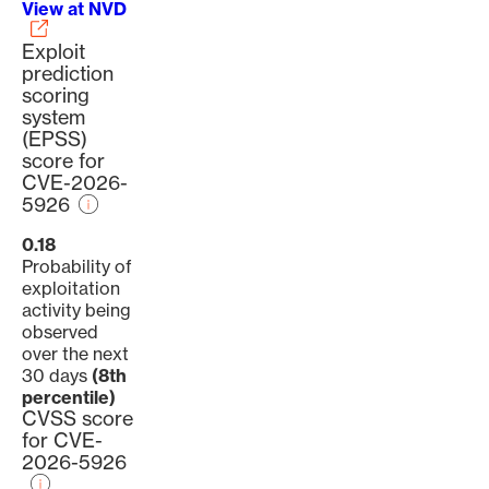
View at NVD
Exploit
prediction
scoring
system
(EPSS)
score for
CVE-2026-
5926
0.18
Probability of
exploitation
activity being
observed
over the next
30 days
(8th
percentile)
CVSS score
for CVE-
2026-5926