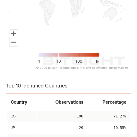
1
10
100
1k
© 2026 BitSight Technologies, Inc. and its Affiliates. (bitsight.com)
End of interactive chart.
Top 10 Identified Countries
Country
Observations
Percentage
US
196
71.27%
JP
29
10.55%