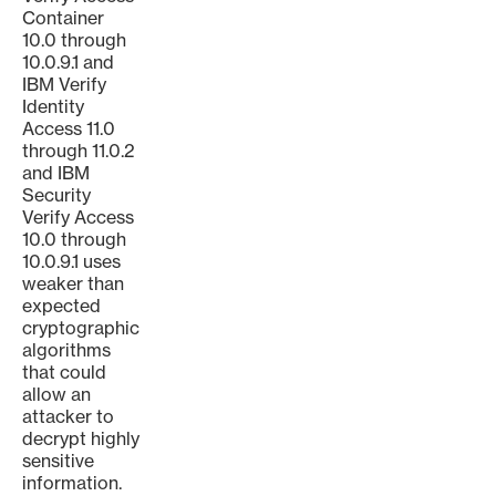
Container
10.0 through
10.0.9.1 and
IBM Verify
Identity
Access 11.0
through 11.0.2
and IBM
Security
Verify Access
10.0 through
10.0.9.1 uses
weaker than
expected
cryptographic
algorithms
that could
allow an
attacker to
decrypt highly
sensitive
information.