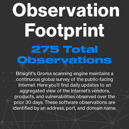
Observation
Footprint
275 Total
Observations
Bitsight's Groma scanning engine maintains a
continuous global survey of the public-facing
Internet. Here you’ll find daily updates to an
aggregated view of the Internet’s vendors,
products, and vulnerabilities observed over the
prior 30 days. These software observations are
identified by an address, port, and domain name.