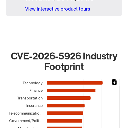
View interactive product tours
CVE-2026-5926 Industry
Footprint
Chart
Technology
Bar chart with 13 bars.
Finance
The chart has 1 X axis displaying categories.
Transportation
The chart has 1 Y axis displaying values. Data ranges from 
Insurance
Telecommunicatio…
Government/Polit…