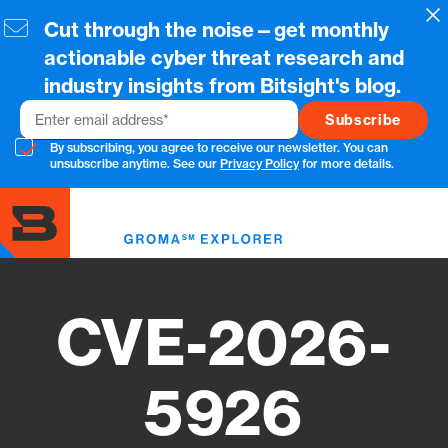
Skip
Cl
Cut through the noise—get monthly
to
main
actionable cyber threat research and
content
industry insights from Bitsight's blog.
Email
By subscribing, you agree to receive our newsletter. You can
unsubscribe anytime. See our
Privacy Policy
for more details.
Toggl
menu
CVE-2026-
5926