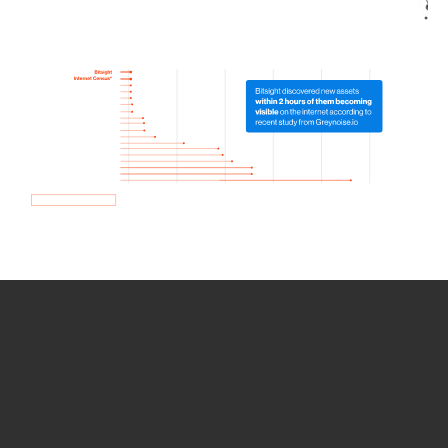
How we use Bitsight Groma
data