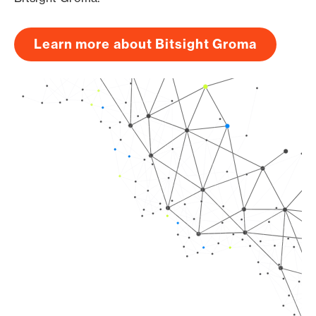
Learn more about Bitsight Groma