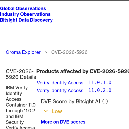
Global Observations
Industry Observations
Bitsight Data Discovery
Breadcrumb
Groma Explorer
CVE-2026-5926
CVE-2026-
Products affected by CVE-2026-592
5926 Details
Verify Identity Access
11.0.1.0
IBM Verify
Verify Identity Access
11.0.2.0
Identity
Access
DVE Score by Bitsight AI
Container 11.0
through 11.0.2
Low
and IBM
More on DVE scores
Security
Verify Access