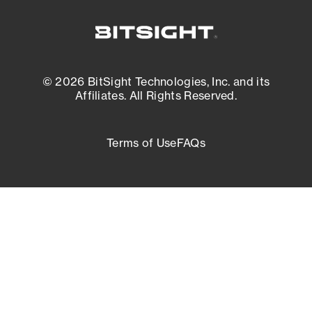
© 2026 BitSight Technologies, Inc. and its
Affiliates. All Rights Reserved.
Terms of Use
FAQs