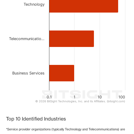
Technology
The chart has 1 X axis displaying categories.
The chart has 1 Y axis displaying values. Data ranges from 
Telecommunicatio…
Business Services
0.1
1
10
100
© 2026 BitSight Technologies, Inc. and its Affiliates. (bitsight.com)
End of interactive chart.
Top 10 Identified Industries
*Service provider organizations (typically Technology and Telecommunications) are