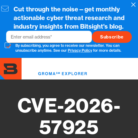
Skip
Cl
Cut through the noise—get monthly
to
main
actionable cyber threat research and
content
industry insights from Bitsight's blog.
Email
By subscribing, you agree to receive our newsletter. You can
unsubscribe anytime. See our
Privacy Policy
for more details.
Toggl
menu
CVE-2026-
57925