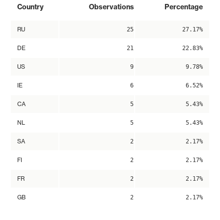
Country
Observations
Percentage
RU
25
27.17%
DE
21
22.83%
US
9
9.78%
IE
6
6.52%
CA
5
5.43%
NL
5
5.43%
SA
2
2.17%
FI
2
2.17%
FR
2
2.17%
GB
2
2.17%