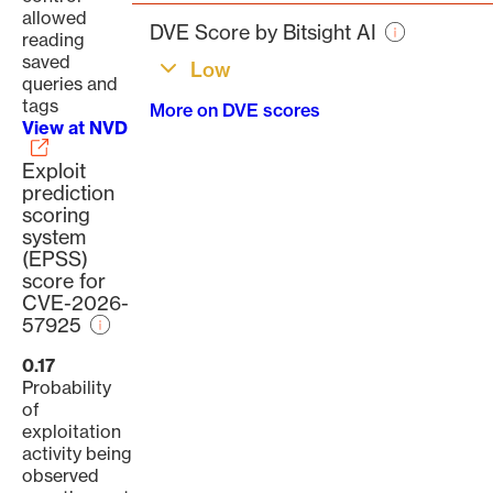
page
allowed
DVE Score by Bitsight AI
reading
saved
Low
queries and
tags
More on DVE scores
View at NVD
Exploit
prediction
scoring
system
(EPSS)
score for
CVE-2026-
57925
0.17
Probability
of
exploitation
activity being
observed