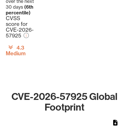
over the next
30 days
(6th
percentile)
CVSS
score for
CVE-2026-
57925
4.3
Medium
CVE-2026-57925 Global
Footprint
Chart