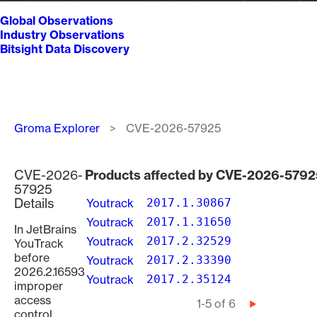
Global Observations
Industry Observations
Bitsight Data Discovery
Breadcrumb
Groma Explorer
CVE-2026-57925
CVE-2026-
Products affected by CVE-2026-5792
57925
Details
Youtrack
2017.1.30867
Youtrack
2017.1.31650
In JetBrains
Youtrack
2017.2.32529
YouTrack
before
Youtrack
2017.2.33390
2026.2.16593
Youtrack
2017.2.35124
improper
access
Pagination
1-5 of 6
Next
control