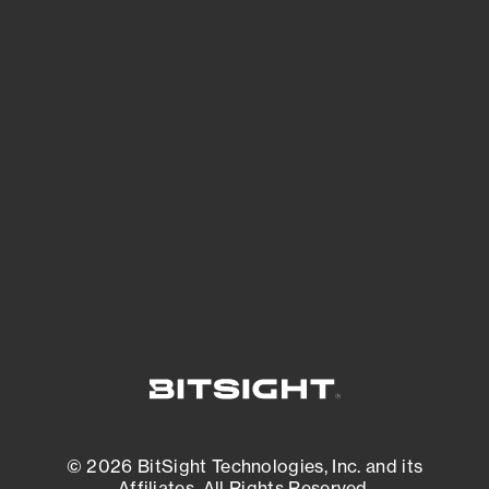
See Your External Attack Surface
See what you’re up against across the
expanding attack surface. Prioritize what
matters most. And mitigate where you’re
most vulnerable.
External Attack Surface Management
© 2026 BitSight Technologies, Inc. and its
Affiliates. All Rights Reserved.