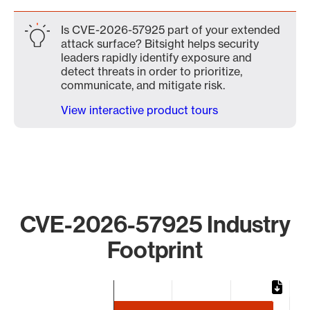
Is CVE-2026-57925 part of your extended
attack surface? Bitsight helps security
leaders rapidly identify exposure and
detect threats in order to prioritize,
communicate, and mitigate risk.
View interactive product tours
CVE-2026-57925 Industry
Footprint
Chart
Bar chart with 3 bars.