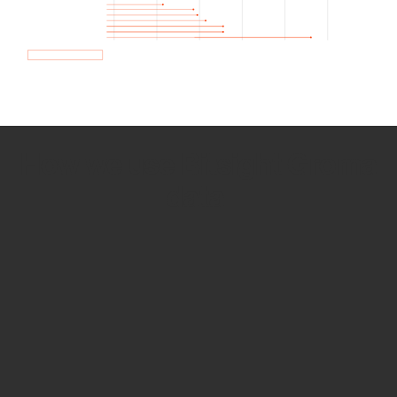
How we use Bitsight Groma
data
Empower Security Research
Bitsight TRACE team investigates security
incidents and identifies vulnerabilities and
threats.