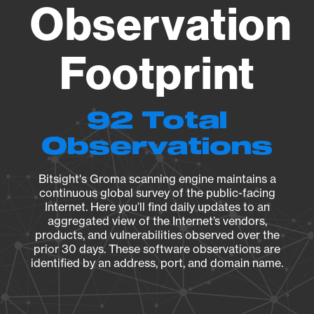
Observation
Footprint
92 Total
Observations
Bitsight's Groma scanning engine maintains a
continuous global survey of the public-facing
Internet. Here you’ll find daily updates to an
aggregated view of the Internet’s vendors,
products, and vulnerabilities observed over the
prior 30 days. These software observations are
identified by an address, port, and domain name.