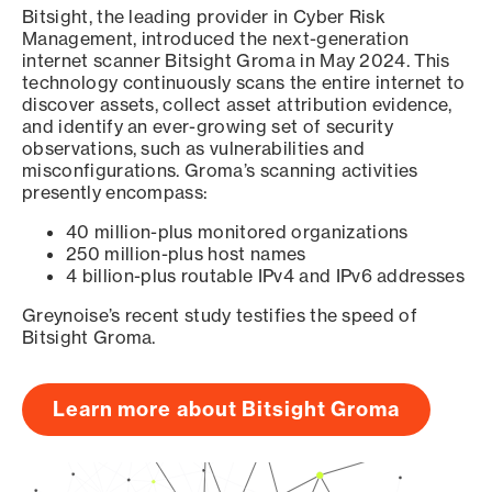
Bitsight, the leading provider in Cyber Risk
Management, introduced the next-generation
internet scanner Bitsight Groma in May 2024. This
technology continuously scans the entire internet to
discover assets, collect asset attribution evidence,
and identify an ever-growing set of security
observations, such as vulnerabilities and
misconfigurations. Groma’s scanning activities
presently encompass:
40 million-plus monitored organizations
250 million-plus host names
4 billion-plus routable IPv4 and IPv6 addresses
Greynoise’s recent study testifies the speed of
Bitsight Groma.
Learn more about Bitsight Groma