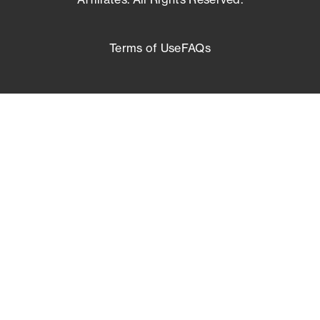
Terms of Use
FAQs