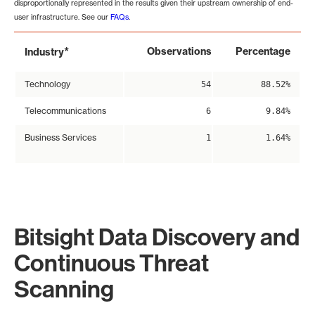
disproportionally represented in the results given their upstream ownership of end-
user infrastructure. See our
FAQs
.
*
Observations
Percentage
Industry
Technology
54
88.52%
Telecommunications
6
9.84%
Business Services
1
1.64%
Bitsight Data Discovery and
Continuous Threat
Scanning