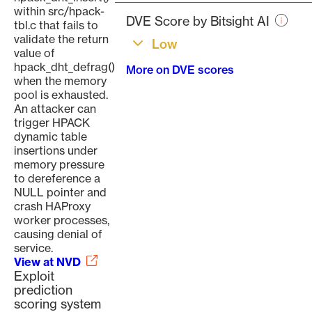
page
within src/hpack-
DVE Score by Bitsight AI
tbl.c that fails to
validate the return
Low
value of
hpack_dht_defrag()
More on DVE scores
when the memory
pool is exhausted.
An attacker can
trigger HPACK
dynamic table
insertions under
memory pressure
to dereference a
NULL pointer and
crash HAProxy
worker processes,
causing denial of
service.
View at NVD
Exploit
prediction
scoring system