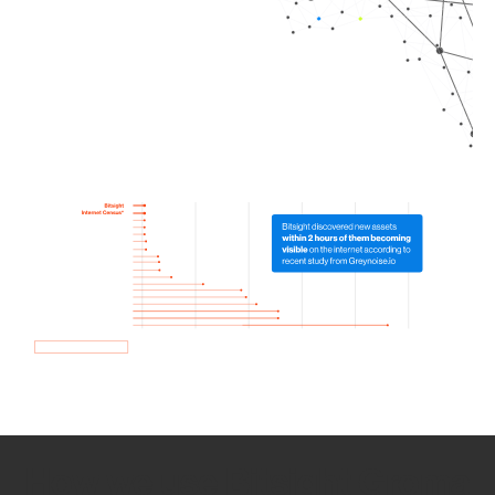
How we use Bitsight Groma