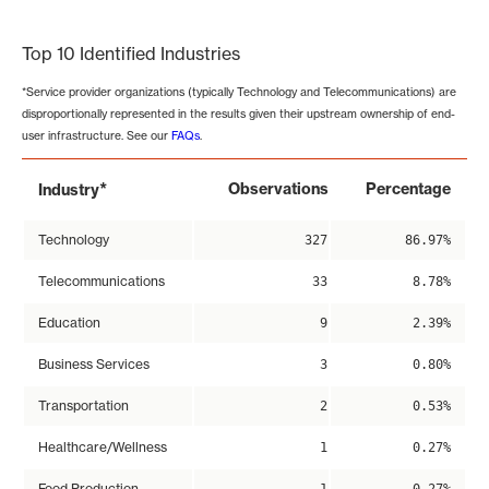
End of interactive chart.
Top 10 Identified Industries
*Service provider organizations (typically Technology and Telecommunications) are
disproportionally represented in the results given their upstream ownership of end-
user infrastructure. See our
FAQs
.
*
Observations
Percentage
Industry
Technology
327
86.97%
Telecommunications
33
8.78%
Education
9
2.39%
Business Services
3
0.80%
Transportation
2
0.53%
Healthcare/Wellness
1
0.27%
Food Production