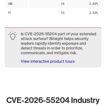
GB
14
2.82%
FI
13
2.62%
Is CVE-2026-55204 part of your extended
attack surface? Bitsight helps security
leaders rapidly identify exposure and
detect threats in order to prioritize,
communicate, and mitigate risk.
View interactive product tours
CVE-2026-55204 Industry