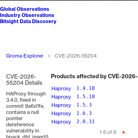
Global Observations
Industry Observations
Bitsight Data Discovery
Breadcrumb
Groma Explorer
CVE-2026-55204
Products affected by CVE-2026
CVE-2026-
55204 Details
Haproxy
1.4.18
HAProxy through
Haproxy
1.5.18
3.4.0, fixed in
Haproxy
1.5.3
commit 9a6d1fe,
contains a null
Haproxy
1.6.3
pointer
Haproxy
2.0.31
dereference
vulnerability in
Pagination
1-5 of 6
Next
hpack_dht_insert()