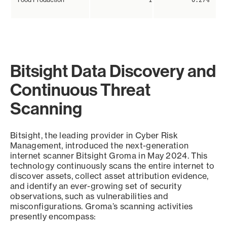
1
0.27%
Bitsight Data Discovery and
Continuous Threat
Scanning
Bitsight, the leading provider in Cyber Risk
Management, introduced the next-generation
internet scanner Bitsight Groma in May 2024. This
technology continuously scans the entire internet to
discover assets, collect asset attribution evidence,
and identify an ever-growing set of security
observations, such as vulnerabilities and
misconfigurations. Groma’s scanning activities
presently encompass: