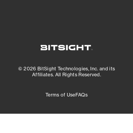
External Attack Surface Management
© 2026 BitSight Technologies, Inc. and its
Affiliates. All Rights Reserved.
Terms of Use
FAQs