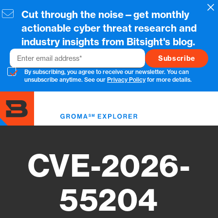
Skip
Cl
Cut through the noise—get monthly
to
main
actionable cyber threat research and
content
industry insights from Bitsight's blog.
Email
By subscribing, you agree to receive our newsletter. You can
unsubscribe anytime. See our
Privacy Policy
for more details.
Toggl
menu
CVE-2026-
55204