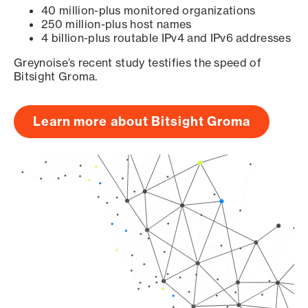
40 million-plus monitored organizations
250 million-plus host names
4 billion-plus routable IPv4 and IPv6 addresses
Greynoise’s recent study testifies the speed of
Bitsight Groma.
Learn more about Bitsight Groma