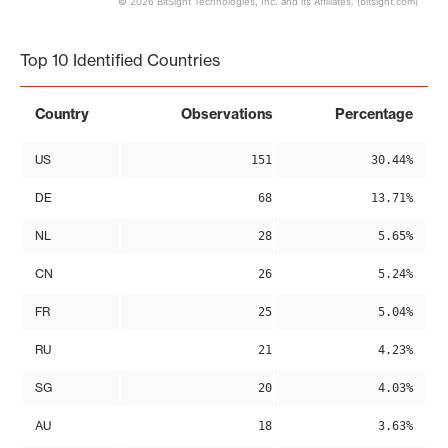
© 2026 BitSight Technologies, Inc. and its Affiliates. (bitsight.com)
End of interactive chart.
Top 10 Identified Countries
Country
Observations
Percentage
US
151
30.44%
DE
68
13.71%
NL
28
5.65%
CN
26
5.24%
FR
25
5.04%
RU
21
4.23%
SG
20
4.03%
AU
18
3.63%