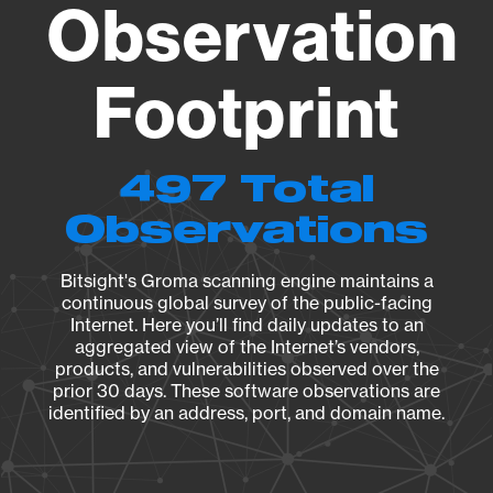
Observation
Footprint
497 Total
Observations
Bitsight's Groma scanning engine maintains a
continuous global survey of the public-facing
Internet. Here you’ll find daily updates to an
aggregated view of the Internet’s vendors,
products, and vulnerabilities observed over the
prior 30 days. These software observations are
identified by an address, port, and domain name.