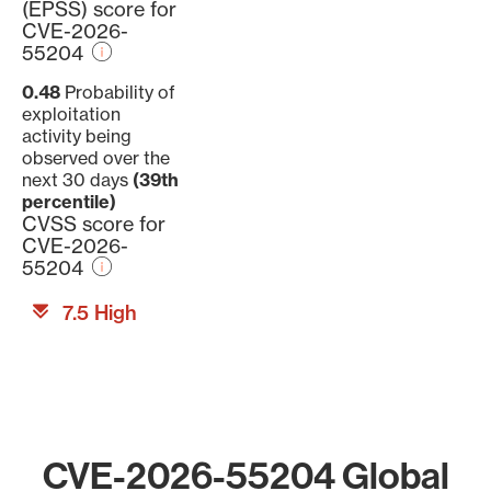
(EPSS) score for
CVE-2026-
55204
0.48
Probability of
exploitation
activity being
observed over the
next 30 days
(39th
percentile)
CVSS score for
CVE-2026-
55204
7.5 High
CVE-2026-55204 Global