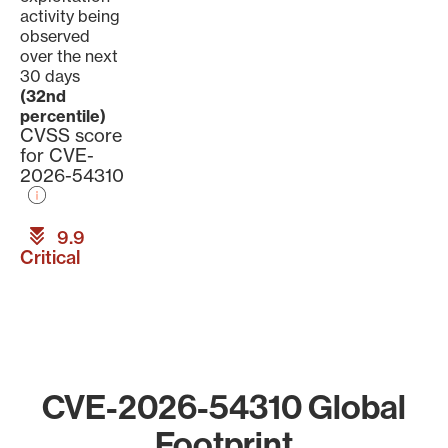
activity being
observed
over the next
30 days
(32nd
percentile)
CVSS score
for CVE-
2026-54310
9.9
Critical
CVE-2026-54310 Global
Footprint