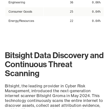
Engineering
36
0.06%
Consumer Goods
25
0.04%
Energy/Resources
22
0.04%
Bitsight Data Discovery and
Continuous Threat
Scanning
Bitsight, the leading provider in Cyber Risk
Management, introduced the next-generation
internet scanner Bitsight Groma in May 2024. This
technology continuously scans the entire internet to
discover assets, collect asset attribution evidence,