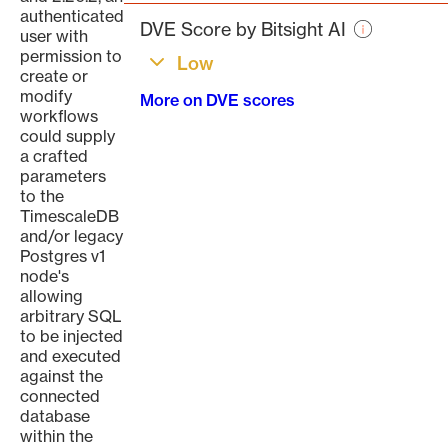
page
authenticated
DVE Score by Bitsight AI
user with
permission to
Low
create or
modify
More on DVE scores
workflows
could supply
a crafted
parameters
to the
TimescaleDB
and/or legacy
Postgres v1
node's
allowing
arbitrary SQL
to be injected
and executed
against the
connected
database
within the