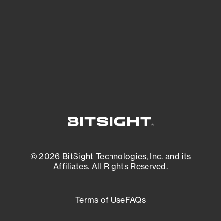
matters most. And mitigate where you’re
most vulnerable.
External Attack Surface Management
© 2026 BitSight Technologies, Inc. and its
Affiliates. All Rights Reserved.
Terms of Use
FAQs