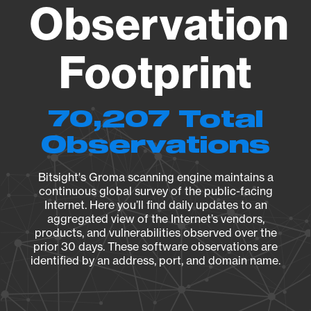
Observation
Footprint
70,207 Total
Observations
Bitsight's Groma scanning engine maintains a
continuous global survey of the public-facing
Internet. Here you’ll find daily updates to an
aggregated view of the Internet’s vendors,
products, and vulnerabilities observed over the
prior 30 days. These software observations are
identified by an address, port, and domain name.