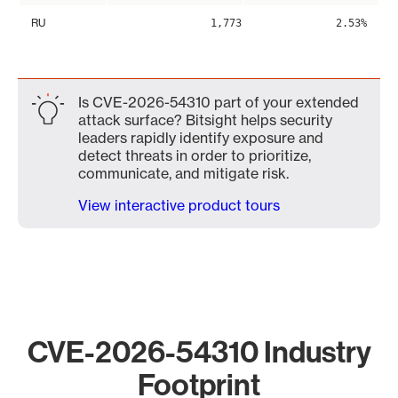
RU
1,773
2.53%
Is CVE-2026-54310 part of your extended
attack surface? Bitsight helps security
leaders rapidly identify exposure and
detect threats in order to prioritize,
communicate, and mitigate risk.
View interactive product tours
CVE-2026-54310 Industry
Footprint