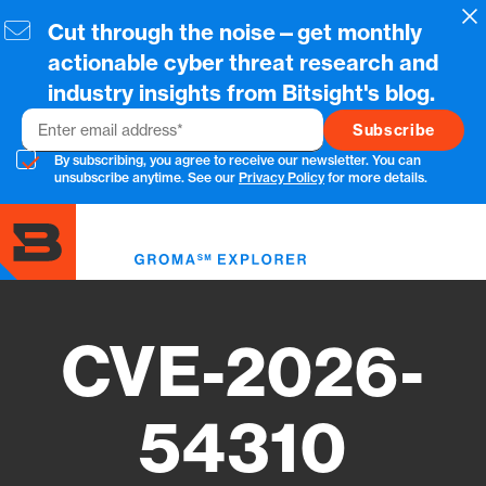
Skip
Cl
Cut through the noise—get monthly
to
main
actionable cyber threat research and
content
industry insights from Bitsight's blog.
Email
By subscribing, you agree to receive our newsletter. You can
unsubscribe anytime. See our
Privacy Policy
for more details.
Toggl
menu
CVE-2026-
54310