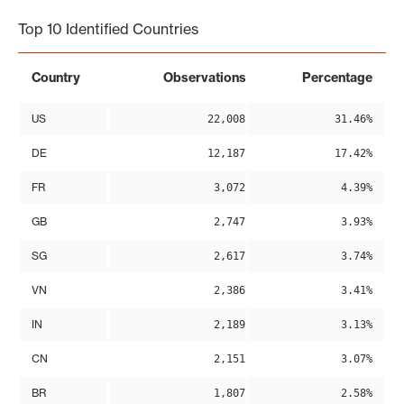
Top 10 Identified Countries
Country
Observations
Percentage
US
22,008
31.46%
DE
12,187
17.42%
FR
3,072
4.39%
GB
2,747
3.93%
SG
2,617
3.74%
VN
2,386
3.41%
IN
2,189
3.13%
CN
2,151
3.07%
BR
1,807
2.58%