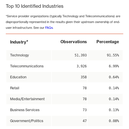
Top 10 Identified Industries
*Service provider organizations (typically Technology and Telecommunications) are
disproportionally represented in the results given their upstream ownership of end-
user infrastructure. See our
FAQs
.
*
Observations
Percentage
Industry
Technology
51,393
91.55%
Telecommunications
3,926
6.99%
Education
358
0.64%
Retail
78
0.14%
Media/Entertainment
78
0.14%
Business Services
73
0.13%
Government/Politics
47
0.08%