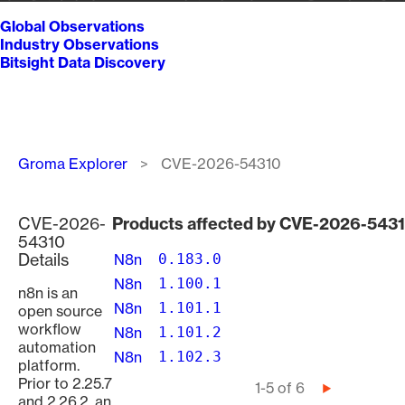
Global Observations
Industry Observations
Bitsight Data Discovery
Breadcrumb
Groma Explorer
CVE-2026-54310
CVE-2026-
Products affected by CVE-2026-543
54310
Details
N8n
0.183.0
N8n
1.100.1
n8n is an
N8n
1.101.1
open source
workflow
N8n
1.101.2
automation
N8n
1.102.3
platform.
Prior to 2.25.7
Pagination
1-5 of 6
Next
and 2.26.2, an