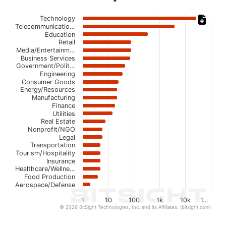
Chart
Technology
Telecommunicatio…
Bar chart with 22 bars.
Education
Retail
The chart has 1 X axis displaying categories.
Media/Entertainm…
The chart has 1 Y axis displaying values. Data ranges from
Business Services
Government/Polit…
Engineering
Consumer Goods
Energy/Resources
Manufacturing
Finance
Utilities
Real Estate
Nonprofit/NGO
Legal
Transportation
Tourism/Hospitality
Insurance
Healthcare/Wellne…
Food Production
Aerospace/Defense
1
10
100
1k
10k
1…
© 2026 BitSight Technologies, Inc. and its Affiliates. (bitsight.com)
End of interactive chart.