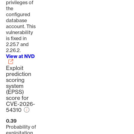
privileges of
the
configured
database
account. This
vulnerability
is fixed in
2.25.7 and
2.26.2.
View at NVD
Exploit
prediction
scoring
system
(EPSS)
score for
CVE-2026-
54310
0.39
Probability of
exploitation