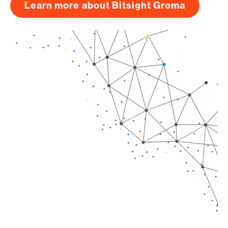
Learn more about Bitsight Groma