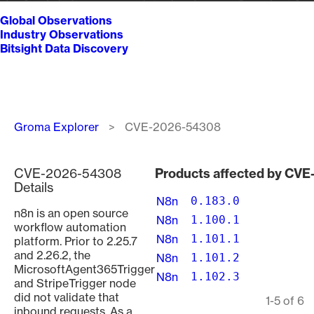
Global Observations
Industry Observations
Bitsight Data Discovery
Breadcrumb
Groma Explorer
CVE-2026-54308
CVE-2026-54308
Products affected by CV
Details
N8n
0.183.0
n8n is an open source
N8n
1.100.1
workflow automation
N8n
1.101.1
platform. Prior to 2.25.7
and 2.26.2, the
N8n
1.101.2
MicrosoftAgent365Trigger
N8n
1.102.3
and StripeTrigger node
did not validate that
Pagination
1-5 of 6
inbound requests. As a