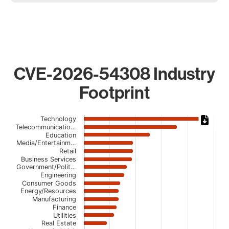
CVE-2026-54308 Industry
Footprint
Chart
Technology
Telecommunicatio…
Bar chart with 22 bars.
Education
Media/Entertainm…
The chart has 1 X axis displaying categories.
Retail
The chart has 1 Y axis displaying values. Data ranges from
Business Services
Government/Polit…
Engineering
Consumer Goods
Energy/Resources
Manufacturing
Finance
Utilities
Real Estate