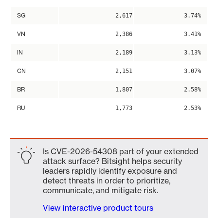
SG
2,617
3.74%
VN
2,386
3.41%
IN
2,189
3.13%
CN
2,151
3.07%
BR
1,807
2.58%
RU
1,773
2.53%
Is CVE-2026-54308 part of your extended
attack surface? Bitsight helps security
leaders rapidly identify exposure and
detect threats in order to prioritize,
communicate, and mitigate risk.
View interactive product tours