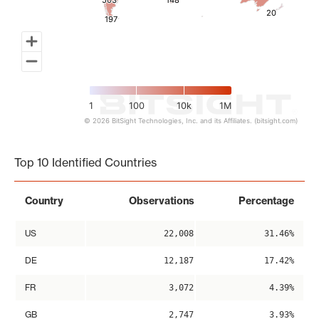
503
503
148
148
20
20
197
197
1
100
10k
1M
© 2026 BitSight Technologies, Inc. and its Affiliates. (bitsight.com)
End of interactive chart.
Top 10 Identified Countries
Country
Observations
Percentage
US
22,008
31.46%
DE
12,187
17.42%
FR
3,072
4.39%
GB
2,747
3.93%