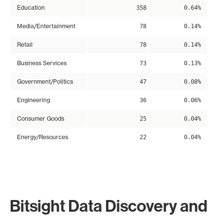
Education
358
0.64%
Media/Entertainment
78
0.14%
Retail
78
0.14%
Business Services
73
0.13%
Government/Politics
47
0.08%
Engineering
36
0.06%
Consumer Goods
25
0.04%
Energy/Resources
22
0.04%
Bitsight Data Discovery and