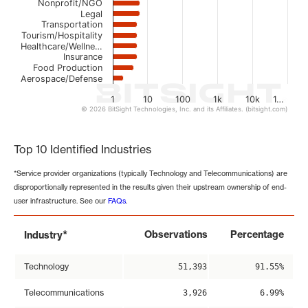
Nonprofit/NGO
Legal
Transportation
Tourism/Hospitality
Healthcare/Wellne…
Insurance
Food Production
Aerospace/Defense
1
10
100
1k
10k
1…
© 2026 BitSight Technologies, Inc. and its Affiliates. (bitsight.com)
End of interactive chart.
Top 10 Identified Industries
*Service provider organizations (typically Technology and Telecommunications) are
disproportionally represented in the results given their upstream ownership of end-
user infrastructure. See our
FAQs
.
*
Observations
Percentage
Industry
Technology
51,393
91.55%
Telecommunications
3,926
6.99%