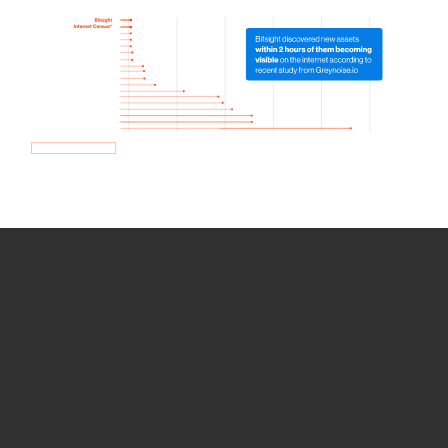
How we use Bitsight Groma
data
Empower Security Research