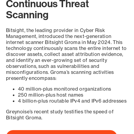
Continuous Threat
Scanning
Bitsight, the leading provider in Cyber Risk
Management, introduced the next-generation
internet scanner Bitsight Groma in May 2024. This
technology continuously scans the entire internet to
discover assets, collect asset attribution evidence,
and identify an ever-growing set of security
observations, such as vulnerabilities and
misconfigurations. Groma’s scanning activities
presently encompass:
40 million-plus monitored organizations
250 million-plus host names
4 billion-plus routable IPv4 and IPv6 addresses
Greynoise’s recent study testifies the speed of
Bitsight Groma.