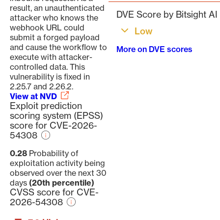
result, an unauthenticated
DVE Score by Bitsight AI
attacker who knows the
webhook URL could
Low
submit a forged payload
and cause the workflow to
More on DVE scores
execute with attacker-
controlled data. This
vulnerability is fixed in
2.25.7 and 2.26.2.
View at NVD
Exploit prediction
scoring system (EPSS)
score for CVE-2026-
54308
0.28
Probability of
exploitation activity being
observed over the next 30
days
(20th percentile)
CVSS score for CVE-
2026-54308