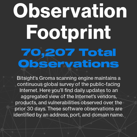
Observation
Footprint
70,207 Total
Observations
Bitsight's Groma scanning engine maintains a
continuous global survey of the public-facing
Internet. Here you’ll find daily updates to an
aggregated view of the Internet’s vendors,
products, and vulnerabilities observed over the
prior 30 days. These software observations are
identified by an address, port, and domain name.