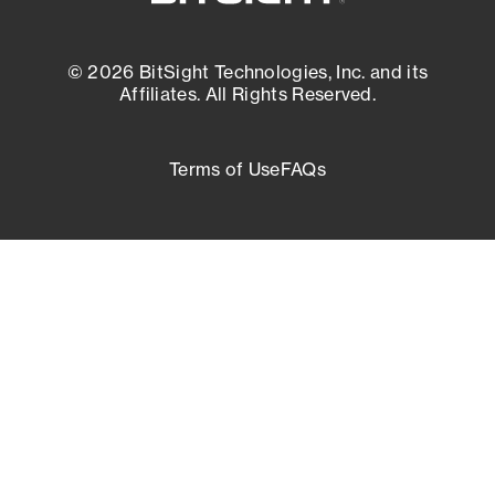
© 2026 BitSight Technologies, Inc. and its
Affiliates. All Rights Reserved.
Terms of Use
FAQs