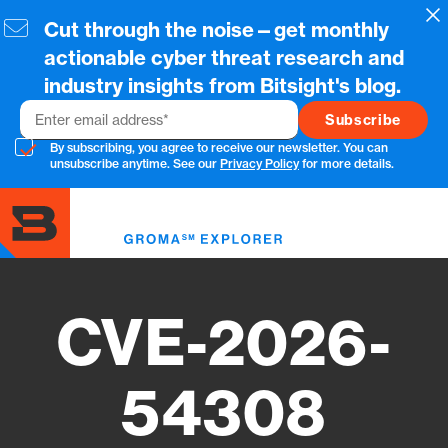
Skip
Cl
Cut through the noise—get monthly
to
main
actionable cyber threat research and
content
industry insights from Bitsight's blog.
Email
By subscribing, you agree to receive our newsletter. You can
unsubscribe anytime. See our
Privacy Policy
for more details.
Toggl
menu
CVE-2026-
54308