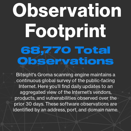
Observation
Footprint
68,770 Total
Observations
Bitsight's Groma scanning engine maintains a
continuous global survey of the public-facing
Internet. Here you’ll find daily updates to an
aggregated view of the Internet’s vendors,
products, and vulnerabilities observed over the
prior 30 days. These software observations are
identified by an address, port, and domain name.