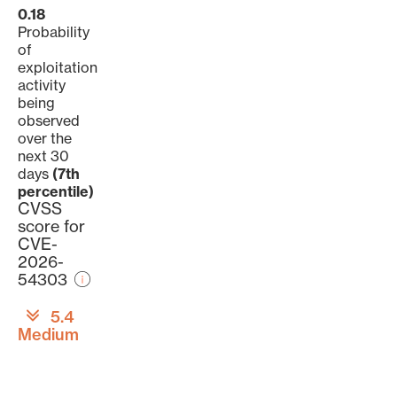
0.18
Probability
of
exploitation
activity
being
observed
over the
next 30
days
(7th
percentile)
CVSS
score for
CVE-
2026-
54303
5.4
Medium