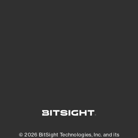
See Your External Attack Surface
See what you’re up against across the
expanding attack surface. Prioritize what
matters most. And mitigate where you’re
most vulnerable.
External Attack Surface Management
© 2026 BitSight Technologies, Inc. and its