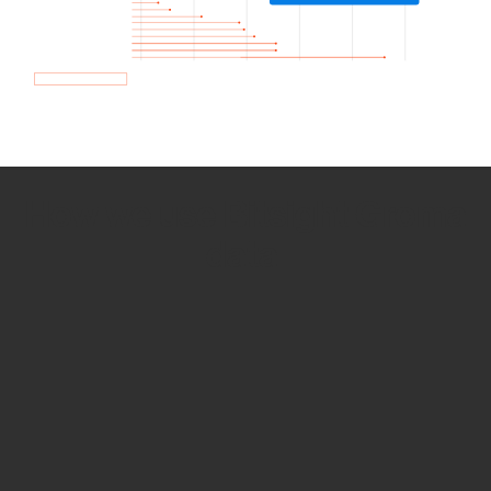
How we use Bitsight Groma
data
Empower Security Research
Bitsight TRACE team investigates security
incidents and identifies vulnerabilities and
threats.