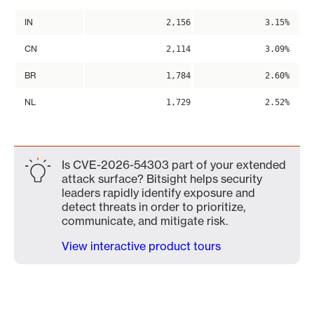
IN
2,156
3.15%
CN
2,114
3.09%
BR
1,784
2.60%
NL
1,729
2.52%
Is CVE-2026-54303 part of your extended
attack surface? Bitsight helps security
leaders rapidly identify exposure and
detect threats in order to prioritize,
communicate, and mitigate risk.
View interactive product tours