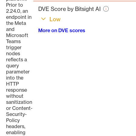
page
Prior to
DVE Score by Bitsight AI
2.24.0, an
endpoint in
Low
the Meta
and
More on DVE scores
Microsoft
Teams
trigger
nodes
reflects a
query
parameter
into the
HTTP
response
without
sanitization
or Content-
Security-
Policy
headers,
enabling