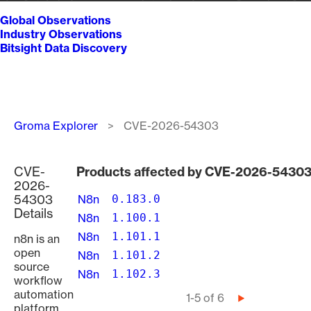
Global Observations
Industry Observations
Bitsight Data Discovery
Breadcrumb
Groma Explorer
CVE-2026-54303
CVE-
Products affected by CVE-2026-5430
2026-
54303
N8n
0.183.0
Details
N8n
1.100.1
N8n
1.101.1
n8n is an
open
N8n
1.101.2
source
N8n
1.102.3
workflow
automation
Pagination
1-5 of 6
Next
platform.