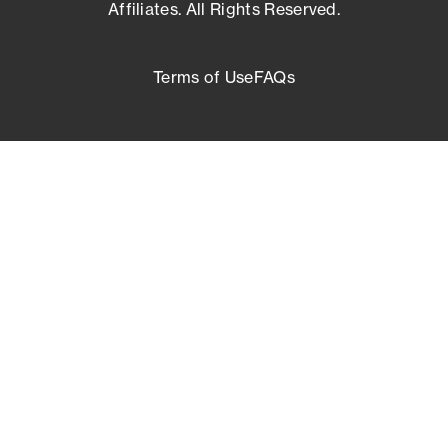
Affiliates. All Rights Reserved.
Terms of Use
FAQs