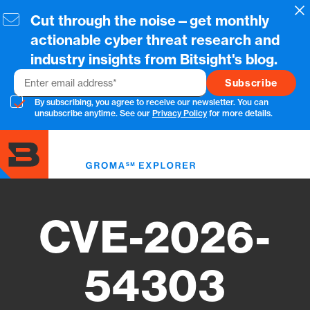
Skip
Cl
Cut through the noise—get monthly
to
main
actionable cyber threat research and
content
industry insights from Bitsight's blog.
Email
By subscribing, you agree to receive our newsletter. You can
unsubscribe anytime. See our
Privacy Policy
for more details.
Toggl
menu
CVE-2026-
54303