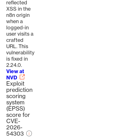
reflected
XSS in the
n8n origin
when a
logged-in
user visits a
crafted
URL. This
vulnerability
is fixed in
2.24.0.
View at
NVD
Exploit
prediction
scoring
system
(EPSS)
score for
CVE-
2026-
54303