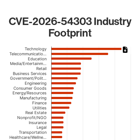
CVE-2026-54303 Industry
Footprint
Chart
Technology
Telecommunicatio…
Bar chart with 22 bars.
Education
Media/Entertainm…
The chart has 1 X axis displaying categories.
Retail
The chart has 1 Y axis displaying values. Data ranges fro
Business Services
Government/Polit…
Engineering
Consumer Goods
Energy/Resources
Manufacturing
Finance
Utilities
Real Estate
Nonprofit/NGO
Insurance
Legal
Transportation
Healthcare/Wellne…