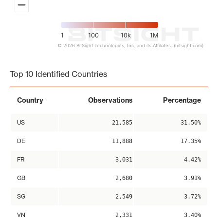
1
100
10k
1M
© 2026 BitSight Technologies, Inc. and its Affiliates. (bitsight.com)
End of interactive chart.
Top 10 Identified Countries
Country
Observations
Percentage
US
21,585
31.50%
DE
11,888
17.35%
FR
3,031
4.42%
GB
2,680
3.91%
SG
2,549
3.72%
VN
2,331
3.40%