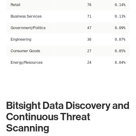
Retail
76
0.14%
Business Services
71
0.13%
Government/Politics
47
0.09%
Engineering
36
0.07%
Consumer Goods
27
0.05%
Energy/Resources
24
0.04%
Bitsight Data Discovery and
Continuous Threat
Scanning