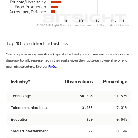
Tourism/Hospitality
Food Production
Aerospace/Defense
1
10
100
1k
10k
1…
© 2026 BitSight Technologies, Inc. and its Affiliates. (bitsight.com)
End of interactive chart.
Top 10 Identified Industries
*Service provider organizations (typically Technology and Telecommunications) are
disproportionally represented in the results given their upstream ownership of end-
user infrastructure. See our
FAQs
.
*
Observations
Percentage
Industry
Technology
50,335
91.52%
Telecommunications
3,855
7.01%
Education
350
0.64%
Media/Entertainment
77
0.14%