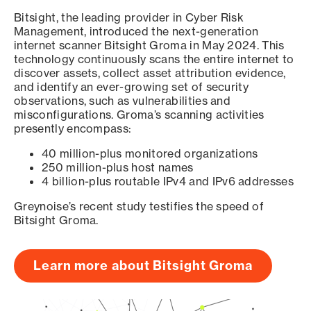
Bitsight, the leading provider in Cyber Risk
Management, introduced the next-generation
internet scanner Bitsight Groma in May 2024. This
technology continuously scans the entire internet to
discover assets, collect asset attribution evidence,
and identify an ever-growing set of security
observations, such as vulnerabilities and
misconfigurations. Groma’s scanning activities
presently encompass:
40 million-plus monitored organizations
250 million-plus host names
4 billion-plus routable IPv4 and IPv6 addresses
Greynoise’s recent study testifies the speed of
Bitsight Groma.
Learn more about Bitsight Groma