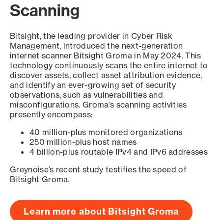
Scanning
Bitsight, the leading provider in Cyber Risk
Management, introduced the next-generation
internet scanner Bitsight Groma in May 2024. This
technology continuously scans the entire internet to
discover assets, collect asset attribution evidence,
and identify an ever-growing set of security
observations, such as vulnerabilities and
misconfigurations. Groma’s scanning activities
presently encompass:
40 million-plus monitored organizations
250 million-plus host names
4 billion-plus routable IPv4 and IPv6 addresses
Greynoise’s recent study testifies the speed of
Bitsight Groma.
Learn more about Bitsight Groma