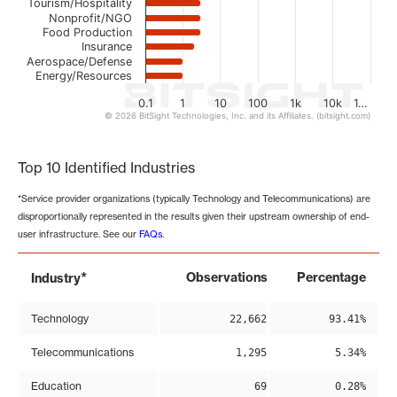
Tourism/Hospitality
Nonprofit/NGO
Food Production
Insurance
Aerospace/Defense
Energy/Resources
0.1
1
10
100
1k
10k
1…
© 2026 BitSight Technologies, Inc. and its Affiliates. (bitsight.com)
End of interactive chart.
Top 10 Identified Industries
*Service provider organizations (typically Technology and Telecommunications) are
disproportionally represented in the results given their upstream ownership of end-
user infrastructure. See our
FAQs
.
*
Observations
Percentage
Industry
Technology
22,662
93.41%
Telecommunications
1,295
5.34%
Education
69
0.28%