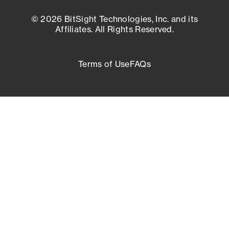
© 2026 BitSight Technologies, Inc. and its
Affiliates. All Rights Reserved.
Terms of Use
FAQs