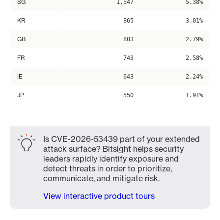
SG
1,547
5.38%
KR
865
3.01%
GB
803
2.79%
FR
743
2.58%
IE
643
2.24%
JP
550
1.91%
Is CVE-2026-53439 part of your extended
attack surface? Bitsight helps security
leaders rapidly identify exposure and
detect threats in order to prioritize,
communicate, and mitigate risk.
View interactive product tours