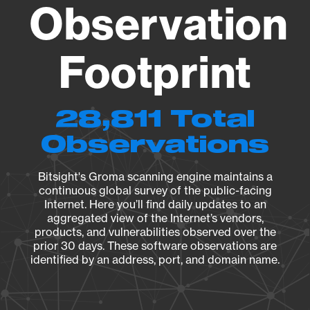
Observation
Footprint
28,811 Total
Observations
Bitsight's Groma scanning engine maintains a
continuous global survey of the public-facing
Internet. Here you’ll find daily updates to an
aggregated view of the Internet’s vendors,
products, and vulnerabilities observed over the
prior 30 days. These software observations are
identified by an address, port, and domain name.