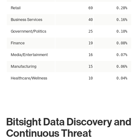
Retail
69
0.28%
Business Services
40
0.16%
Government/Politics
25
0.10%
Finance
19
0.08%
Media/Entertainment
16
0.07%
Manufacturing
15
0.06%
Healthcare/Wellness
10
0.04%
Bitsight Data Discovery and
Continuous Threat