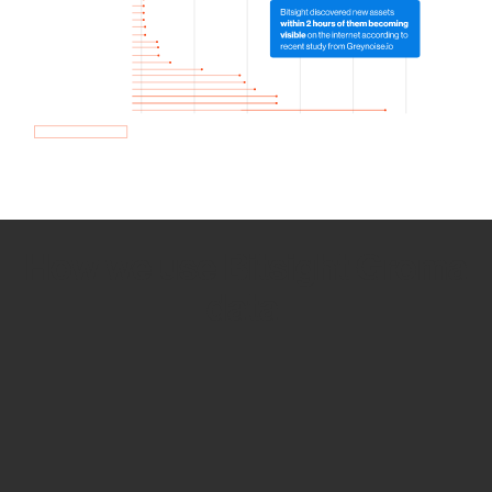
How we use Bitsight Groma
data
Empower Security Research
Bitsight TRACE team investigates security
incidents and identifies vulnerabilities and