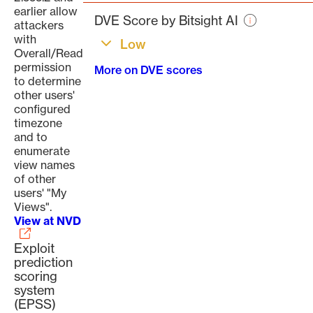
page
earlier allow
DVE Score by Bitsight AI
attackers
with
Low
Overall/Read
permission
More on DVE scores
to determine
other users'
configured
timezone
and to
enumerate
view names
of other
users' "My
Views".
View at NVD
Exploit
prediction
scoring
system
(EPSS)