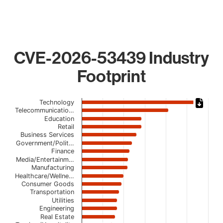
CVE-2026-53439 Industry
Footprint
Chart
Technology
Telecommunicatio…
Bar chart with 21 bars.
Education
Retail
The chart has 1 X axis displaying categories.
Business Services
The chart has 1 Y axis displaying values. Data ranges from
Government/Polit…
Finance
Media/Entertainm…
Manufacturing
Healthcare/Wellne…
Consumer Goods
Transportation
Utilities
Engineering
Real Estate