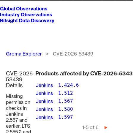
Global Observations
Industry Observations
Bitsight Data Discovery
Breadcrumb
Groma Explorer
CVE-2026-53439
CVE-2026-
Products affected by CVE-2026-534
53439
Details
Jenkins
1.424.6
Jenkins
1.512
Missing
Jenkins
1.567
permission
checks in
Jenkins
1.580
Jenkins
Jenkins
1.597
2.567 and
earlier, LTS
Pagination
1-5 of 6
Next
2.555.2 and