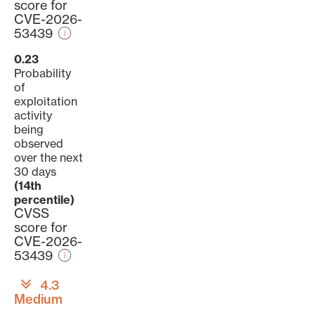
score for
CVE-2026-
53439
0.23
Probability
of
exploitation
activity
being
observed
over the next
30 days
(14th
percentile)
CVSS
score for
CVE-2026-
53439
4.3
Medium