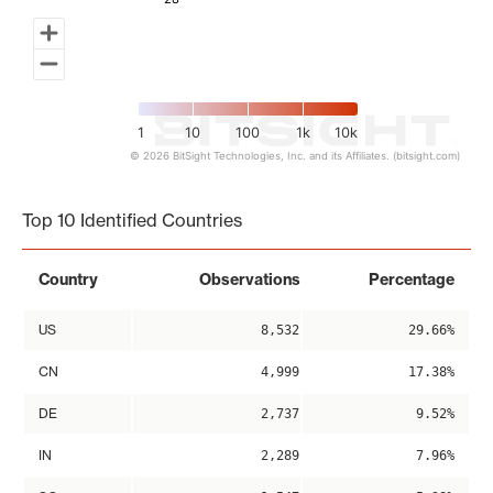
1
10
100
1k
10k
© 2026 BitSight Technologies, Inc. and its Affiliates. (bitsight.com)
End of interactive chart.
Top 10 Identified Countries
Country
Observations
Percentage
US
8,532
29.66%
CN
4,999
17.38%
DE
2,737
9.52%
IN
2,289
7.96%