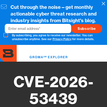
Skip
Cl
Cut through the noise—get monthly
to
main
actionable cyber threat research and
content
industry insights from Bitsight's blog.
Email
By subscribing, you agree to receive our newsletter. You can
unsubscribe anytime. See our
Privacy Policy
for more details.
Toggl
menu
CVE-2026-
53439