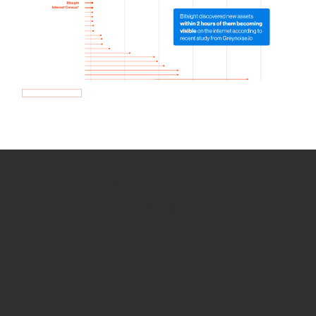
How we use Bitsight Groma
data
Empower Security Research
Bitsight TRACE team investigates security