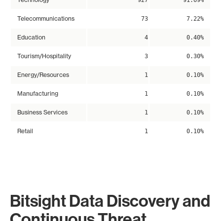
927
91.69%
Telecommunications
73
7.22%
Education
4
0.40%
Tourism/Hospitality
3
0.30%
Energy/Resources
1
0.10%
Manufacturing
1
0.10%
Business Services
1
0.10%
Retail
1
0.10%
Bitsight Data Discovery and
Continuous Threat