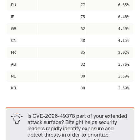
RU
77
6.65%
IE
75
6.48%
GB
52
4.49%
CN
48
4.15%
FR
35
3.02%
AU
32
2.76%
NL
30
2.59%
KR
30
2.59%
Is CVE-2026-49378 part of your extended
attack surface? Bitsight helps security
leaders rapidly identify exposure and
detect threats in order to prioritize,