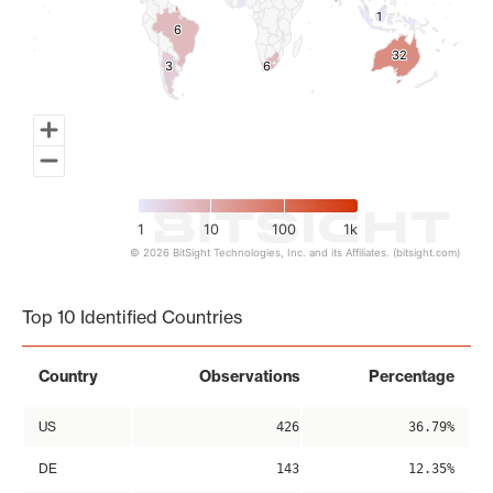
1
1
6
6
32
32
3
3
6
6
1
10
100
1k
© 2026 BitSight Technologies, Inc. and its Affiliates. (bitsight.com)
End of interactive chart.
Top 10 Identified Countries
Country
Observations
Percentage
US
426
36.79%
DE
143
12.35%