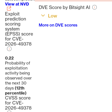
page
View at NVD
DVE Score by Bitsight AI
Exploit
Low
prediction
scoring
More on DVE scores
system
(EPSS) score
for CVE-
2026-49378
0.22
Probability of
exploitation
activity being
observed over
the next 30
days
(12th
percentile)
CVSS score
for CVE-
2026-49378