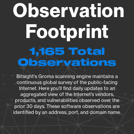
Observation
Footprint
1,165 Total
Observations
Bitsight's Groma scanning engine maintains a
continuous global survey of the public-facing
Internet. Here you’ll find daily updates to an
aggregated view of the Internet’s vendors,
products, and vulnerabilities observed over the
prior 30 days. These software observations are
identified by an address, port, and domain name.