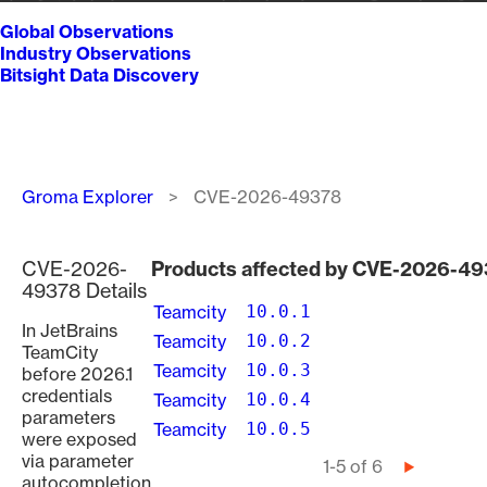
Global Observations
Industry Observations
Bitsight Data Discovery
Breadcrumb
Groma Explorer
CVE-2026-49378
CVE-2026-
Products affected by CVE-2026-4
49378 Details
Teamcity
10.0.1
In JetBrains
Teamcity
10.0.2
TeamCity
Teamcity
10.0.3
before 2026.1
credentials
Teamcity
10.0.4
parameters
Teamcity
10.0.5
were exposed
via parameter
Pagination
1-5 of 6
Next
autocompletion