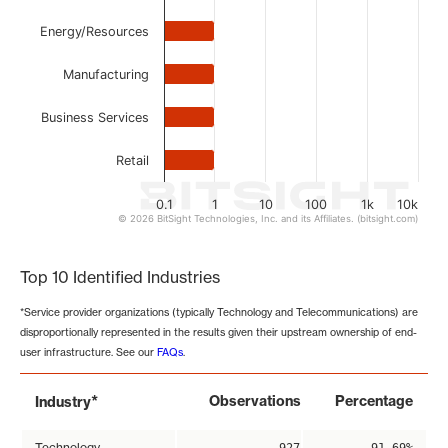
Energy/Resources
Manufacturing
Business Services
Retail
0.1
1
10
100
1k
10k
© 2026 BitSight Technologies, Inc. and its Affiliates. (bitsight.com)
End of interactive chart.
Top 10 Identified Industries
*Service provider organizations (typically Technology and Telecommunications) are
disproportionally represented in the results given their upstream ownership of end-
user infrastructure. See our
FAQs
.
*
Observations
Percentage
Industry
Technology