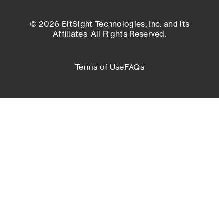
© 2026 BitSight Technologies, Inc. and its
Affiliates. All Rights Reserved.
Terms of Use
FAQs