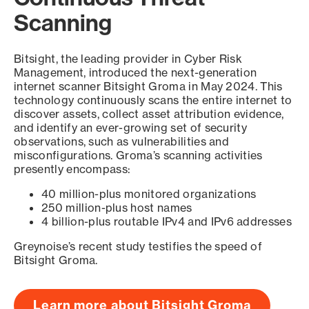
Scanning
Bitsight, the leading provider in Cyber Risk
Management, introduced the next-generation
internet scanner Bitsight Groma in May 2024. This
technology continuously scans the entire internet to
discover assets, collect asset attribution evidence,
and identify an ever-growing set of security
observations, such as vulnerabilities and
misconfigurations. Groma’s scanning activities
presently encompass:
40 million-plus monitored organizations
250 million-plus host names
4 billion-plus routable IPv4 and IPv6 addresses
Greynoise’s recent study testifies the speed of
Bitsight Groma.
Learn more about Bitsight Groma