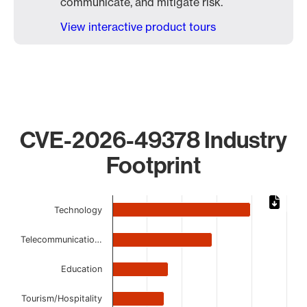
communicate, and mitigate risk.
View interactive product tours
CVE-2026-49378 Industry
Footprint
Chart
Technology
Bar chart with 8 bars.
The chart has 1 X axis displaying categories.
Telecommunicatio…
The chart has 1 Y axis displaying values. Data ranges from
Education
Tourism/Hospitality