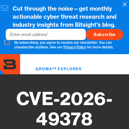
Skip
Cl
Cut through the noise—get monthly
to
main
actionable cyber threat research and
content
industry insights from Bitsight's blog.
Email
By subscribing, you agree to receive our newsletter. You can
unsubscribe anytime. See our
Privacy Policy
for more details.
Toggl
menu
CVE-2026-
49378