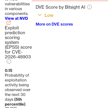
page
vulnerabilities
DVE Score by Bitsight AI
in various
components.
Low
View at NVD
More on DVE scores
Exploit
prediction
scoring
system
(EPSS) score
for CVE-
2026-48903
0.15
Probability of
exploitation
activity being
observed over
the next 30
days
(5th
percentile)