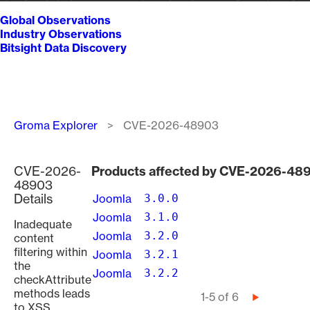
Global Observations
Industry Observations
Bitsight Data Discovery
Breadcrumb
Groma Explorer
CVE-2026-48903
CVE-2026-
Products affected by CVE-2026-48
48903
Details
Joomla
3.0.0
Joomla
3.1.0
Inadequate
Joomla
3.2.0
content
filtering within
Joomla
3.2.1
the
Joomla
3.2.2
checkAttribute
methods leads
Pagination
1-5 of 6
Next
to XSS