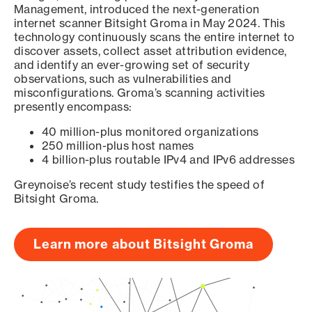
Management, introduced the next-generation
internet scanner Bitsight Groma in May 2024. This
technology continuously scans the entire internet to
discover assets, collect asset attribution evidence,
and identify an ever-growing set of security
observations, such as vulnerabilities and
misconfigurations. Groma’s scanning activities
presently encompass:
40 million-plus monitored organizations
250 million-plus host names
4 billion-plus routable IPv4 and IPv6 addresses
Greynoise’s recent study testifies the speed of
Bitsight Groma.
Learn more about Bitsight Groma