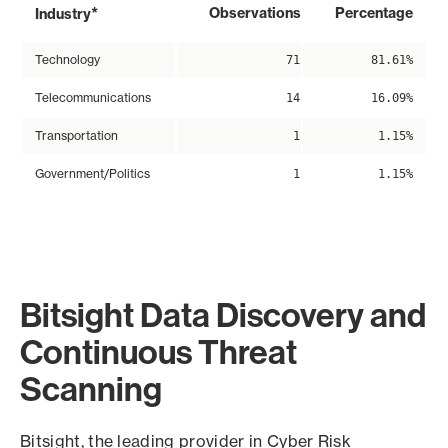
*
Observations
Percentage
Industry
Technology
71
81.61%
Telecommunications
14
16.09%
Transportation
1
1.15%
Government/Politics
1
1.15%
Bitsight Data Discovery and
Continuous Threat
Scanning
Bitsight, the leading provider in Cyber Risk