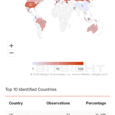
4
4
27
27
1
1
2
2
2
2
1
1
5
5
6
6
5
5
1
10
100
© 2026 BitSight Technologies, Inc. and its Affiliates. (bitsight.com)
End of interactive chart.
Top 10 Identified Countries
Country
Observations
Percentage
US