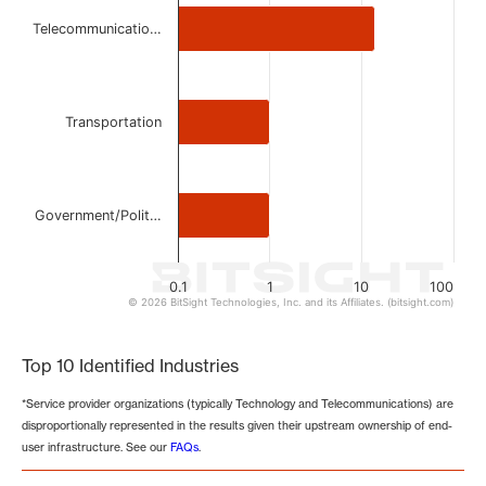
Telecommunicatio…
Transportation
Government/Polit…
0.1
1
10
100
© 2026 BitSight Technologies, Inc. and its Affiliates. (bitsight.com)
End of interactive chart.
Top 10 Identified Industries
*Service provider organizations (typically Technology and Telecommunications) are
disproportionally represented in the results given their upstream ownership of end-
user infrastructure. See our
FAQs
.