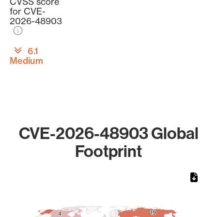
CVSS score
for CVE-
2026-48903
6.1
Medium
CVE-2026-48903 Global
Footprint
Chart
Map of World, medium resolution with 1 data series.
19
19
4
4