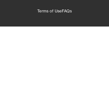
Terms of Use
FAQs