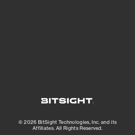
See Your External Attack Surface
See what you’re up against across the
expanding attack surface. Prioritize what
matters most. And mitigate where you’re
most vulnerable.
External Attack Surface Management
© 2026 BitSight Technologies, Inc. and its
Affiliates. All Rights Reserved.