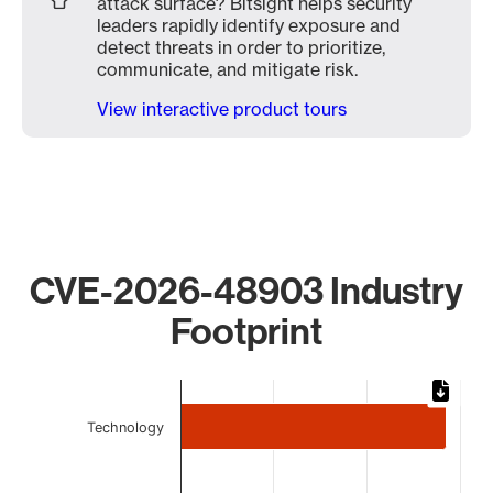
attack surface? Bitsight helps security
leaders rapidly identify exposure and
detect threats in order to prioritize,
communicate, and mitigate risk.
View interactive product tours
CVE-2026-48903 Industry
Footprint
Chart
Bar chart with 4 bars.
Technology
The chart has 1 X axis displaying categories.
The chart has 1 Y axis displaying values. Data ranges from 