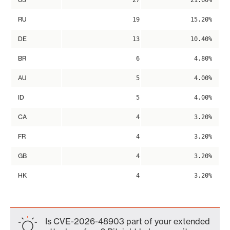
27
21.60%
RU
19
15.20%
DE
13
10.40%
BR
6
4.80%
AU
5
4.00%
ID
5
4.00%
CA
4
3.20%
FR
4
3.20%
GB
4
3.20%
HK
4
3.20%
Is CVE-2026-48903 part of your extended