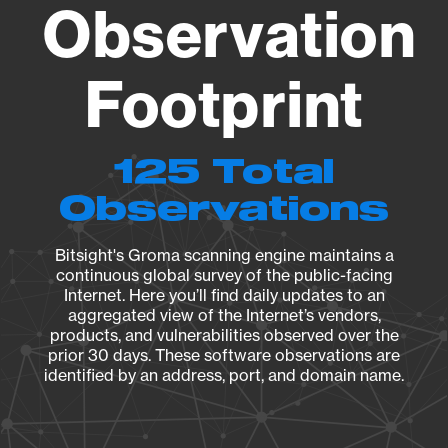
Observation
Footprint
125 Total
Observations
Bitsight's Groma scanning engine maintains a
continuous global survey of the public-facing
Internet. Here you’ll find daily updates to an
aggregated view of the Internet’s vendors,
products, and vulnerabilities observed over the
prior 30 days. These software observations are
identified by an address, port, and domain name.