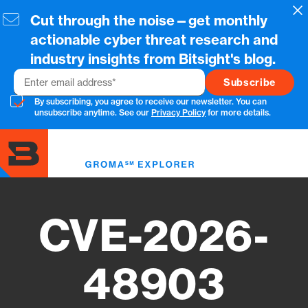
Skip
Cl
Cut through the noise—get monthly
to
main
actionable cyber threat research and
content
industry insights from Bitsight's blog.
Email
By subscribing, you agree to receive our newsletter. You can
unsubscribe anytime. See our
Privacy Policy
for more details.
Toggl
menu
CVE-2026-
48903