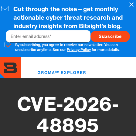
Skip
Cl
Cut through the noise—get monthly
to
main
actionable cyber threat research and
content
industry insights from Bitsight's blog.
Email
By subscribing, you agree to receive our newsletter. You can
unsubscribe anytime. See our
Privacy Policy
for more details.
Toggl
menu
CVE-2026-
48895