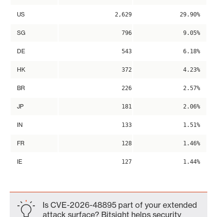
US
2,629
29.90%
SG
796
9.05%
DE
543
6.18%
HK
372
4.23%
BR
226
2.57%
JP
181
2.06%
IN
133
1.51%
FR
128
1.46%
IE
127
1.44%
Is CVE-2026-48895 part of your extended
attack surface? Bitsight helps security