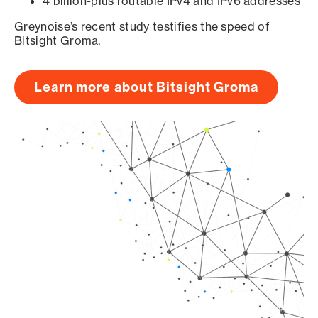
4 billion-plus routable IPv4 and IPv6 addresses
Greynoise’s recent study testifies the speed of
Bitsight Groma.
Learn more about Bitsight Groma