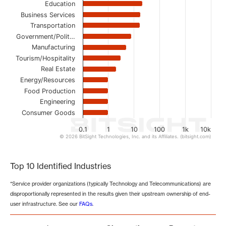
Education
Business Services
Transportation
Government/Polit…
Manufacturing
Tourism/Hospitality
Real Estate
Energy/Resources
Food Production
Engineering
Consumer Goods
0.1
1
10
100
1k
10k
© 2026 BitSight Technologies, Inc. and its Affiliates. (bitsight.com)
End of interactive chart.
Top 10 Identified Industries
*Service provider organizations (typically Technology and Telecommunications) are
disproportionally represented in the results given their upstream ownership of end-
user infrastructure. See our
FAQs
.