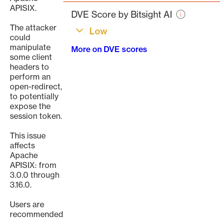
page
APISIX.
DVE Score by Bitsight AI
The attacker
Low
could
manipulate
More on DVE scores
some client
headers to
perform an
open-redirect,
to potentially
expose the
session token.
This issue
affects
Apache
APISIX: from
3.0.0 through
3.16.0.
Users are
recommended