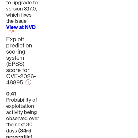
to upgrade to
version 3.17.0,
which fixes
the issue.
View at NVD
Exploit
prediction
scoring
system
(EPSS)
score for
CVE-2026-
48895
0.41
Probability of
exploitation
activity being
observed over
the next 30
days
(34rd
percentile)