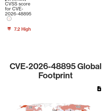
CVSS score
for CVE-
2026-48895
7.2 High
CVE-2026-48895 Global
Footprint
Chart
Map of World, medium resolution with 1 data series.
103
103
39
39
4
4
128
128