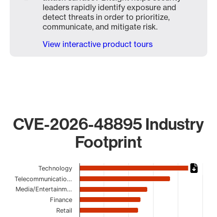
leaders rapidly identify exposure and
detect threats in order to prioritize,
communicate, and mitigate risk.
View interactive product tours
CVE-2026-48895 Industry
Footprint
Chart
Technology
Telecommunicatio…
Bar chart with 16 bars.
Media/Entertainm…
The chart has 1 X axis displaying categories.
Finance
The chart has 1 Y axis displaying values. Data ranges from
Retail