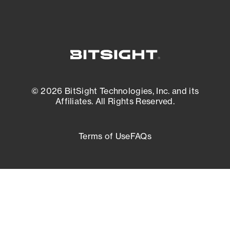
© 2026 BitSight Technologies, Inc. and its
Affiliates. All Rights Reserved.
Terms of Use
FAQs