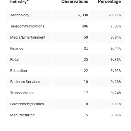
*
Observations
Percentage
Industry
Technology
6,330
90.17%
Telecommunications
496
7.07%
Media/Entertainment
59
0.84%
Finance
31
0.44%
Retail
25
0.36%
Education
22
0.31%
Business Services
18
0.26%
Transportation
17
0.24%
Government/Politics
8
0.11%
Manufacturing
5
0.07%