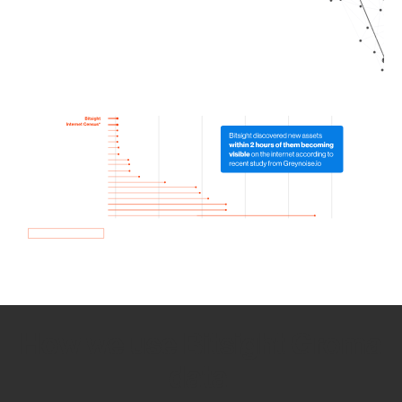
How we use Bitsight Groma
data