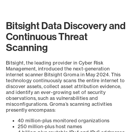
Bitsight Data Discovery and
Continuous Threat
Scanning
Bitsight, the leading provider in Cyber Risk
Management, introduced the next-generation
internet scanner Bitsight Groma in May 2024. This
technology continuously scans the entire internet to
discover assets, collect asset attribution evidence,
and identify an ever-growing set of security
observations, such as vulnerabilities and
misconfigurations. Groma’s scanning activities
presently encompass:
40 million-plus monitored organizations
250 million-plus host names