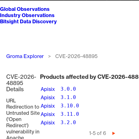
Global Observations
Industry Observations
Bitsight Data Discovery
Breadcrumb
Groma Explorer
CVE-2026-48895
CVE-2026-
Products affected by CVE-2026-48
48895
Details
Apisix
3.0.0
Apisix
3.1.0
URL
Apisix
3.10.0
Redirection to
Untrusted Site
Apisix
3.11.0
('Open
Apisix
3.2.0
Redirect')
vulnerability in
Pagination
1-5 of 6
Next
Apache