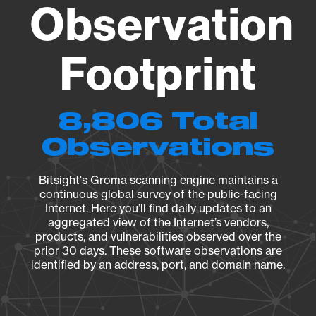
Observation
Footprint
8,806 Total
Observations
Bitsight's Groma scanning engine maintains a
continuous global survey of the public-facing
Internet. Here you’ll find daily updates to an
aggregated view of the Internet’s vendors,
products, and vulnerabilities observed over the
prior 30 days. These software observations are
identified by an address, port, and domain name.