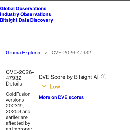
Global Observations
Industry Observations
Bitsight Data Discovery
Breadcrumb
Groma Explorer
CVE-2026-47932
CVE-2026-
DVE Score by Bitsight AI
47932
Details
Low
ColdFusion
More on DVE scores
versions
2023.19,
2025.8 and
earlier are
affected by
an Improper