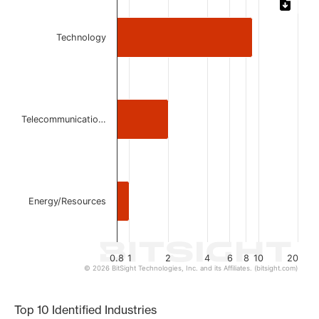
Bar chart with 3 bars.
Technology
The chart has 1 X axis displaying categories.
The chart has 1 Y axis displaying values. Data ranges from 
Telecommunicatio…
Energy/Resources
0.8
1
2
4
6
8
10
20
© 2026 BitSight Technologies, Inc. and its Affiliates. (bitsight.com)
End of interactive chart.
Top 10 Identified Industries