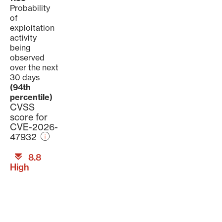
Probability
of
exploitation
activity
being
observed
over the next
30 days
(94th
percentile)
CVSS
score for
CVE-2026-
47932
8.8
High