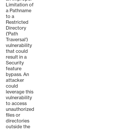
Limitation of
a Pathname
to a
Restricted
Directory
('Path
Traversal')
vulnerability
that could
result in a
Security
feature
bypass. An
attacker
could
leverage this
vulnerability
to access
unauthorized
files or
directories
outside the