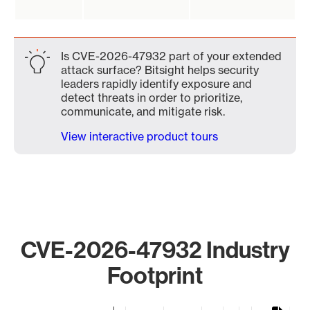
Is CVE-2026-47932 part of your extended
attack surface? Bitsight helps security
leaders rapidly identify exposure and
detect threats in order to prioritize,
communicate, and mitigate risk.
View interactive product tours
CVE-2026-47932 Industry
Footprint
Chart