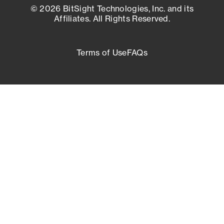
© 2026 BitSight Technologies, Inc. and its
Affiliates. All Rights Reserved.
Terms of Use
FAQs