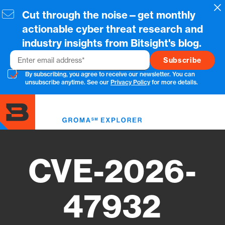
Skip
Cl
Cut through the noise—get monthly
to
main
actionable cyber threat research and
content
industry insights from Bitsight's blog.
Email
By subscribing, you agree to receive our newsletter. You can
unsubscribe anytime. See our
Privacy Policy
for more details.
Toggl
menu
CVE-2026-
47932