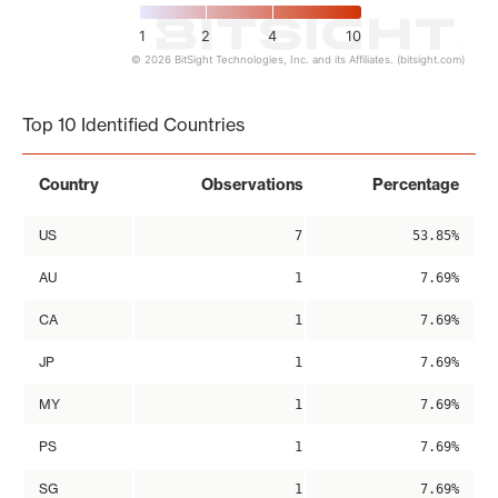
1
2
4
10
© 2026 BitSight Technologies, Inc. and its Affiliates. (bitsight.com)
End of interactive chart.
Top 10 Identified Countries
Country
Observations
Percentage
US
7
53.85%
AU
1
7.69%
CA
1
7.69%
JP
1
7.69%
MY
1
7.69%
PS
1
7.69%
SG
1
7.69%