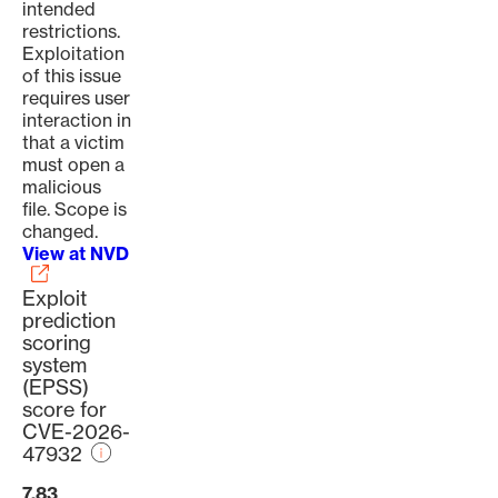
intended
restrictions.
Exploitation
of this issue
requires user
interaction in
that a victim
must open a
malicious
file. Scope is
changed.
View at NVD
Exploit
prediction
scoring
system
(EPSS)
score for
CVE-2026-
47932
7.83