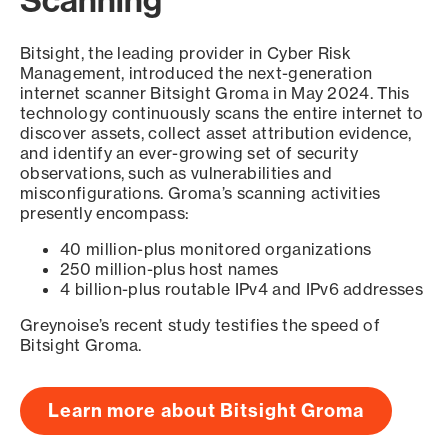
Scanning
Bitsight, the leading provider in Cyber Risk
Management, introduced the next-generation
internet scanner Bitsight Groma in May 2024. This
technology continuously scans the entire internet to
discover assets, collect asset attribution evidence,
and identify an ever-growing set of security
observations, such as vulnerabilities and
misconfigurations. Groma’s scanning activities
presently encompass:
40 million-plus monitored organizations
250 million-plus host names
4 billion-plus routable IPv4 and IPv6 addresses
Greynoise’s recent study testifies the speed of
Bitsight Groma.
Learn more about Bitsight Groma