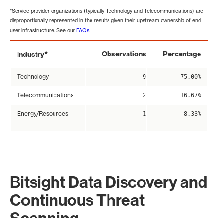
*Service provider organizations (typically Technology and Telecommunications) are
disproportionally represented in the results given their upstream ownership of end-
user infrastructure. See our
FAQs
.
*
Observations
Percentage
Industry
Technology
9
75.00%
Telecommunications
2
16.67%
Energy/Resources
1
8.33%
Bitsight Data Discovery and
Continuous Threat