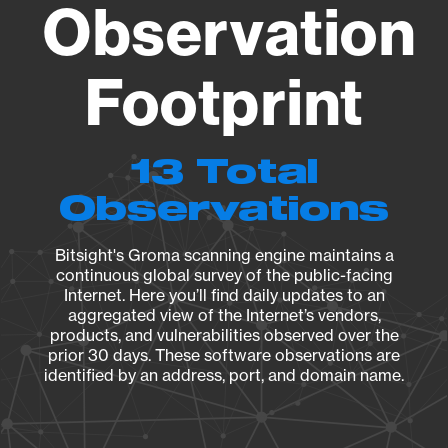
Observation
Footprint
13 Total
Observations
Bitsight's Groma scanning engine maintains a
continuous global survey of the public-facing
Internet. Here you’ll find daily updates to an
aggregated view of the Internet’s vendors,
products, and vulnerabilities observed over the
prior 30 days. These software observations are
identified by an address, port, and domain name.