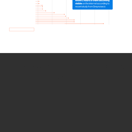
How we use Bitsight Groma
data
Empower Security Research
Bitsight TRACE team investigates security
incidents and identifies vulnerabilities and
threats.