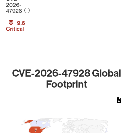
2026-
47928
9.6
Critical
CVE-2026-47928 Global
Footprint
Chart
Map of World, medium resolution with 1 data series.
1
1
7
7