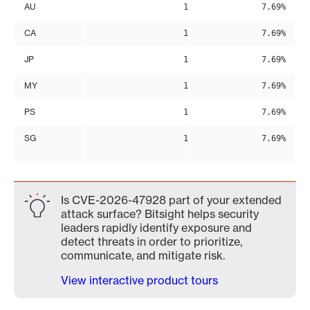
AU
1
7.69%
CA
1
7.69%
JP
1
7.69%
MY
1
7.69%
PS
1
7.69%
SG
1
7.69%
Is CVE-2026-47928 part of your extended
attack surface? Bitsight helps security
leaders rapidly identify exposure and
detect threats in order to prioritize,
communicate, and mitigate risk.
View interactive product tours