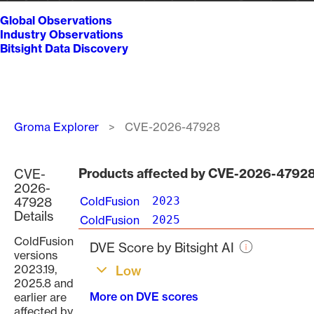
Global Observations
Industry Observations
Bitsight Data Discovery
Breadcrumb
Groma Explorer
CVE-2026-47928
Products affected by CVE-2026-4792
CVE-
2026-
47928
ColdFusion
2023
Details
ColdFusion
2025
ColdFusion
DVE Score by Bitsight AI
versions
2023.19,
Low
2025.8 and
More on DVE scores
earlier are
affected by