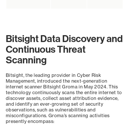
Bitsight Data Discovery and
Continuous Threat
Scanning
Bitsight, the leading provider in Cyber Risk
Management, introduced the next-generation
internet scanner Bitsight Groma in May 2024. This
technology continuously scans the entire internet to
discover assets, collect asset attribution evidence,
and identify an ever-growing set of security
observations, such as vulnerabilities and
misconfigurations. Groma’s scanning activities
presently encompass: