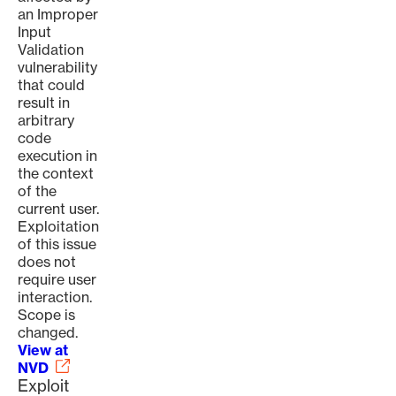
an Improper
Input
Validation
vulnerability
that could
result in
arbitrary
code
execution in
the context
of the
current user.
Exploitation
of this issue
does not
require user
interaction.
Scope is
changed.
View at
NVD
Exploit