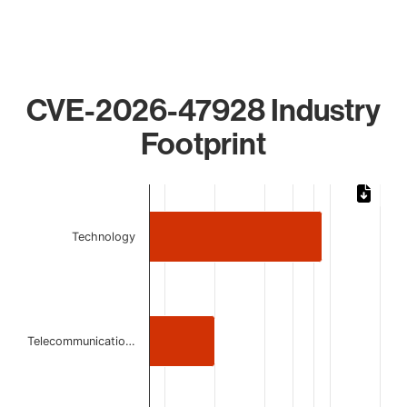
CVE-2026-47928 Industry
Footprint
Chart
Bar chart with 3 bars.
Technology
The chart has 1 X axis displaying categories.
The chart has 1 Y axis displaying values. Data ranges from 
Telecommunicatio…