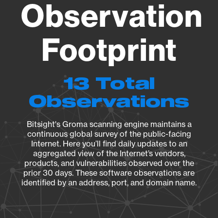
Observation
Footprint
13 Total
Observations
Bitsight's Groma scanning engine maintains a
continuous global survey of the public-facing
Internet. Here you’ll find daily updates to an
aggregated view of the Internet’s vendors,
products, and vulnerabilities observed over the
prior 30 days. These software observations are
identified by an address, port, and domain name.