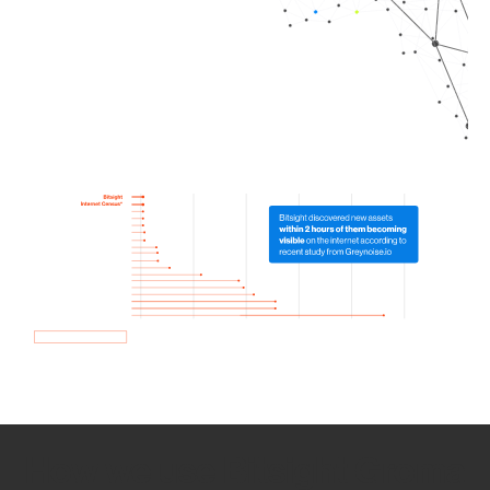
How we use Bitsight Groma