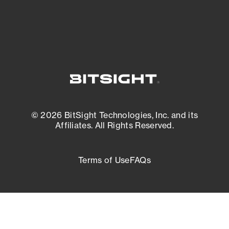
External Attack Surface Management
© 2026 BitSight Technologies, Inc. and its
Affiliates. All Rights Reserved.
Terms of Use
FAQs