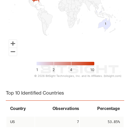
1
1
1
2
4
10
© 2026 BitSight Technologies, Inc. and its Affiliates. (bitsight.com)
End of interactive chart.
Top 10 Identified Countries
Country
Observations
Percentage
US
7
53.85%