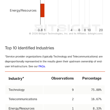
Energy/Resources
0.8
1
2
4
6
8
10
20
© 2026 BitSight Technologies, Inc. and its Affiliates. (bitsight.com)
End of interactive chart.
Top 10 Identified Industries
*Service provider organizations (typically Technology and Telecommunications) are
disproportionally represented in the results given their upstream ownership of end-
user infrastructure. See our
FAQs
.
*
Observations
Percentage
Industry
Technology
9
75.00%
Telecommunications
2
16.67%
Energy/Resources
1
8.33%