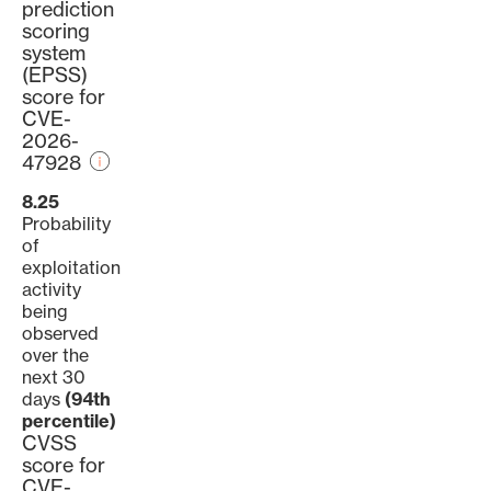
prediction
scoring
system
(EPSS)
score for
CVE-
2026-
47928
8.25
Probability
of
exploitation
activity
being
observed
over the
next 30
days
(94th
percentile)
CVSS
score for
CVE-