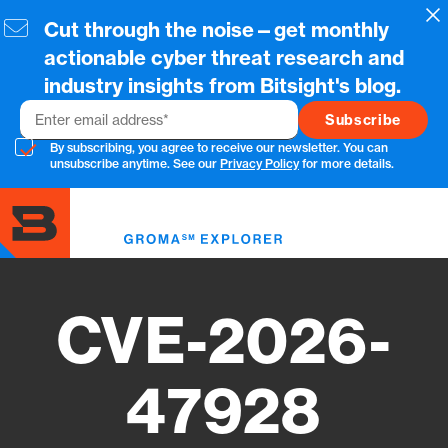
Skip
Cl
Cut through the noise—get monthly
to
main
actionable cyber threat research and
content
industry insights from Bitsight's blog.
Email
By subscribing, you agree to receive our newsletter. You can
unsubscribe anytime. See our
Privacy Policy
for more details.
Toggl
menu
CVE-2026-
47928