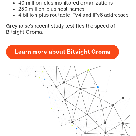
40 million-plus monitored organizations
250 million-plus host names
4 billion-plus routable IPv4 and IPv6 addresses
Greynoise’s recent study testifies the speed of
Bitsight Groma.
Learn more about Bitsight Groma