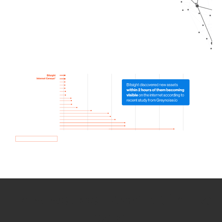
How we use Bitsight Groma
data