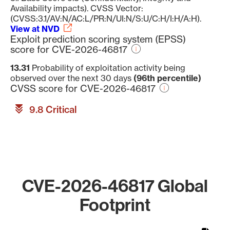
Availability impacts). CVSS Vector:
(CVSS:3.1/AV:N/AC:L/PR:N/UI:N/S:U/C:H/I:H/A:H).
View at NVD
Exploit prediction scoring system (EPSS)
score for CVE-2026-46817
13.31
Probability of exploitation activity being
observed over the next 30 days
(96th percentile)
CVSS score for CVE-2026-46817
9.8 Critical
CVE-2026-46817 Global
Footprint
Chart