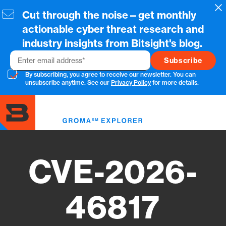
Skip
Cl
Cut through the noise—get monthly
to
main
actionable cyber threat research and
content
industry insights from Bitsight's blog.
Email
By subscribing, you agree to receive our newsletter. You can
unsubscribe anytime. See our
Privacy Policy
for more details.
Toggl
menu
CVE-2026-
46817