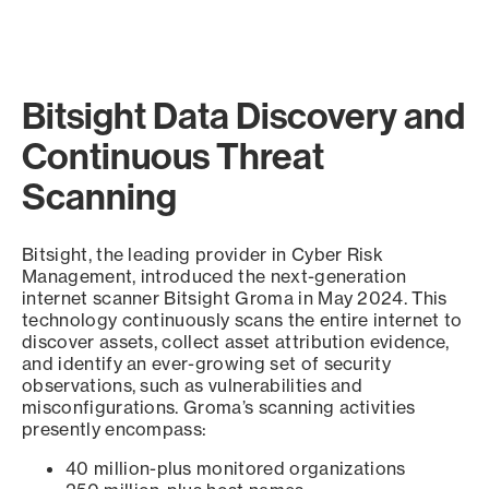
Bitsight Data Discovery and
Continuous Threat
Scanning
Bitsight, the leading provider in Cyber Risk
Management, introduced the next-generation
internet scanner Bitsight Groma in May 2024. This
technology continuously scans the entire internet to
discover assets, collect asset attribution evidence,
and identify an ever-growing set of security
observations, such as vulnerabilities and
misconfigurations. Groma’s scanning activities
presently encompass:
40 million-plus monitored organizations