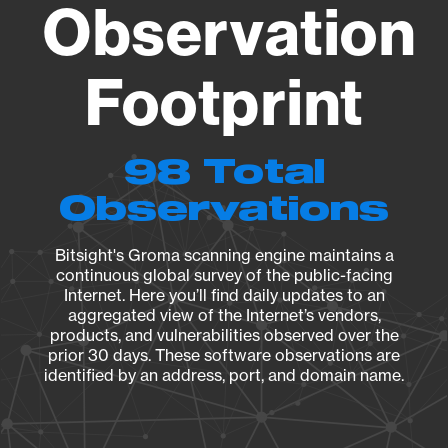
Observation
Footprint
98 Total
Observations
Bitsight's Groma scanning engine maintains a
continuous global survey of the public-facing
Internet. Here you’ll find daily updates to an
aggregated view of the Internet’s vendors,
products, and vulnerabilities observed over the
prior 30 days. These software observations are
identified by an address, port, and domain name.