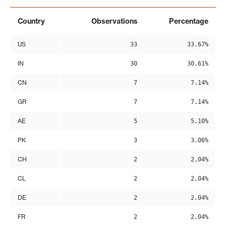
Country
Observations
Percentage
US
33
33.67%
IN
30
30.61%
CN
7
7.14%
GR
7
7.14%
AE
5
5.10%
PK
3
3.06%
CH
2
2.04%
CL
2
2.04%
DE
2
2.04%
FR
2
2.04%