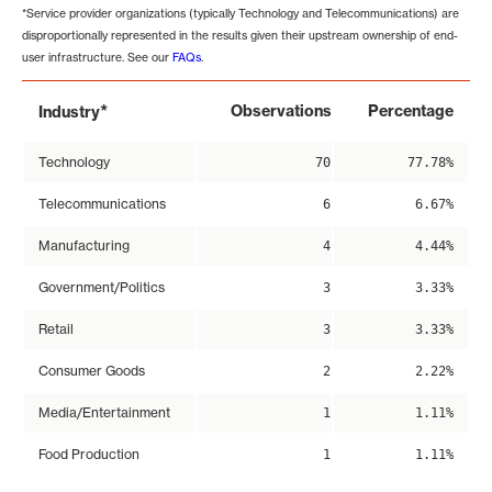
*Service provider organizations (typically Technology and Telecommunications) are
disproportionally represented in the results given their upstream ownership of end-
user infrastructure. See our
FAQs
.
*
Observations
Percentage
Industry
Technology
70
77.78%
Telecommunications
6
6.67%
Manufacturing
4
4.44%
Government/Politics
3
3.33%
Retail
3
3.33%
Consumer Goods
2
2.22%
Media/Entertainment
1
1.11%
Food Production
1
1.11%