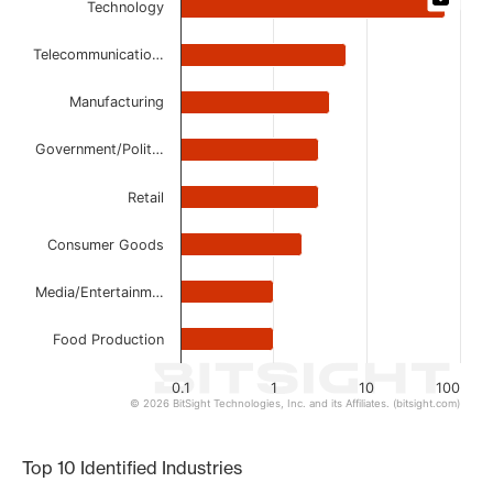
Technology
Bar chart with 8 bars.
The chart has 1 X axis displaying categories.
Telecommunicatio…
The chart has 1 Y axis displaying values. Data ranges from 
Manufacturing
Government/Polit…
Retail
Consumer Goods
Media/Entertainm…
Food Production
0.1
1
10
100
© 2026 BitSight Technologies, Inc. and its Affiliates. (bitsight.com)
End of interactive chart.
Top 10 Identified Industries