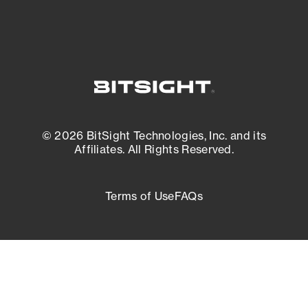
© 2026 BitSight Technologies, Inc. and its
Affiliates. All Rights Reserved.
Terms of Use
FAQs