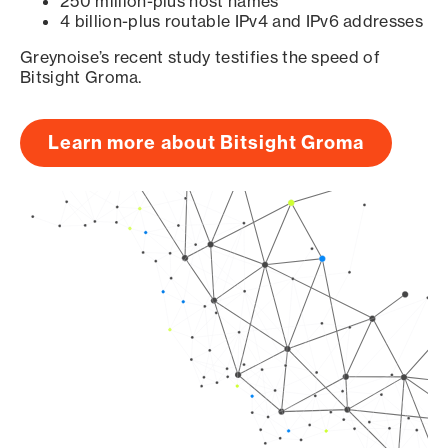
250 million-plus host names
4 billion-plus routable IPv4 and IPv6 addresses
Greynoise’s recent study testifies the speed of
Bitsight Groma.
Learn more about Bitsight Groma