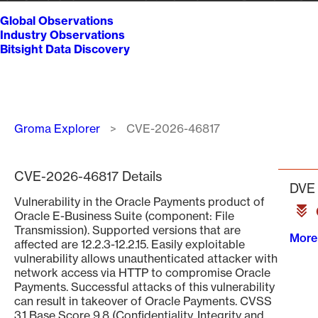
Global Observations
Industry Observations
Bitsight Data Discovery
Breadcrumb
Groma Explorer
CVE-2026-46817
CVE-2026-46817 Details
DVE 
Vulnerability in the Oracle Payments product of
Oracle E-Business Suite (component: File
Transmission). Supported versions that are
More
affected are 12.2.3-12.2.15. Easily exploitable
vulnerability allows unauthenticated attacker with
network access via HTTP to compromise Oracle
Payments. Successful attacks of this vulnerability
can result in takeover of Oracle Payments. CVSS
3.1 Base Score 9.8 (Confidentiality, Integrity and