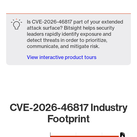
Is CVE-2026-46817 part of your extended
attack surface? Bitsight helps security
leaders rapidly identify exposure and
detect threats in order to prioritize,
communicate, and mitigate risk.
View interactive product tours
CVE-2026-46817 Industry
Footprint
Chart