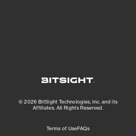
expanding attack surface. Prioritize what
matters most. And mitigate where you’re
most vulnerable.
External Attack Surface Management
© 2026 BitSight Technologies, Inc. and its
Affiliates. All Rights Reserved.
Terms of Use
FAQs