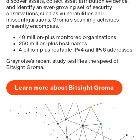
discover assets, collect asset attribution evidence,
and identify an ever-growing set of security
observations, such as vulnerabilities and
misconfigurations. Groma’s scanning activities
presently encompass:
40 million-plus monitored organizations
250 million-plus host names
4 billion-plus routable IPv4 and IPv6 addresses
Greynoise’s recent study testifies the speed of
Bitsight Groma.
Learn more about Bitsight Groma