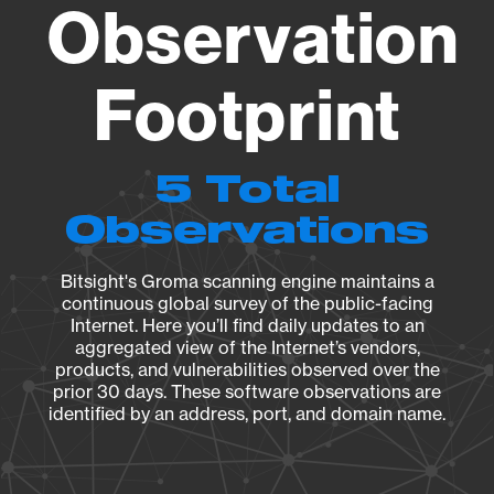
Observation
Footprint
5 Total
Observations
Bitsight's Groma scanning engine maintains a
continuous global survey of the public-facing
Internet. Here you’ll find daily updates to an
aggregated view of the Internet’s vendors,
products, and vulnerabilities observed over the
prior 30 days. These software observations are
identified by an address, port, and domain name.