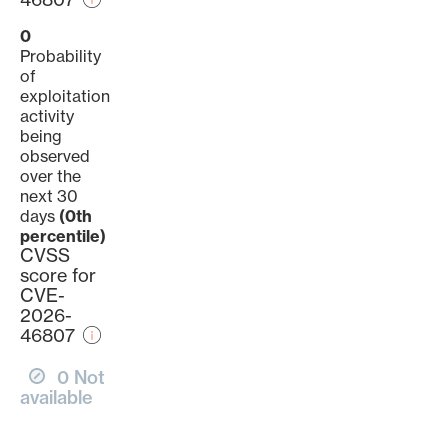
0
Probability
of
exploitation
activity
being
observed
over the
next 30
days
(0th
percentile)
CVSS
score for
CVE-
2026-
46807
0 Not
available