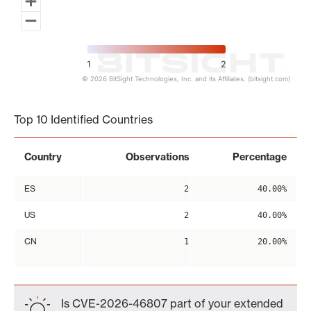
1
2
© 2026 BitSight Technologies, Inc. and its Affiliates. (bitsight.com)
End of interactive chart.
Top 10 Identified Countries
Country
Observations
Percentage
ES
2
40.00%
US
2
40.00%
CN
1
20.00%
Is CVE-2026-46807 part of your extended