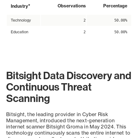
*
Observations
Percentage
Industry
Technology
2
50.00%
Education
2
50.00%
Bitsight Data Discovery and
Continuous Threat
Scanning
Bitsight, the leading provider in Cyber Risk
Management, introduced the next-generation
internet scanner Bitsight Groma in May 2024. This
technology continuously scans the entire internet to