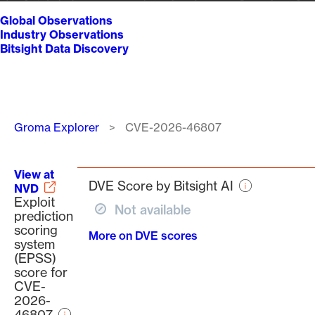
Global Observations
Industry Observations
Bitsight Data Discovery
Breadcrumb
Groma Explorer
CVE-2026-46807
View at
DVE Score by Bitsight AI
NVD
Exploit
Not available
prediction
scoring
More on DVE scores
system
(EPSS)
score for
CVE-
2026-
46807