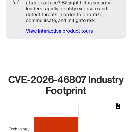
attack surface? Bitsight helps security
leaders rapidly identify exposure and
detect threats in order to prioritize,
communicate, and mitigate risk.
View interactive product tours
CVE-2026-46807 Industry
Footprint
Chart
Bar chart with 2 bars.
The chart has 1 X axis displaying categories.
The chart has 1 Y axis displaying values. Data ranges from
Technology