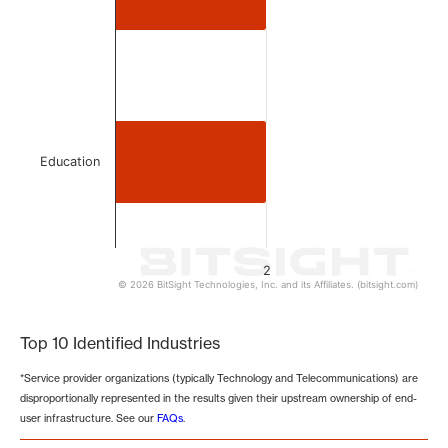
Education
2
© 2026 BitSight Technologies, Inc. and its Affiliates. (bitsight.com)
End of interactive chart.
Top 10 Identified Industries
*Service provider organizations (typically Technology and Telecommunications) are
disproportionally represented in the results given their upstream ownership of end-
user infrastructure. See our
FAQs
.