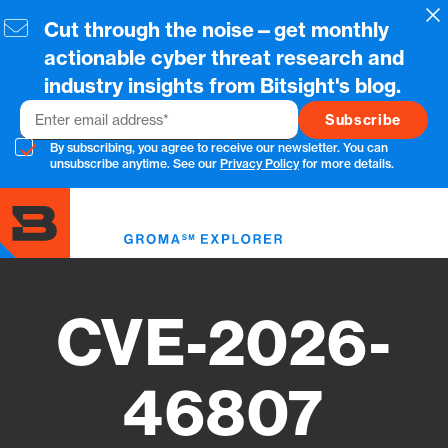
Skip
Cl
Cut through the noise—get monthly
to
main
actionable cyber threat research and
content
industry insights from Bitsight's blog.
Email
By subscribing, you agree to receive our newsletter. You can
unsubscribe anytime. See our
Privacy Policy
for more details.
Toggl
menu
CVE-2026-
46807