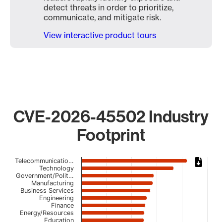
detect threats in order to prioritize,
communicate, and mitigate risk.
View interactive product tours
CVE-2026-45502 Industry
Footprint
Chart
Telecommunicatio…
Technology
Government/Polit…
Bar chart with 23 bars.
Manufacturing
The chart has 1 X axis displaying categories.
Business Services
The chart has 1 Y axis displaying values. Data ranges from
Engineering
Finance
Energy/Resources
Education