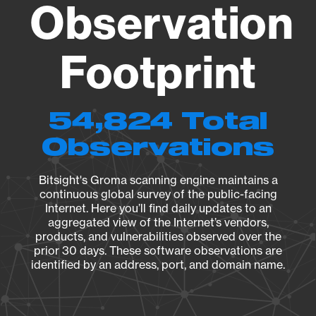
Observation
Footprint
54,824 Total
Observations
Bitsight's Groma scanning engine maintains a
continuous global survey of the public-facing
Internet. Here you’ll find daily updates to an
aggregated view of the Internet’s vendors,
products, and vulnerabilities observed over the
prior 30 days. These software observations are
identified by an address, port, and domain name.