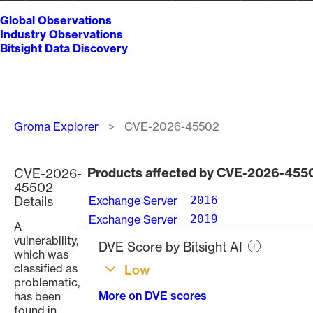
Global Observations
Industry Observations
Bitsight Data Discovery
Breadcrumb
Groma Explorer
CVE-2026-45502
Products affected by CVE-2026-455
CVE-2026-
45502
Details
Exchange Server
2016
Exchange Server
2019
A
vulnerability,
DVE Score by Bitsight AI
which was
classified as
Low
problematic,
More on DVE scores
has been
found in