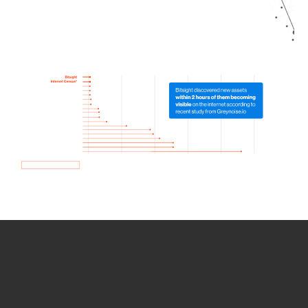
How we use Bitsight Groma
data