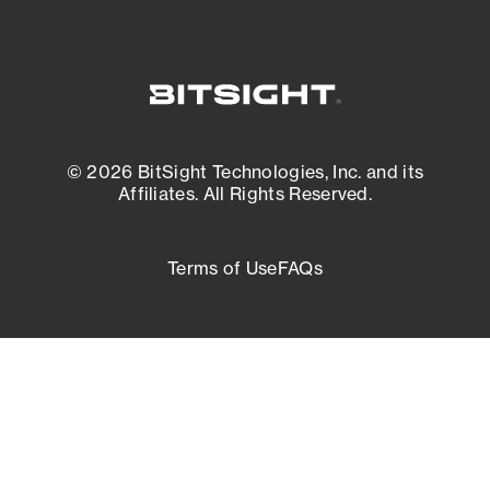
© 2026 BitSight Technologies, Inc. and its
Affiliates. All Rights Reserved.
Terms of Use
FAQs