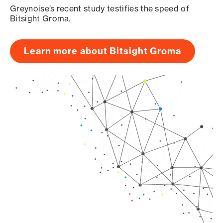
Greynoise’s recent study testifies the speed of
Bitsight Groma.
Learn more about Bitsight Groma