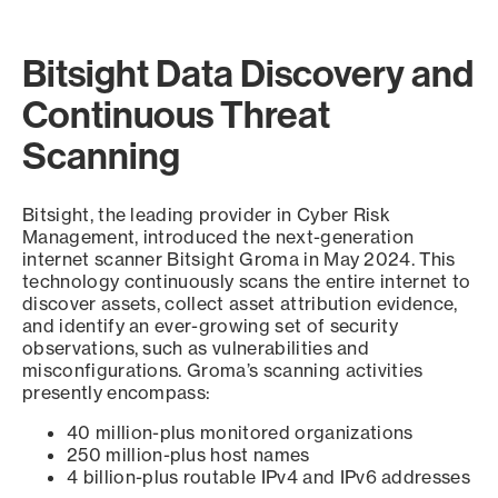
Bitsight Data Discovery and
Continuous Threat
Scanning
Bitsight, the leading provider in Cyber Risk
Management, introduced the next-generation
internet scanner Bitsight Groma in May 2024. This
technology continuously scans the entire internet to
discover assets, collect asset attribution evidence,
and identify an ever-growing set of security
observations, such as vulnerabilities and
misconfigurations. Groma’s scanning activities
presently encompass:
40 million-plus monitored organizations
250 million-plus host names
4 billion-plus routable IPv4 and IPv6 addresses