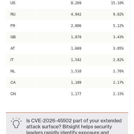
US
8,269
15.10%
RU
4,942
9.02%
FR
2,806
5.12%
GB
1,878
3.43%
AT
1,669
3.05%
IT
1,542
2.82%
NL
1,510
2.76%
CA
1,189
2.17%
CN
1,177
2.15%
Is CVE-2026-45502 part of your extended
attack surface? Bitsight helps security
leaders rapidly identify exposure and