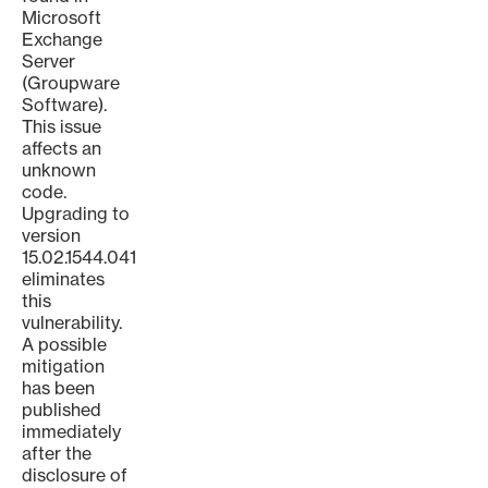
Microsoft
Exchange
Server
(Groupware
Software).
This issue
affects an
unknown
code.
Upgrading to
version
15.02.1544.041
eliminates
this
vulnerability.
A possible
mitigation
has been
published
immediately
after the
disclosure of