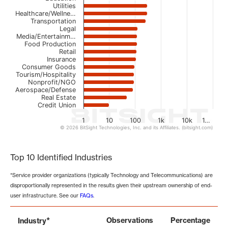
Utilities
Healthcare/Wellne…
Transportation
Legal
Media/Entertainm…
Food Production
Retail
Insurance
Consumer Goods
Tourism/Hospitality
Nonprofit/NGO
Aerospace/Defense
Real Estate
Credit Union
1
10
100
1k
10k
1…
© 2026 BitSight Technologies, Inc. and its Affiliates. (bitsight.com)
End of interactive chart.
Top 10 Identified Industries
*Service provider organizations (typically Technology and Telecommunications) are
disproportionally represented in the results given their upstream ownership of end-
user infrastructure. See our
FAQs
.
*
Observations
Percentage
Industry