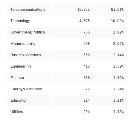
Telecommunications
15,971
61.61%
Technology
4,675
18.03%
Government/Politics
756
2.92%
Manufacturing
698
2.69%
Business Services
556
2.14%
Engineering
413
1.59%
Finance
360
1.39%
Energy/Resources
322
1.24%
Education
314
1.21%
Utilities
294
1.13%