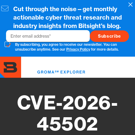
Skip
Cl
Cut through the noise—get monthly
to
main
actionable cyber threat research and
content
industry insights from Bitsight's blog.
Email
By subscribing, you agree to receive our newsletter. You can
unsubscribe anytime. See our
Privacy Policy
for more details.
Toggl
menu
CVE-2026-
45502