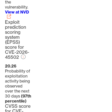
the
vulnerability.
View at NVD
Exploit
prediction
scoring
system
(EPSS)
score for
CVE-2026-
45502
20.26
Probability of
exploitation
activity being
observed
over the next
30 days
(97th
percentile)
CVSS score
for CVE-