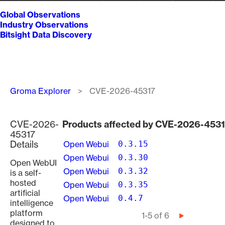
Global Observations
Industry Observations
Bitsight Data Discovery
Breadcrumb
Groma Explorer
CVE-2026-45317
CVE-2026-
Products affected by CVE-2026-453
45317
Details
Open Webui
0.3.15
Open Webui
0.3.30
Open WebUI
Open Webui
0.3.32
is a self-
hosted
Open Webui
0.3.35
artificial
Open Webui
0.4.7
intelligence
platform
Pagination
1-5 of 6
Next
designed to