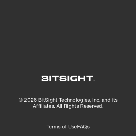
expanding attack surface. Prioritize what
matters most. And mitigate where you’re
most vulnerable.
External Attack Surface Management
© 2026 BitSight Technologies, Inc. and its
Affiliates. All Rights Reserved.
Terms of Use
FAQs