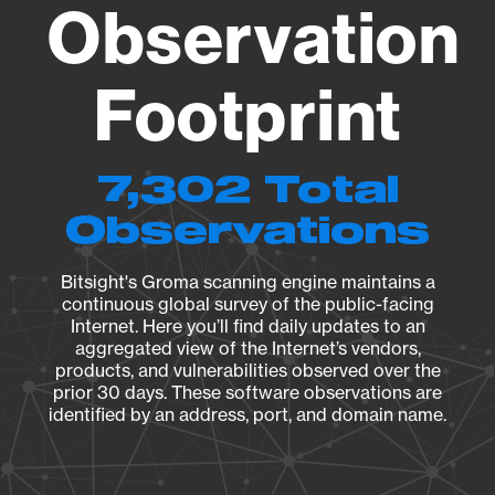
Observation
Footprint
7,302 Total
Observations
Bitsight's Groma scanning engine maintains a
continuous global survey of the public-facing
Internet. Here you’ll find daily updates to an
aggregated view of the Internet’s vendors,
products, and vulnerabilities observed over the
prior 30 days. These software observations are
identified by an address, port, and domain name.