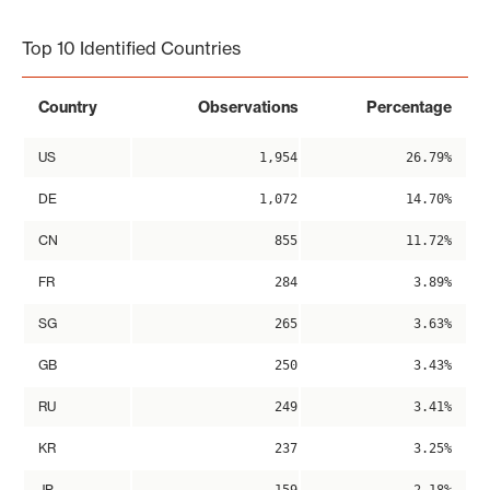
End of interactive chart.
Top 10 Identified Countries
Country
Observations
Percentage
US
1,954
26.79%
DE
1,072
14.70%
CN
855
11.72%
FR
284
3.89%
SG
265
3.63%
GB
250
3.43%
RU
249
3.41%
KR
237
3.25%
JP