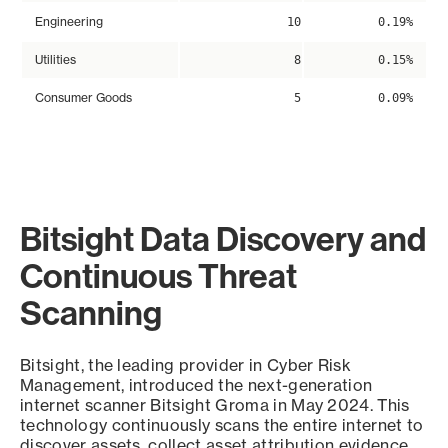
Engineering
10
0.19%
Utilities
8
0.15%
Consumer Goods
5
0.09%
Bitsight Data Discovery and
Continuous Threat
Scanning
Bitsight, the leading provider in Cyber Risk
Management, introduced the next-generation
internet scanner Bitsight Groma in May 2024. This
technology continuously scans the entire internet to
discover assets, collect asset attribution evidence,