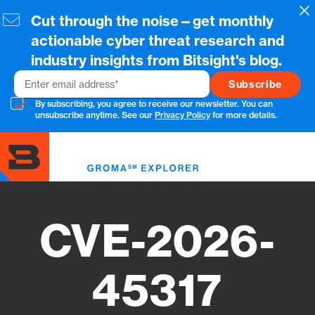
Skip
Cl
Cut through the noise—get monthly
to
main
actionable cyber threat research and
content
industry insights from Bitsight's blog.
Email
By subscribing, you agree to receive our newsletter. You can
unsubscribe anytime. See our
Privacy Policy
for more details.
Toggl
menu
CVE-2026-
45317