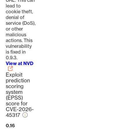
URL. This can
lead to
cookie theft,
denial of
service (DoS),
or other
malicious
actions. This
vulnerability
is fixed in
0.9.3.
View at NVD
Exploit
prediction
scoring
system
(EPSS)
score for
CVE-2026-
45317
0.16