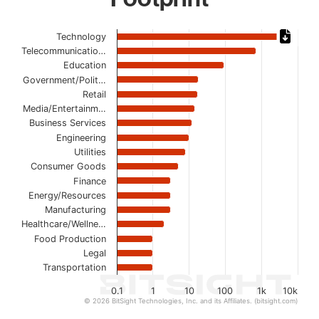
Chart
Technology
Telecommunicatio…
Bar chart with 17 bars.
Education
The chart has 1 X axis displaying categories.
Government/Polit…
The chart has 1 Y axis displaying values. Data ranges from
Retail
Media/Entertainm…
Business Services
Engineering
Utilities
Consumer Goods
Finance
Energy/Resources
Manufacturing
Healthcare/Wellne…
Food Production
Legal
Transportation
0.1
1
10
100
1k
10k
© 2026 BitSight Technologies, Inc. and its Affiliates. (bitsight.com)
End of interactive chart.