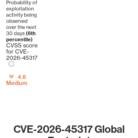
Probability of
exploitation
activity being
observed
over the next
30 days
(6th
percentile)
CVSS score
for CVE-
2026-45317
4.6
Medium
CVE-2026-45317 Global