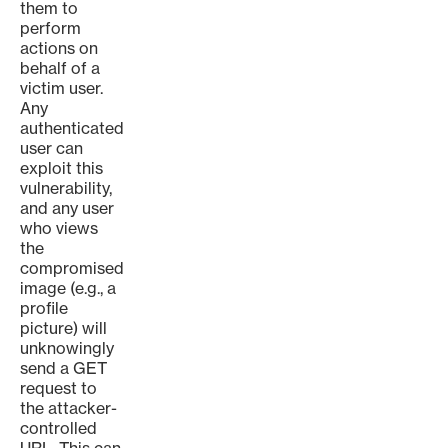
them to
perform
actions on
behalf of a
victim user.
Any
authenticated
user can
exploit this
vulnerability,
and any user
who views
the
compromised
image (e.g., a
profile
picture) will
unknowingly
send a GET
request to
the attacker-
controlled