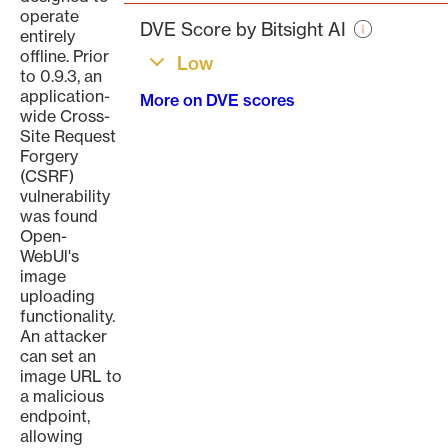
page
operate
DVE Score by Bitsight AI
entirely
offline. Prior
Low
to 0.9.3, an
application-
More on DVE scores
wide Cross-
Site Request
Forgery
(CSRF)
vulnerability
was found
Open-
WebUl's
image
uploading
functionality.
An attacker
can set an
image URL to
a malicious
endpoint,
allowing