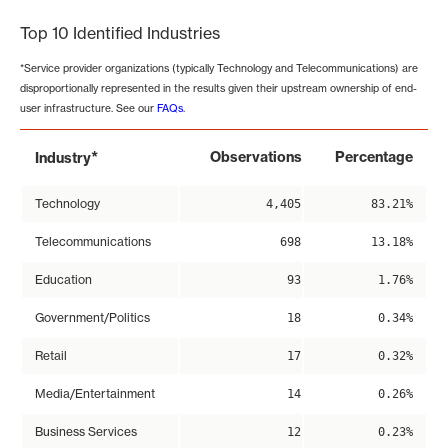
Top 10 Identified Industries
*Service provider organizations (typically Technology and Telecommunications) are
disproportionally represented in the results given their upstream ownership of end-
user infrastructure. See our
FAQs
.
*
Observations
Percentage
Industry
Technology
4,405
83.21%
Telecommunications
698
13.18%
Education
93
1.76%
Government/Politics
18
0.34%
Retail
17
0.32%
Media/Entertainment
14
0.26%
Business Services
12
0.23%