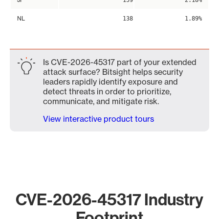
159
2.18%
NL
138
1.89%
Is CVE-2026-45317 part of your extended
attack surface? Bitsight helps security
leaders rapidly identify exposure and
detect threats in order to prioritize,
communicate, and mitigate risk.
View interactive product tours
CVE-2026-45317 Industry
Footprint