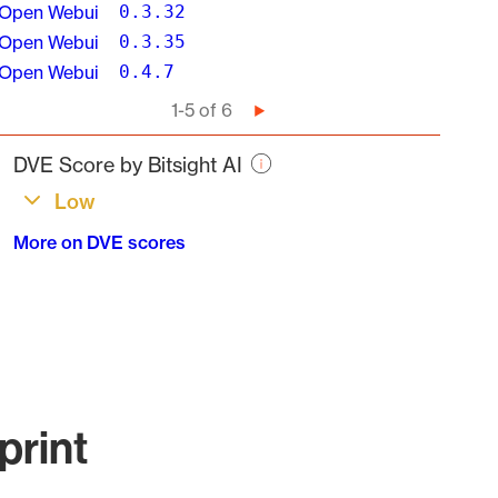
Open Webui
0.3.32
Open Webui
0.3.35
Open Webui
0.4.7
Pagination
1-5 of 6
Next
page
DVE Score by Bitsight AI
Low
More on DVE scores
print