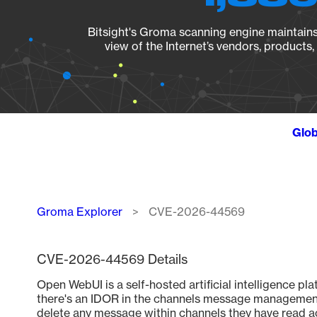
Bitsight's Groma scanning engine maintains 
view of the Internet’s vendors, products
Glob
Breadcrumb
Groma Explorer
CVE-2026-44569
CVE-2026-44569 Details
Open WebUI is a self-hosted artificial intelligence plat
there's an IDOR in the channels message management
delete any message within channels they have read ac