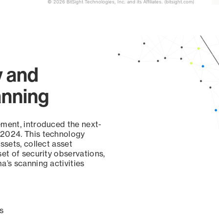
© 2026 BitSight Technologies, Inc. and its Affiliates. (bitsight.com)
y and
anning
ement, introduced the next-
 2024. This technology
ssets, collect asset
set of security observations,
a’s scanning activities
s