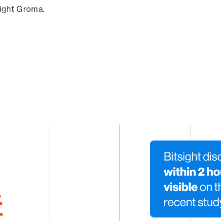
sight Groma.