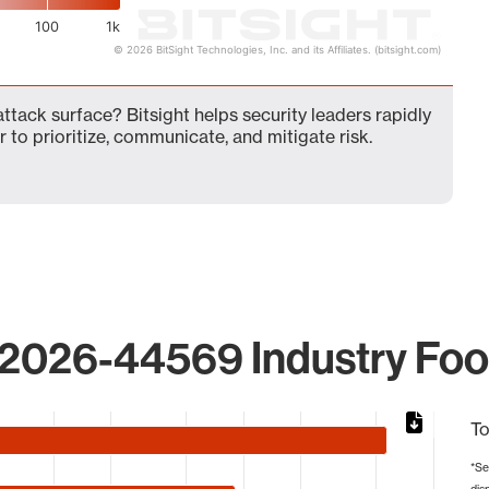
100
1k
© 2026 BitSight Technologies, Inc. and its Affiliates. (bitsight.com)
ack surface? Bitsight helps security leaders rapidly
 to prioritize, communicate, and mitigate risk.
2026-44569 Industry Foot
To
*Se