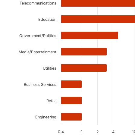
The chart has 1 Y axis displaying values. Data ranges 
Telecommunications
Education
Government/Politics
Media/Entertainment
Utilities
Business Services
Retail
Engineering
0.4
1
2
4
1