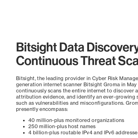
End of interactive chart.
Bitsight Data Discover
Continuous Threat Sc
Bitsight, the leading provider in Cyber Risk Manag
generation internet scanner Bitsight Groma in May
continuously scans the entire internet to discover a
attribution evidence, and identify an ever-growing 
such as vulnerabilities and misconfigurations. Grom
presently encompass:
40 million-plus monitored organizations
250 million-plus host names
4 billion-plus routable IPv4 and IPv6 addresse