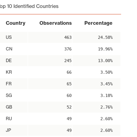
op 10 Identified Countries
Country
Observations
Percentage
US
463
24.58%
CN
376
19.96%
DE
245
13.00%
KR
66
3.50%
FR
65
3.45%
SG
60
3.18%
GB
52
2.76%
RU
49
2.60%
JP
49
2.60%