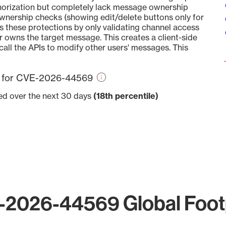
thorization but completely lack message ownership
ownership checks (showing edit/delete buttons only for
these protections by only validating channel access
r owns the target message. This creates a client-side
call the APIs to modify other users' messages. This
re for CVE-2026-44569
ved over the next 30 days
(18th percentile)
2026-44569 Global Foot