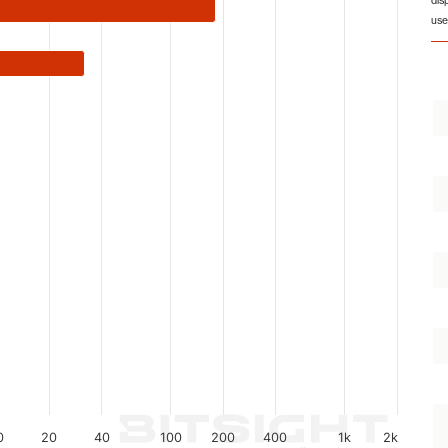
dis
from 1 to 1139.
use
0
20
40
100
200
400
1k
2k