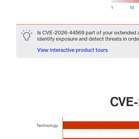
1
10
End of interactive chart.
Is CVE-2026-44569 part of your extended att
identify exposure and detect threats in order
View interactive product tours
CVE-
Chart
Technology
Bar chart with 9 bars.
The chart has 1 X axis displaying categories.