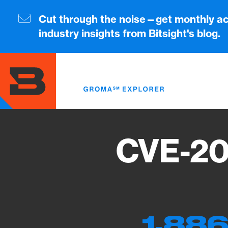
Skip
to
Cut through the noise—get monthly ac
main
industry insights from Bitsight's blog.
content
CVE-20
1,886