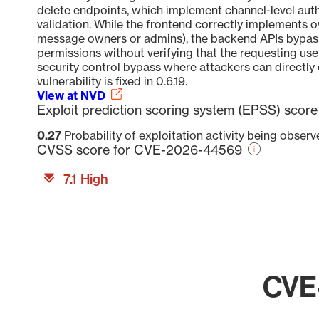
delete endpoints, which implement channel-level au
validation. While the frontend correctly implements 
message owners or admins), the backend APIs bypass 
permissions without verifying that the requesting use
security control bypass where attackers can directly 
vulnerability is fixed in 0.6.19.
View at NVD
Exploit prediction scoring system (EPSS) sco
0.27
Probability of exploitation activity being obser
CVSS score for CVE-2026-44569
7.1 High
CVE-