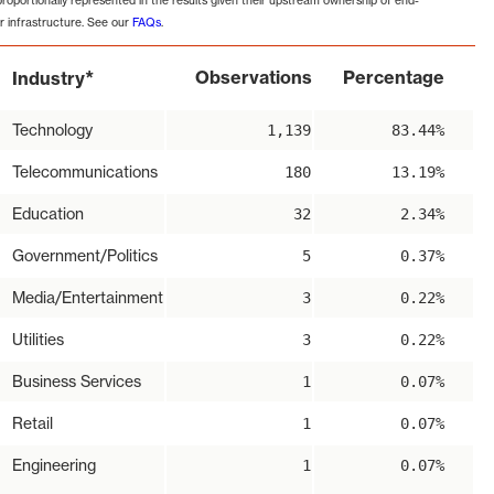
proportionally represented in the results given their upstream ownership of end-
r infrastructure. See our
FAQs
.
*
Observations
Percentage
Industry
Technology
1,139
83.44%
Telecommunications
180
13.19%
Education
32
2.34%
Government/Politics
5
0.37%
Media/Entertainment
3
0.22%
Utilities
3
0.22%
Business Services
1
0.07%
Retail
1
0.07%
Engineering
1
0.07%