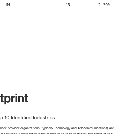
IN
45
2.39%
print
p 10 Identified Industries
rvice provider organizations (typically Technology and Telecommunications) are