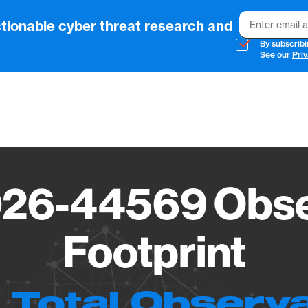
Email
tionable cyber threat research and
By subscribi
See our
Priv
Vendo
26-44569 Obse
Footprint
 Total Observ