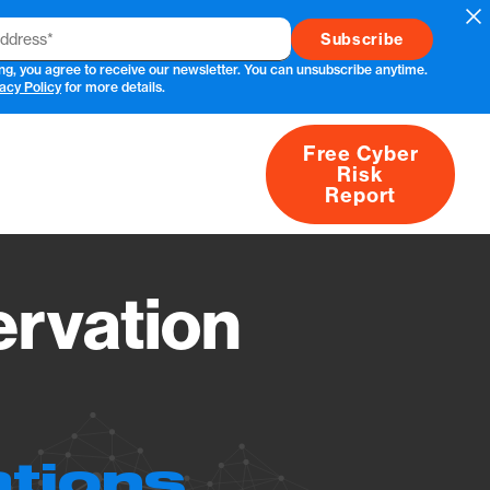
Cl
ng, you agree to receive our newsletter. You can unsubscribe anytime.
acy Policy
for more details.
Free Cyber
Risk
rs
Products
CVEs
Research
About
Report
rvation
ations