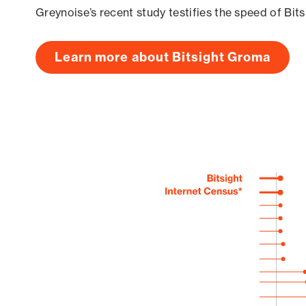
Greynoise’s recent study testifies the speed of Bit
Learn more about Bitsight Groma