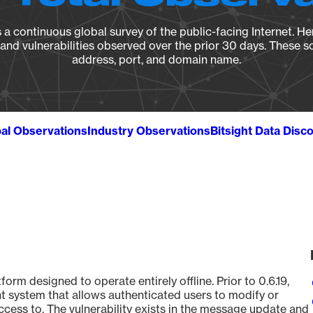
a continuous global survey of the public-facing Internet. Her
, and vulnerabilities observed over the prior 30 days. These s
address, port, and domain name.
al Observations
Industry Observations
Bitsight Data Disc
form designed to operate entirely offline. Prior to 0.6.19,
 system that allows authenticated users to modify or
cess to. The vulnerability exists in the message update and