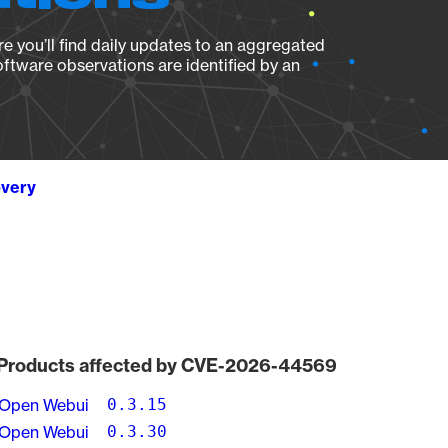
e you’ll find daily updates to an aggregated
oftware observations are identified by an
overy
Products affected by CVE-2026-44569
Open Webui
0.3.15
Open Webui
0.3.30