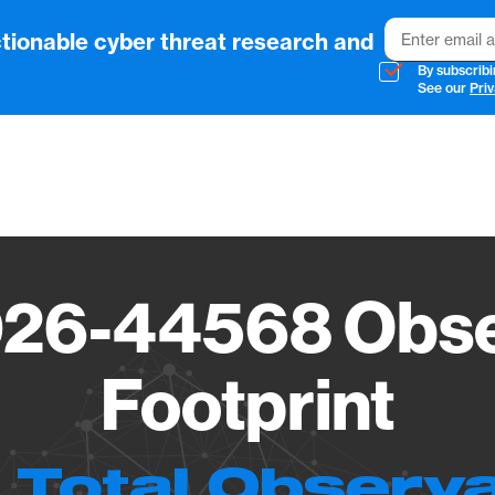
Email
tionable cyber threat research and
By subscribi
See our
Priv
Vendo
26-44568 Obse
Footprint
 Total Observ