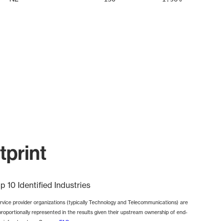
print
p 10 Identified Industries
rvice provider organizations (typically Technology and Telecommunications) are
proportionally represented in the results given their upstream ownership of end-