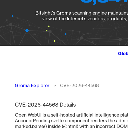
Bitsight's Groma scanning engine maintains 
view of the Internet’s vendors, products
Glob
Breadcrumb
Groma Explorer
CVE-2026-44568
CVE-2026-44568 Details
Open WebUI is a self-hosted artificial intelligence pla
AccountPending.svelte component renders the admin
marked.parse() inside {@html} with an incorrect DOMPu