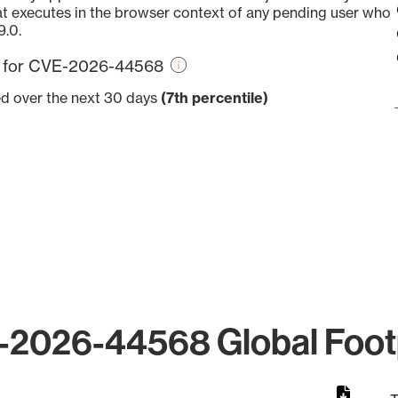
at executes in the browser context of any pending user who
9.0.
re for CVE-2026-44568
ed over the next 30 days
(7th percentile)
2026-44568 Global Foot