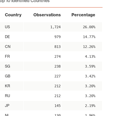
op 10 Identified Countries
Country
Observations
Percentage
US
1,724
26.00%
DE
979
14.77%
CN
813
12.26%
FR
274
4.13%
SG
238
3.59%
GB
227
3.42%
KR
212
3.20%
RU
212
3.20%
JP
145
2.19%
NL
130
1.96%