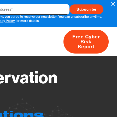
Cl
ng, you agree to receive our newsletter. You can unsubscribe anytime.
acy Policy
for more details.
Free Cyber
Risk
rs
Products
CVEs
Research
About
Report
rvation
ations