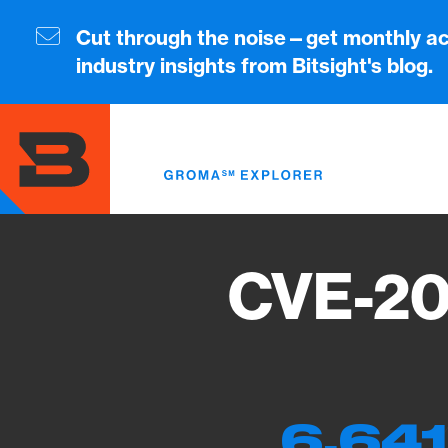
Skip
to
Cut through the noise—get monthly ac
main
industry insights from Bitsight's blog.
content
CVE-20
6,641