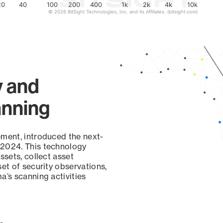
20
40
100
200
400
1k
2k
4k
10k
© 2026 BitSight Technologies, Inc. and its Affiliates. (bitsight.com)
y and
anning
ement, introduced the next-
 2024. This technology
ssets, collect asset
set of security observations,
a’s scanning activities