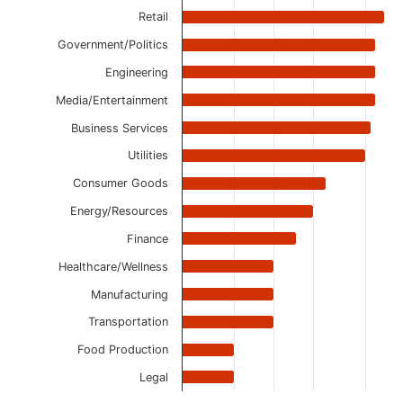
Retail
Government/Politics
Engineering
Media/Entertainment
Business Services
Utilities
Consumer Goods
Energy/Resources
Finance
Healthcare/Wellness
Manufacturing
Transportation
Food Production
Legal