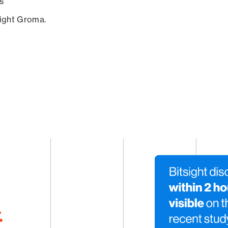
s
sight Groma.