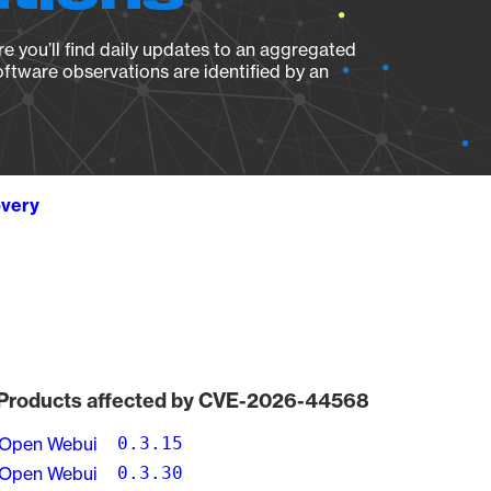
e you’ll find daily updates to an aggregated
oftware observations are identified by an
overy
Products affected by CVE-2026-44568
Open Webui
0.3.15
Open Webui
0.3.30