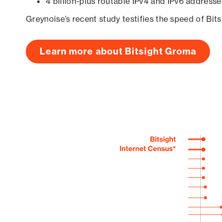
4 billion-plus routable IPv4 and IPv6 addresse
Greynoise’s recent study testifies the speed of Bit
Learn more about Bitsight Groma