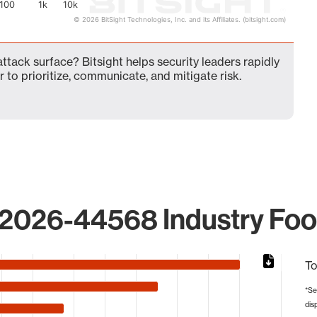
100
1k
10k
© 2026 BitSight Technologies, Inc. and its Affiliates. (bitsight.com)
ack surface? Bitsight helps security leaders rapidly
 to prioritize, communicate, and mitigate risk.
2026-44568 Industry Foot
To
*Se
dis
from 1 to 4012.