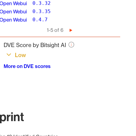
Open Webui
0.3.32
Open Webui
0.3.35
Open Webui
0.4.7
Pagination
1-5 of 6
Next
page
DVE Score by Bitsight AI
Low
More on DVE scores
print