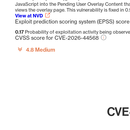
JavaScript into the Pending User Overlay Content th
views the overlay page. This vulnerability is fixed in 0.
View at NVD
Exploit prediction scoring system (EPSS) sco
0.17
Probability of exploitation activity being observ
CVSS score for CVE-2026-44568
4.8 Medium
CVE-
Chart