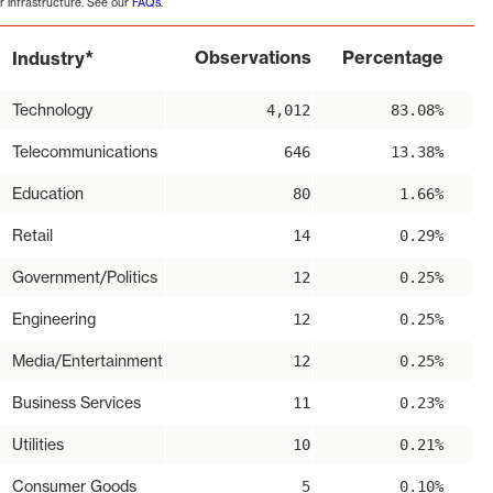
r infrastructure. See our
FAQs
.
*
Observations
Percentage
Industry
Technology
4,012
83.08%
Telecommunications
646
13.38%
Education
80
1.66%
Retail
14
0.29%
Government/Politics
12
0.25%
Engineering
12
0.25%
Media/Entertainment
12
0.25%
Business Services
11
0.23%
Utilities
10
0.21%
Consumer Goods
5
0.10%