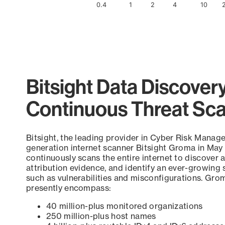
0.4
1
2
4
10
End of interactive chart.
Bitsight Data Discover
Continuous Threat Sc
Bitsight, the leading provider in Cyber Risk Manag
generation internet scanner Bitsight Groma in May
continuously scans the entire internet to discover a
attribution evidence, and identify an ever-growing 
such as vulnerabilities and misconfigurations. Grom
presently encompass:
40 million-plus monitored organizations
250 million-plus host names