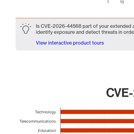
1
10
End of interactive chart.
Is CVE-2026-44568 part of your extended att
identify exposure and detect threats in order
View interactive product tours
CVE-
Chart
Technology
Bar chart with 17 bars.
Telecommunications
The chart has 1 X axis displaying categories.
Education
The chart has 1 Y axis displaying values. Data ranges 