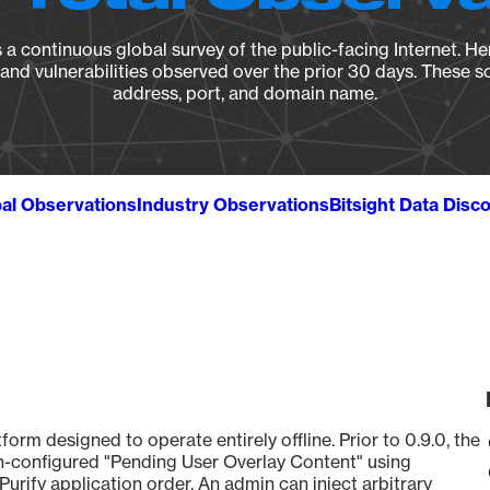
a continuous global survey of the public-facing Internet. Her
, and vulnerabilities observed over the prior 30 days. These s
address, port, and domain name.
al Observations
Industry Observations
Bitsight Data Disc
tform designed to operate entirely offline. Prior to 0.9.0, the
-configured "Pending User Overlay Content" using
rify application order. An admin can inject arbitrary