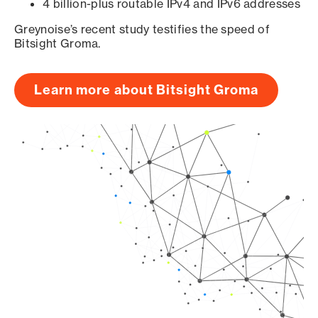
4 billion-plus routable IPv4 and IPv6 addresses
Greynoise’s recent study testifies the speed of
Bitsight Groma.
Learn more about Bitsight Groma