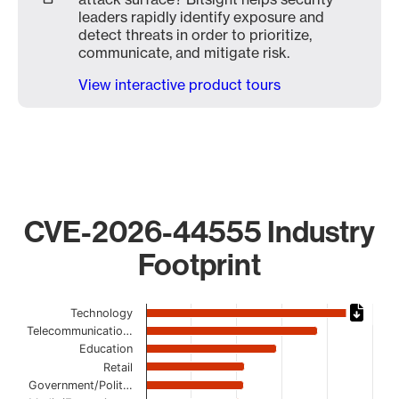
leaders rapidly identify exposure and
detect threats in order to prioritize,
communicate, and mitigate risk.
View interactive product tours
CVE-2026-44555 Industry
Footprint
Chart
Technology
Telecommunicatio…
Bar chart with 17 bars.
Education
The chart has 1 X axis displaying categories.
Retail
The chart has 1 Y axis displaying values. Data ranges from
Government/Polit…