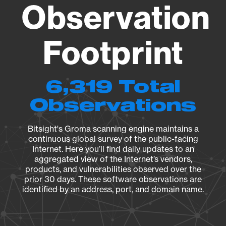
Observation
Footprint
6,319 Total
Observations
Bitsight's Groma scanning engine maintains a
continuous global survey of the public-facing
Internet. Here you’ll find daily updates to an
aggregated view of the Internet’s vendors,
products, and vulnerabilities observed over the
prior 30 days. These software observations are
identified by an address, port, and domain name.