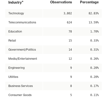
*
Observations
Percentage
Industry
Technology
3,802
82.83%
Telecommunications
624
13.59%
Education
78
1.70%
Retail
15
0.33%
Government/Politics
14
0.31%
Media/Entertainment
12
0.26%
Engineering
9
0.20%
Utilities
9
0.20%
Business Services
8
0.17%
Consumer Goods
5
0.11%