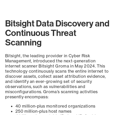
Bitsight Data Discovery and
Continuous Threat
Scanning
Bitsight, the leading provider in Cyber Risk
Management, introduced the next-generation
internet scanner Bitsight Groma in May 2024. This
technology continuously scans the entire internet to
discover assets, collect asset attribution evidence,
and identify an ever-growing set of security
observations, such as vulnerabilities and
misconfigurations. Groma’s scanning activities
presently encompass:
40 million-plus monitored organizations
250 million-plus host names