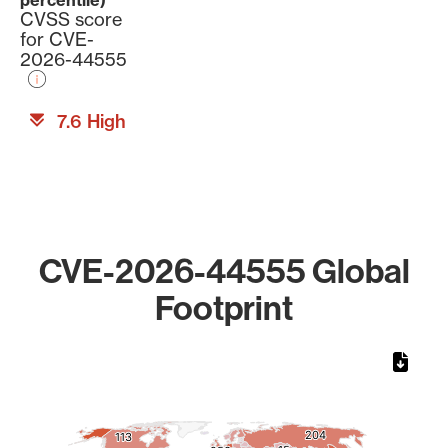
percentile)
CVSS score
for CVE-
2026-44555
7.6 High
CVE-2026-44555 Global
Footprint
Chart
Map of World, medium resolution with 1 data series.
204
204
113
113