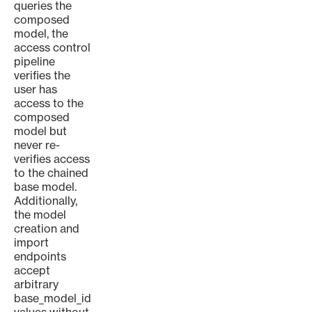
queries the
composed
model, the
access control
pipeline
verifies the
user has
access to the
composed
model but
never re-
verifies access
to the chained
base model.
Additionally,
the model
creation and
import
endpoints
accept
arbitrary
base_model_id