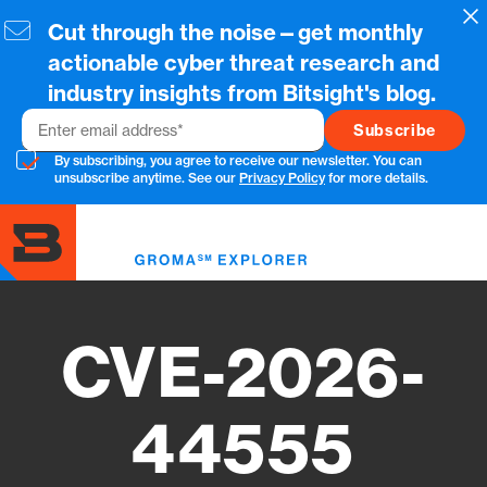
Skip
Cl
Cut through the noise—get monthly
to
main
actionable cyber threat research and
content
industry insights from Bitsight's blog.
Email
By subscribing, you agree to receive our newsletter. You can
unsubscribe anytime. See our
Privacy Policy
for more details.
Toggl
menu
CVE-2026-
44555