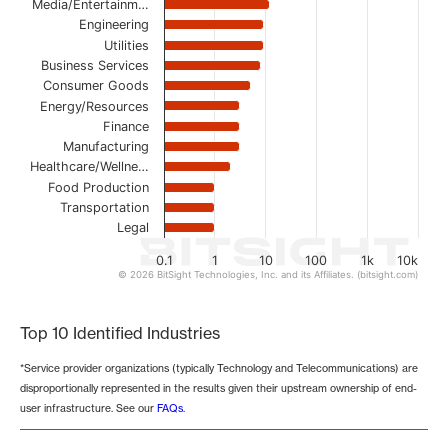
Media/Entertainm…
Engineering
Utilities
Business Services
Consumer Goods
Energy/Resources
Finance
Manufacturing
Healthcare/Wellne…
Food Production
Transportation
Legal
0.1
1
10
100
1k
10k
© 2026 BitSight Technologies, Inc. and its Affiliates. (bitsight.com)
End of interactive chart.
Top 10 Identified Industries
*Service provider organizations (typically Technology and Telecommunications) are
disproportionally represented in the results given their upstream ownership of end-
user infrastructure. See our
FAQs
.