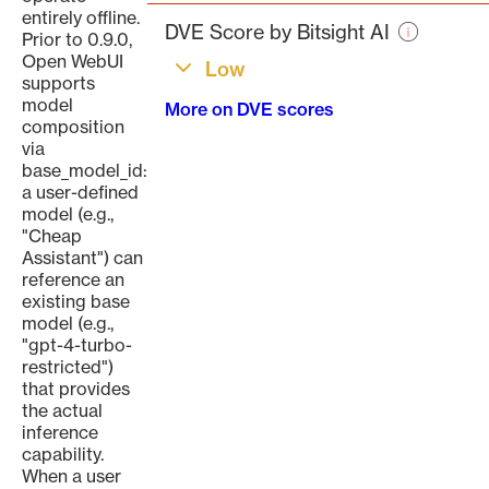
page
entirely offline.
DVE Score by Bitsight AI
Prior to 0.9.0,
Open WebUI
Low
supports
model
More on DVE scores
composition
via
base_model_id:
a user-defined
model (e.g.,
"Cheap
Assistant") can
reference an
existing base
model (e.g.,
"gpt-4-turbo-
restricted")
that provides
the actual
inference
capability.
When a user