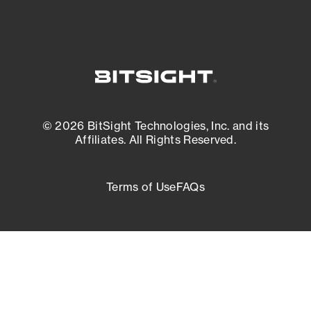
© 2026 BitSight Technologies, Inc. and its
Affiliates. All Rights Reserved.
Terms of Use
FAQs