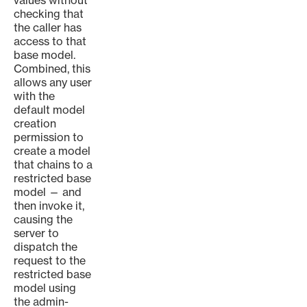
values without
checking that
the caller has
access to that
base model.
Combined, this
allows any user
with the
default model
creation
permission to
create a model
that chains to a
restricted base
model — and
then invoke it,
causing the
server to
dispatch the
request to the
restricted base
model using
the admin-