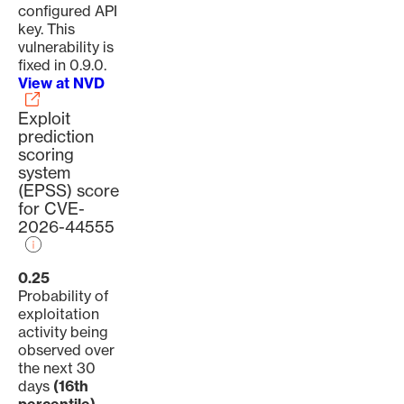
configured API
key. This
vulnerability is
fixed in 0.9.0.
View at NVD
Exploit
prediction
scoring
system
(EPSS) score
for CVE-
2026-44555
0.25
Probability of
exploitation
activity being
observed over
the next 30
days
(16th