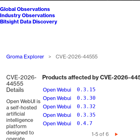
Global Observations
Industry Observations
Bitsight Data Discovery
Breadcrumb
Groma Explorer
CVE-2026-44555
CVE-2026-
Products affected by CVE-2026-44
44555
Details
Open Webui
0.3.15
Open Webui
0.3.30
Open WebUI is
Open Webui
0.3.32
a self-hosted
artificial
Open Webui
0.3.35
intelligence
Open Webui
0.4.7
platform
designed to
Pagination
1-5 of 6
Next
operate