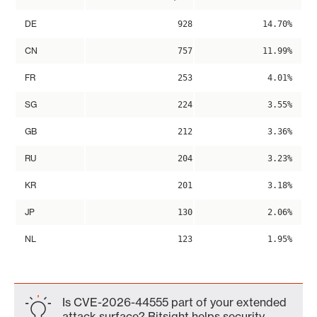
DE
928
14.70%
CN
757
11.99%
FR
253
4.01%
SG
224
3.55%
GB
212
3.36%
RU
204
3.23%
KR
201
3.18%
JP
130
2.06%
NL
123
1.95%
Is CVE-2026-44555 part of your extended
attack surface? Bitsight helps security