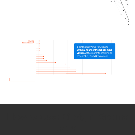
How we use Bitsight Groma
data