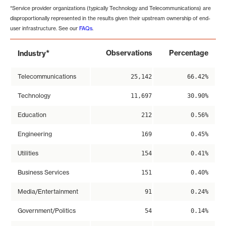
*Service provider organizations (typically Technology and Telecommunications) are
disproportionally represented in the results given their upstream ownership of end-
user infrastructure. See our
FAQs
.
*
Observations
Percentage
Industry
Telecommunications
25,142
66.42%
Technology
11,697
30.90%
Education
212
0.56%
Engineering
169
0.45%
Utilities
154
0.41%
Business Services
151
0.40%
Media/Entertainment
91
0.24%
Government/Politics
54
0.14%