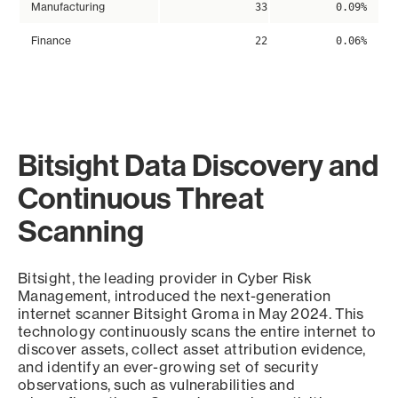
Manufacturing
33
0.09%
Finance
22
0.06%
Bitsight Data Discovery and
Continuous Threat
Scanning
Bitsight, the leading provider in Cyber Risk
Management, introduced the next-generation
internet scanner Bitsight Groma in May 2024. This
technology continuously scans the entire internet to
discover assets, collect asset attribution evidence,
and identify an ever-growing set of security
observations, such as vulnerabilities and