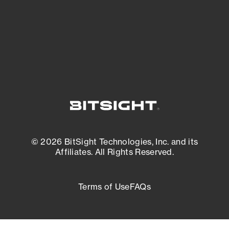
External Attack Surface Management
© 2026 BitSight Technologies, Inc. and its
Affiliates. All Rights Reserved.
Terms of Use
FAQs