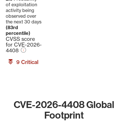
of exploitation
activity being
observed over
the next 30 days
(83rd
percentile)
CVSS score
for CVE-2026-
4408
9 Critical
CVE-2026-4408 Global
Footprint