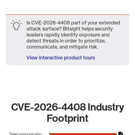
Is CVE-2026-4408 part of your extended
attack surface? Bitsight helps security
leaders rapidly identify exposure and
detect threats in order to prioritize,
communicate, and mitigate risk.
View interactive product tours
CVE-2026-4408 Industry
Footprint
Chart
Telecommunicatio…