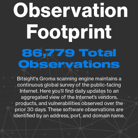
Observation
Footprint
86,779 Total
Observations
Bitsight's Groma scanning engine maintains a
continuous global survey of the public-facing
Internet. Here you’ll find daily updates to an
aggregated view of the Internet’s vendors,
products, and vulnerabilities observed over the
prior 30 days. These software observations are
identified by an address, port, and domain name.