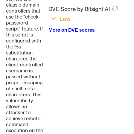
page
classic domain
DVE Score by Bitsight AI
controllers that
use the "check
Low
password
script" feature. If
More on DVE scores
this script is
configured with
the %u
substitution
character, the
client-controlled
username is
passed without
proper escaping
of shell meta-
characters. This
vulnerability
allows an
attacker to
achieve remote
command
execution on the