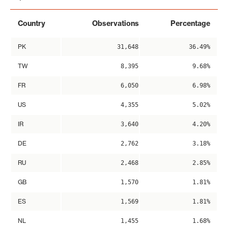
Country
Observations
Percentage
PK
31,648
36.49%
TW
8,395
9.68%
FR
6,050
6.98%
US
4,355
5.02%
IR
3,640
4.20%
DE
2,762
3.18%
RU
2,468
2.85%
GB
1,570
1.81%
ES
1,569
1.81%
NL
1,455
1.68%