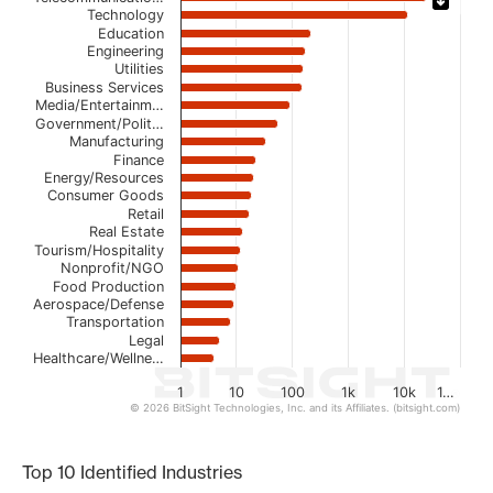
Technology
Bar chart with 21 bars.
Education
Engineering
The chart has 1 X axis displaying categories.
Utilities
The chart has 1 Y axis displaying values. Data ranges from
Business Services
Media/Entertainm…
Government/Polit…
Manufacturing
Finance
Energy/Resources
Consumer Goods
Retail
Real Estate
Tourism/Hospitality
Nonprofit/NGO
Food Production
Aerospace/Defense
Transportation
Legal
Healthcare/Wellne…
1
10
100
1k
10k
1…
© 2026 BitSight Technologies, Inc. and its Affiliates. (bitsight.com)
End of interactive chart.
Top 10 Identified Industries