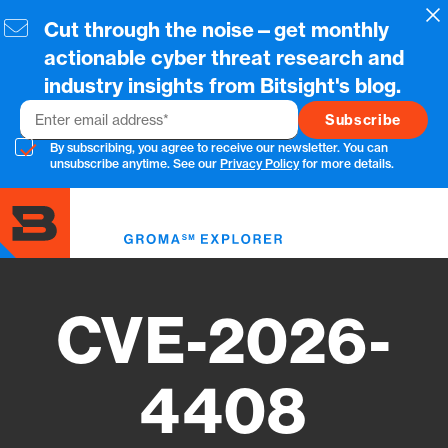
Skip
Cl
Cut through the noise—get monthly
to
main
actionable cyber threat research and
content
industry insights from Bitsight's blog.
Email
By subscribing, you agree to receive our newsletter. You can
unsubscribe anytime. See our
Privacy Policy
for more details.
Toggl
menu
CVE-2026-
4408