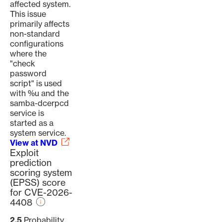
affected system.
This issue
primarily affects
non-standard
configurations
where the
"check
password
script" is used
with %u and the
samba-dcerpcd
service is
started as a
system service.
View at NVD
Exploit
prediction
scoring system
(EPSS) score
for CVE-2026-
4408
2.5
Probability