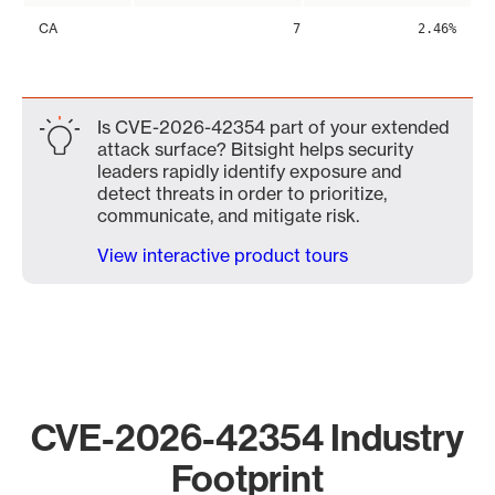
CA
7
2.46%
Is CVE-2026-42354 part of your extended
attack surface? Bitsight helps security
leaders rapidly identify exposure and
detect threats in order to prioritize,
communicate, and mitigate risk.
View interactive product tours
CVE-2026-42354 Industry
Footprint