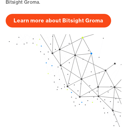
Bitsight Groma.
Learn more about Bitsight Groma