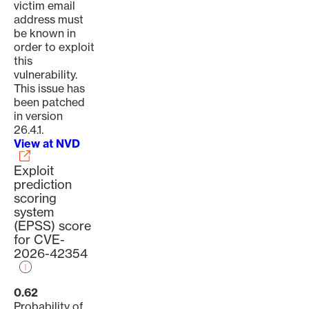
victim email
address must
be known in
order to exploit
this
vulnerability.
This issue has
been patched
in version
26.4.1.
View at NVD
Exploit
prediction
scoring
system
(EPSS) score
for CVE-
2026-42354
0.62
Probability of