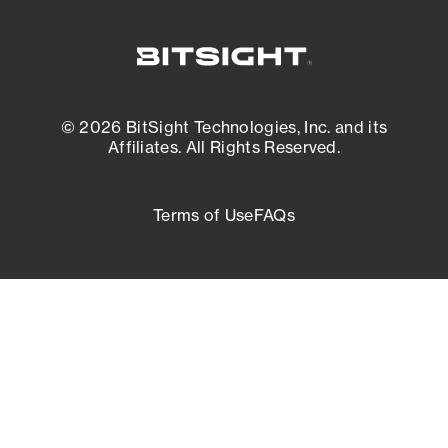
© 2026 BitSight Technologies, Inc. and its
Affiliates. All Rights Reserved.
Terms of Use
FAQs