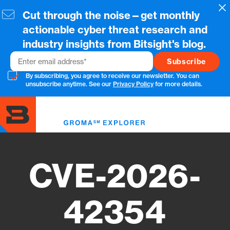
Skip
Cl
Cut through the noise—get monthly
to
main
actionable cyber threat research and
content
industry insights from Bitsight's blog.
Email
By subscribing, you agree to receive our newsletter. You can
unsubscribe anytime. See our
Privacy Policy
for more details.
Toggl
menu
CVE-2026-
42354