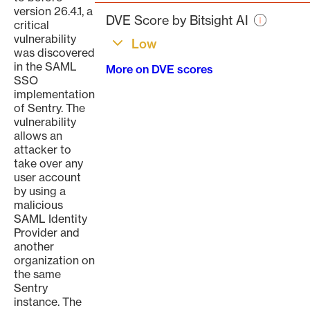
page
version 26.4.1, a
DVE Score by Bitsight AI
critical
vulnerability
Low
was discovered
in the SAML
More on DVE scores
SSO
implementation
of Sentry. The
vulnerability
allows an
attacker to
take over any
user account
by using a
malicious
SAML Identity
Provider and
another
organization on
the same
Sentry
instance. The