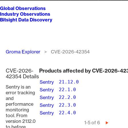
Global Observations
Industry Observations
Bitsight Data Discovery
Breadcrumb
Groma Explorer
CVE-2026-42354
CVE-2026-
Products affected by CVE-2026-42
42354 Details
Sentry
21.12.0
Sentry is an
Sentry
22.1.0
error tracking
Sentry
22.2.0
and
performance
Sentry
22.3.0
monitoring
Sentry
22.4.0
tool. From
version 21.12.0
Pagination
1-5 of 6
Next
to before