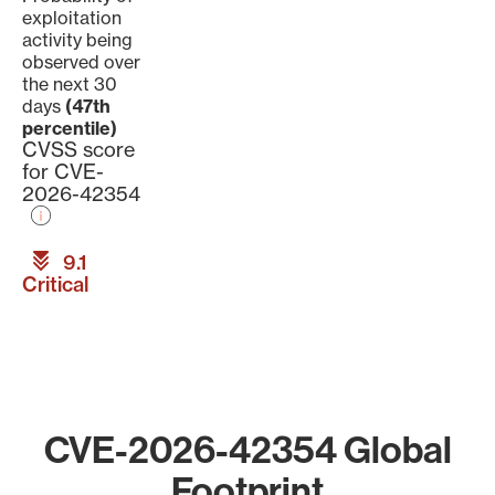
exploitation
activity being
observed over
the next 30
days
(47th
percentile)
CVSS score
for CVE-
2026-42354
9.1
Critical
CVE-2026-42354 Global
Footprint