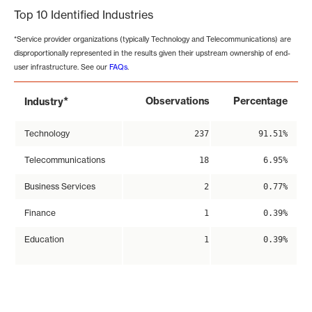
Top 10 Identified Industries
*Service provider organizations (typically Technology and Telecommunications) are
disproportionally represented in the results given their upstream ownership of end-
user infrastructure. See our
FAQs
.
*
Observations
Percentage
Industry
Technology
237
91.51%
Telecommunications
18
6.95%
Business Services
2
0.77%
Finance
1
0.39%
Education
1
0.39%