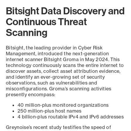
Bitsight Data Discovery and
Continuous Threat
Scanning
Bitsight, the leading provider in Cyber Risk
Management, introduced the next-generation
internet scanner Bitsight Groma in May 2024. This
technology continuously scans the entire internet to
discover assets, collect asset attribution evidence,
and identify an ever-growing set of security
observations, such as vulnerabilities and
misconfigurations. Groma’s scanning activities
presently encompass:
40 million-plus monitored organizations
250 million-plus host names
4 billion-plus routable IPv4 and IPv6 addresses
Greynoise’s recent study testifies the speed of