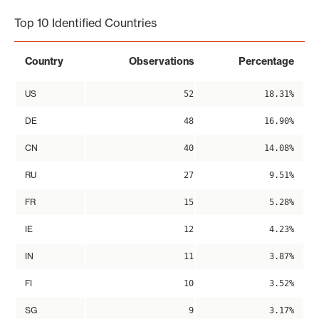
Top 10 Identified Countries
Country
Observations
Percentage
US
52
18.31%
DE
48
16.90%
CN
40
14.08%
RU
27
9.51%
FR
15
5.28%
IE
12
4.23%
IN
11
3.87%
FI
10
3.52%
SG
9
3.17%