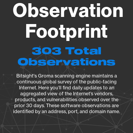
Observation
Footprint
303 Total
Observations
Bitsight's Groma scanning engine maintains a
continuous global survey of the public-facing
Internet. Here you’ll find daily updates to an
aggregated view of the Internet’s vendors,
products, and vulnerabilities observed over the
prior 30 days. These software observations are
identified by an address, port, and domain name.