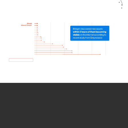
How we use Bitsight Groma
data