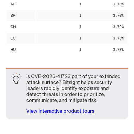
AT
1
3.70%
BR
1
3.70%
CN
1
3.70%
EC
1
3.70%
HU
1
3.70%
Is CVE-2026-41723 part of your extended
attack surface? Bitsight helps security
leaders rapidly identify exposure and
detect threats in order to prioritize,
communicate, and mitigate risk.
View interactive product tours