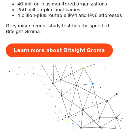
40 million-plus monitored organizations
250 million-plus host names
4 billion-plus routable IPv4 and IPv6 addresses
Greynoise’s recent study testifies the speed of
Bitsight Groma.
Learn more about Bitsight Groma