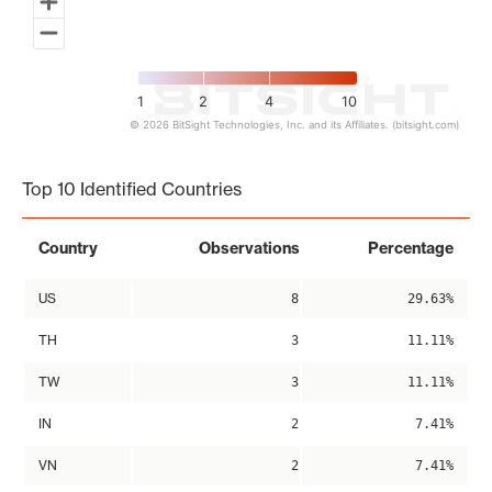
1
2
4
10
© 2026 BitSight Technologies, Inc. and its Affiliates. (bitsight.com)
End of interactive chart.
Top 10 Identified Countries
Country
Observations
Percentage
US
8
29.63%
TH
3
11.11%
TW
3
11.11%
IN
2
7.41%
VN
2
7.41%