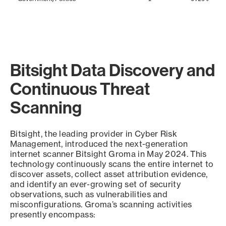
Bitsight Data Discovery and
Continuous Threat
Scanning
Bitsight, the leading provider in Cyber Risk
Management, introduced the next-generation
internet scanner Bitsight Groma in May 2024. This
technology continuously scans the entire internet to
discover assets, collect asset attribution evidence,
and identify an ever-growing set of security
observations, such as vulnerabilities and
misconfigurations. Groma’s scanning activities
presently encompass: