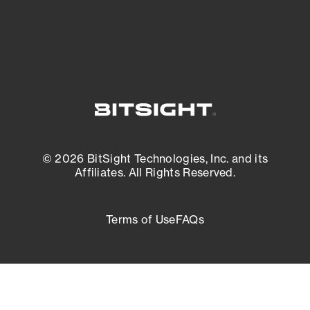
External Attack Surface Management
© 2026 BitSight Technologies, Inc. and its
Affiliates. All Rights Reserved.
Terms of Use
FAQs