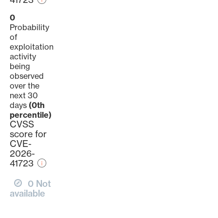
0
Probability
of
exploitation
activity
being
observed
over the
next 30
days
(0th
percentile)
CVSS
score for
CVE-
2026-
41723
0 Not
available