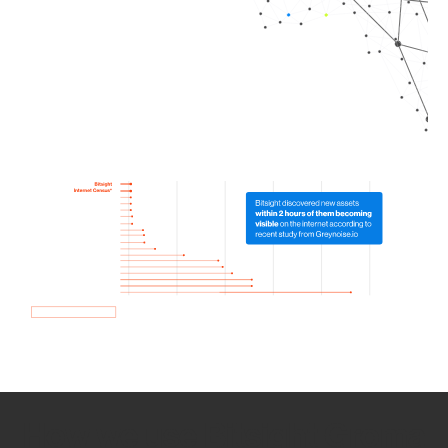
How we use Bitsight Groma