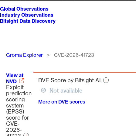
Global Observations
Industry Observations
Bitsight Data Discovery
Breadcrumb
Groma Explorer
CVE-2026-41723
View at
DVE Score by Bitsight AI
NVD
Exploit
Not available
prediction
scoring
More on DVE scores
system
(EPSS)
score for
CVE-
2026-
41723