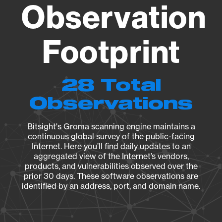
Observation
Footprint
28 Total
Observations
Bitsight's Groma scanning engine maintains a
continuous global survey of the public-facing
Internet. Here you’ll find daily updates to an
aggregated view of the Internet’s vendors,
products, and vulnerabilities observed over the
prior 30 days. These software observations are
identified by an address, port, and domain name.