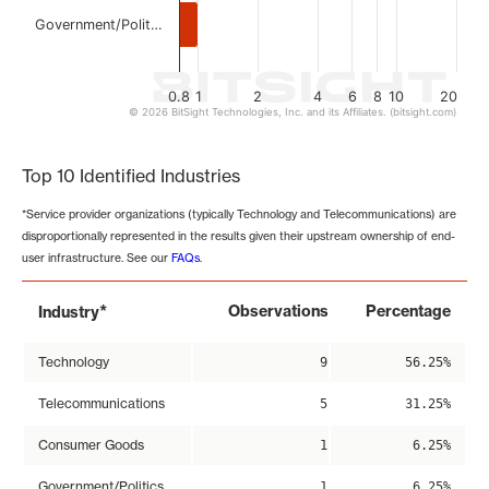
Government/Polit…
0.8
1
2
4
6
8
10
20
© 2026 BitSight Technologies, Inc. and its Affiliates. (bitsight.com)
End of interactive chart.
Top 10 Identified Industries
*Service provider organizations (typically Technology and Telecommunications) are
disproportionally represented in the results given their upstream ownership of end-
user infrastructure. See our
FAQs
.
*
Observations
Percentage
Industry
Technology
9
56.25%
Telecommunications
5
31.25%
Consumer Goods
1
6.25%
Government/Politics
1
6.25%