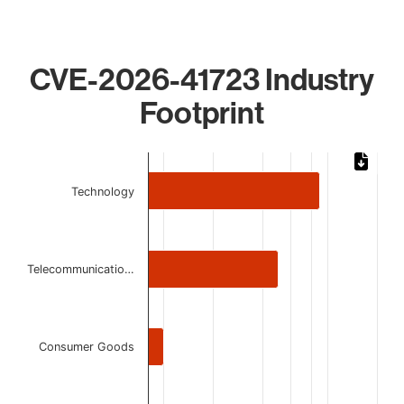
CVE-2026-41723 Industry
Footprint
Chart
Bar chart with 4 bars.
Technology
The chart has 1 X axis displaying categories.
The chart has 1 Y axis displaying values. Data ranges from 
Telecommunicatio…
Consumer Goods