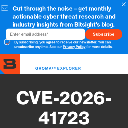
Skip
Cl
Cut through the noise—get monthly
to
main
actionable cyber threat research and
content
industry insights from Bitsight's blog.
Email
By subscribing, you agree to receive our newsletter. You can
unsubscribe anytime. See our
Privacy Policy
for more details.
Toggl
menu
CVE-2026-
41723