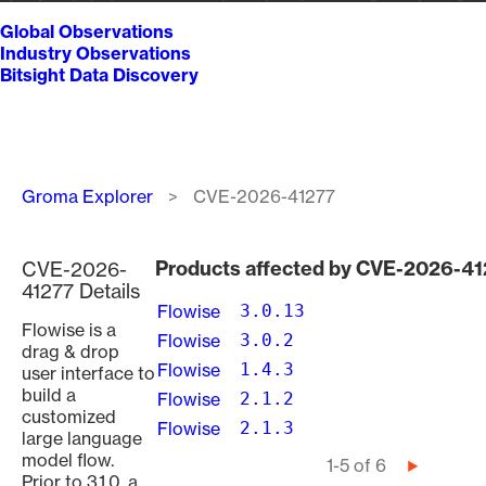
Global Observations
Industry Observations
Bitsight Data Discovery
Breadcrumb
Groma Explorer
CVE-2026-41277
Products affected by CVE-2026-41
CVE-2026-
41277 Details
Flowise
3.0.13
Flowise is a
Flowise
3.0.2
drag & drop
Flowise
1.4.3
user interface to
build a
Flowise
2.1.2
customized
Flowise
2.1.3
large language
model flow.
Pagination
1-5 of 6
Next
Prior to 3.1.0, a