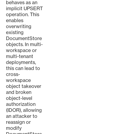
behaves as an
implicit UPSERT
operation. This
enables
overwriting
existing
DocumentStore
objects. In multi-
workspace or
multi-tenant
deployments,
this can lead to
cross-
workspace
object takeover
and broken
object-level
authorization
(IDOR), allowing
an attacker to
reassign or
modify