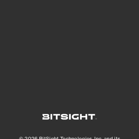
See Your External Attack Surface
See what you’re up against across the
expanding attack surface. Prioritize what
matters most. And mitigate where you’re
most vulnerable.
External Attack Surface Management
© 2026 BitSight Technologies, Inc. and its