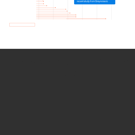
How we use Bitsight Groma
data
Empower Security Research
Bitsight TRACE team investigates security
incidents and identifies vulnerabilities and
threats.