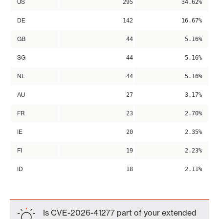
US
295
34.62%
DE
142
16.67%
GB
44
5.16%
SG
44
5.16%
NL
44
5.16%
AU
27
3.17%
FR
23
2.70%
IE
20
2.35%
FI
19
2.23%
ID
18
2.11%
Is CVE-2026-41277 part of your extended