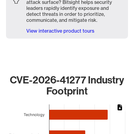
attack surface? Bitsight helps security
leaders rapidly identify exposure and
detect threats in order to prioritize,
communicate, and mitigate risk.
View interactive product tours
CVE-2026-41277 Industry
Footprint
Chart
Technology
Bar chart with 5 bars.
The chart has 1 X axis displaying categories.
The chart has 1 Y axis displaying values. Data ranges from