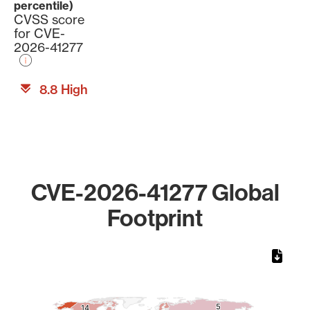
percentile)
CVSS score
for CVE-
2026-41277
8.8 High
CVE-2026-41277 Global
Footprint
Chart
Map of World, medium resolution with 1 data series.
5
5
14
14