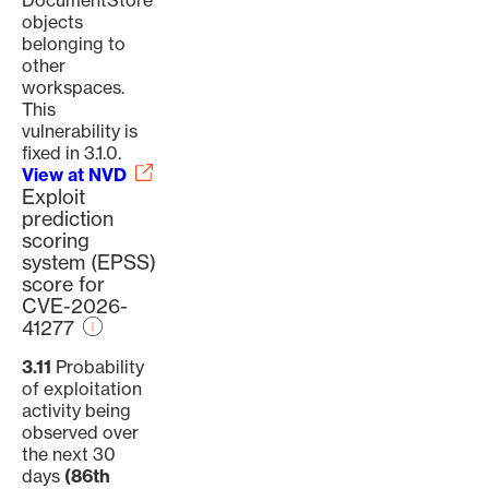
DocumentStore
objects
belonging to
other
workspaces.
This
vulnerability is
fixed in 3.1.0.
View at NVD
Exploit
prediction
scoring
system (EPSS)
score for
CVE-2026-
41277
3.11
Probability
of exploitation
activity being
observed over
the next 30
days
(86th