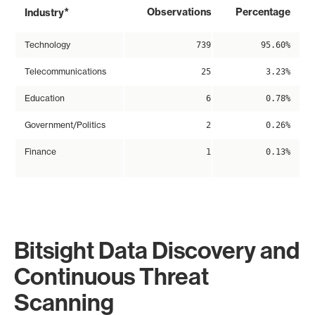
*
Observations
Percentage
Industry
Technology
739
95.60%
Telecommunications
25
3.23%
Education
6
0.78%
Government/Politics
2
0.26%
Finance
1
0.13%
Bitsight Data Discovery and
Continuous Threat
Scanning