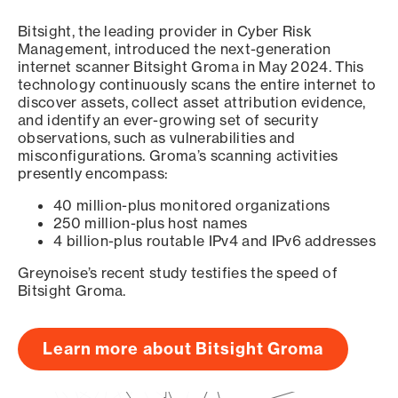
Bitsight, the leading provider in Cyber Risk
Management, introduced the next-generation
internet scanner Bitsight Groma in May 2024. This
technology continuously scans the entire internet to
discover assets, collect asset attribution evidence,
and identify an ever-growing set of security
observations, such as vulnerabilities and
misconfigurations. Groma’s scanning activities
presently encompass:
40 million-plus monitored organizations
250 million-plus host names
4 billion-plus routable IPv4 and IPv6 addresses
Greynoise’s recent study testifies the speed of
Bitsight Groma.
Learn more about Bitsight Groma