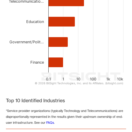
Telecommunicatio…
Education
Government/Polit…
Finance
0.1
1
10
100
1k
10k
© 2026 BitSight Technologies, Inc. and its Affiliates. (bitsight.com)
End of interactive chart.
Top 10 Identified Industries
*Service provider organizations (typically Technology and Telecommunications) are
disproportionally represented in the results given their upstream ownership of end-
user infrastructure. See our
FAQs
.