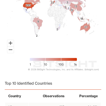
3
3
23
23
295
295
13
13
5
5
1
1
1
1
15
15
18
18
9
9
27
27
2
2
2
2
1
10
100
1k
© 2026 BitSight Technologies, Inc. and its Affiliates. (bitsight.com)
End of interactive chart.
Top 10 Identified Countries
Country
Observations
Percentage