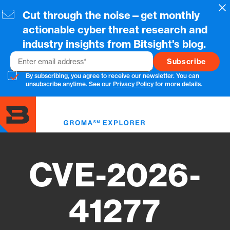
Skip
Cl
Cut through the noise—get monthly
to
main
actionable cyber threat research and
content
industry insights from Bitsight's blog.
Email
By subscribing, you agree to receive our newsletter. You can
unsubscribe anytime. See our
Privacy Policy
for more details.
Toggl
menu
CVE-2026-
41277