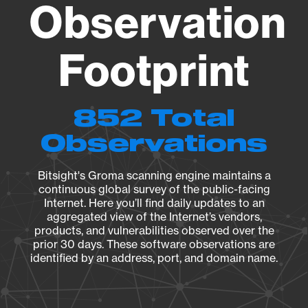
Observation
Footprint
852 Total
Observations
Bitsight's Groma scanning engine maintains a
continuous global survey of the public-facing
Internet. Here you’ll find daily updates to an
aggregated view of the Internet’s vendors,
products, and vulnerabilities observed over the
prior 30 days. These software observations are
identified by an address, port, and domain name.