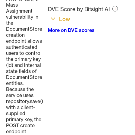
page
Mass
DVE Score by Bitsight AI
Assignment
vulnerability in
Low
the
DocumentStore
More on DVE scores
creation
endpoint allows
authenticated
users to control
the primary key
(id) and internal
state fields of
DocumentStore
entities.
Because the
service uses
repository.save()
with a client-
supplied
primary key, the
POST create
endpoint