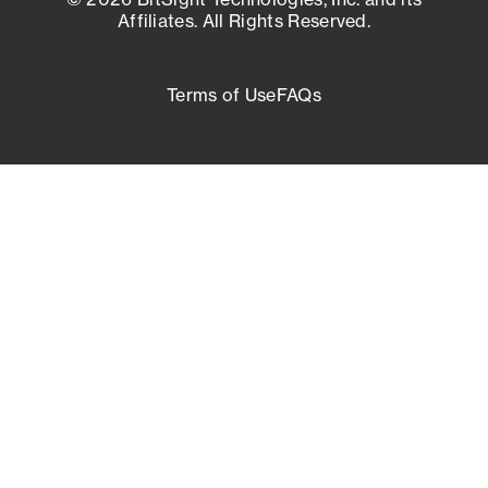
Affiliates. All Rights Reserved.
Terms of Use
FAQs