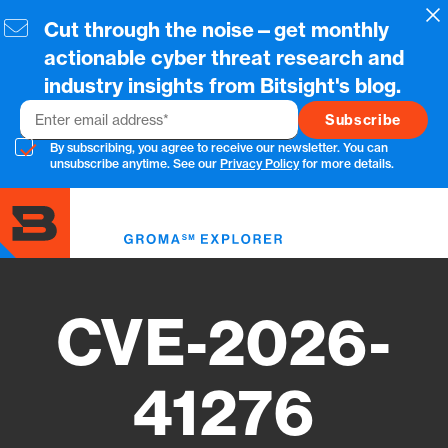
Skip
Cl
Cut through the noise—get monthly
to
main
actionable cyber threat research and
content
industry insights from Bitsight's blog.
Email
By subscribing, you agree to receive our newsletter. You can
unsubscribe anytime. See our
Privacy Policy
for more details.
Toggl
menu
CVE-2026-
41276