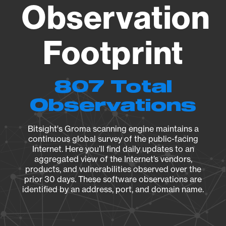
Observation
Footprint
807 Total
Observations
Bitsight's Groma scanning engine maintains a
continuous global survey of the public-facing
Internet. Here you’ll find daily updates to an
aggregated view of the Internet’s vendors,
products, and vulnerabilities observed over the
prior 30 days. These software observations are
identified by an address, port, and domain name.