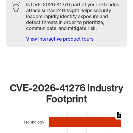
Is CVE-2026-41276 part of your extended
attack surface? Bitsight helps security
leaders rapidly identify exposure and
detect threats in order to prioritize,
communicate, and mitigate risk.
View interactive product tours
CVE-2026-41276 Industry
Footprint
Chart
Technology
Bar chart with 5 bars.
The chart has 1 X axis displaying categories.