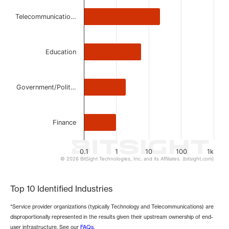
The chart has 1 Y axis displaying values. Data ranges from 
Telecommunicatio…
Education
Government/Polit…
Finance
0.1
1
10
100
1k
© 2026 BitSight Technologies, Inc. and its Affiliates. (bitsight.com)
End of interactive chart.
Top 10 Identified Industries
*Service provider organizations (typically Technology and Telecommunications) are
disproportionally represented in the results given their upstream ownership of end-
user infrastructure. See our
FAQs
.