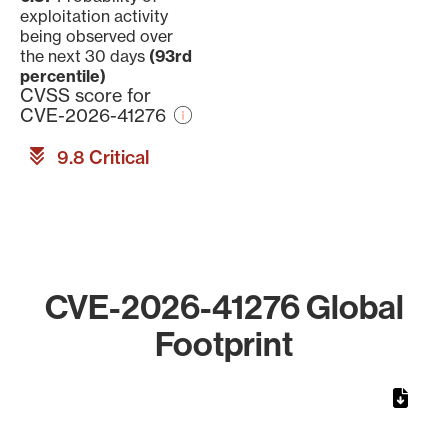
exploitation activity
being observed over
the next 30 days
(93rd
percentile)
CVSS score for
CVE-2026-41276
9.8 Critical
CVE-2026-41276 Global
Footprint
Chart
Map of World, medium resolution with 1 data series.