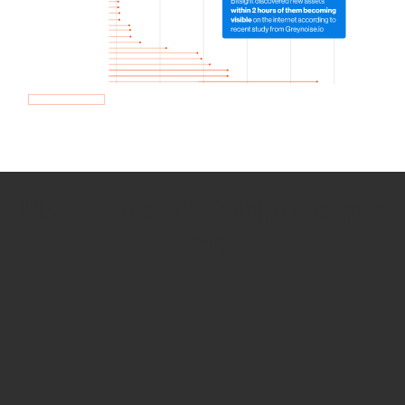
How we use Bitsight Groma
data
Empower Security Research
Bitsight TRACE team investigates security
incidents and identifies vulnerabilities and