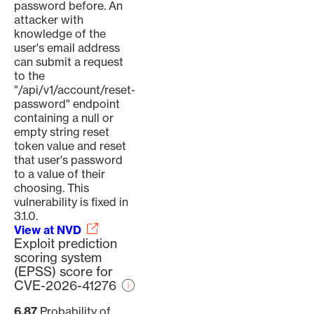
password before. An
attacker with
knowledge of the
user's email address
can submit a request
to the
"/api/v1/account/reset-
password" endpoint
containing a null or
empty string reset
token value and reset
that user's password
to a value of their
choosing. This
vulnerability is fixed in
3.1.0.
View at NVD
Exploit prediction
scoring system
(EPSS) score for
CVE-2026-41276
6.87
Probability of