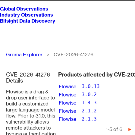
Global Observations
Industry Observations
Bitsight Data Discovery
Breadcrumb
Groma Explorer
CVE-2026-41276
CVE-2026-41276
Products affected by CVE-2
Details
Flowise
3.0.13
Flowise is a drag &
Flowise
3.0.2
drop user interface to
Flowise
1.4.3
build a customized
large language model
Flowise
2.1.2
flow. Prior to 3.1.0, this
Flowise
2.1.3
vulnerability allows
remote attackers to
Pagination
1-5 of 6
Ne
bypass authentication