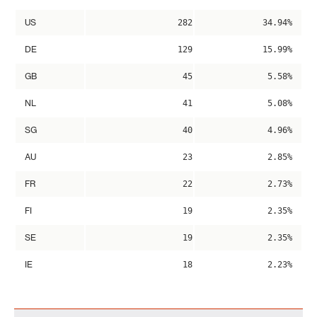
US
282
34.94%
DE
129
15.99%
GB
45
5.58%
NL
41
5.08%
SG
40
4.96%
AU
23
2.85%
FR
22
2.73%
FI
19
2.35%
SE
19
2.35%
IE
18
2.23%