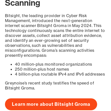
Scanning
Bitsight, the leading provider in Cyber Risk
Management, introduced the next-generation
internet scanner Bitsight Groma in May 2024. This
technology continuously scans the entire internet to
discover assets, collect asset attribution evidence,
and identify an ever-growing set of security
observations, such as vulnerabilities and
misconfigurations. Groma’s scanning activities
presently encompass:
40 million-plus monitored organizations
250 million-plus host names
4 billion-plus routable IPv4 and IPv6 addresses
Greynoise’s recent study testifies the speed of
Bitsight Groma.
Learn more about Bitsight Groma