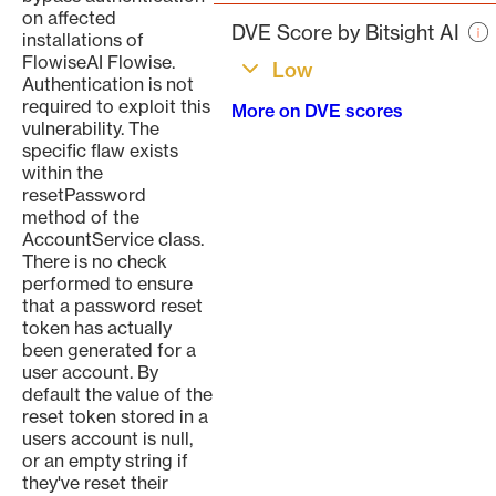
pa
on affected
DVE Score by Bitsight AI
installations of
FlowiseAI Flowise.
Low
Authentication is not
required to exploit this
More on DVE scores
vulnerability. The
specific flaw exists
within the
resetPassword
method of the
AccountService class.
There is no check
performed to ensure
that a password reset
token has actually
been generated for a
user account. By
default the value of the
reset token stored in a
users account is null,
or an empty string if
they've reset their