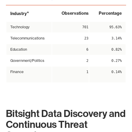
*
Observations
Percentage
Industry
Technology
701
95.63%
Telecommunications
23
3.14%
Education
6
0.82%
Government/Politics
2
0.27%
Finance
1
0.14%
Bitsight Data Discovery and
Continuous Threat