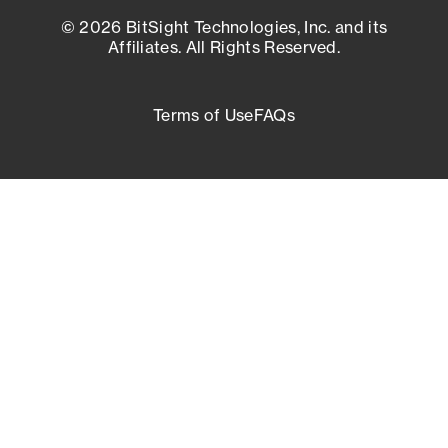
© 2026 BitSight Technologies, Inc. and its
Affiliates. All Rights Reserved.
Terms of Use
FAQs