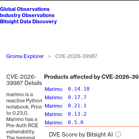
Global Observations
Industry Observations
Bitsight Data Discovery
Breadcrumb
Groma Explorer
CVE-2026-39987
CVE-2026-
Products affected by CVE-2026-3
39987 Details
Marimo
0.14.10
marimo is a
Marimo
0.17.7
reactive Python
Marimo
0.21.1
notebook. Prior
to 0.23.0,
Marimo
0.13.2
Marimo has a
Marimo
0.5.0
Pre-Auth RCE
vulnerability.
DVE Score by Bitsight AI
The terminal