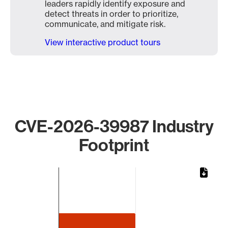
leaders rapidly identify exposure and
detect threats in order to prioritize,
communicate, and mitigate risk.
View interactive product tours
CVE-2026-39987 Industry
Footprint
Chart
Bar chart with 1 bar.
The chart has 1 X axis displaying categories.
The chart has 1 Y axis displaying values. Data ranges from