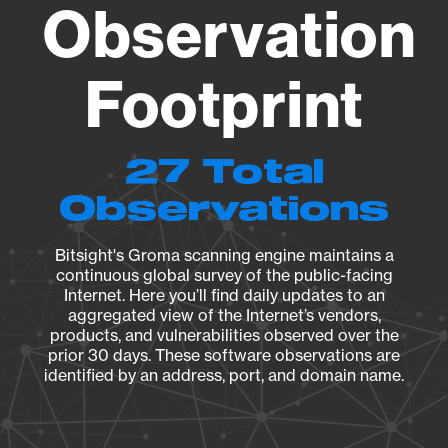
Observation
Footprint
27 Total
Observations
Bitsight's Groma scanning engine maintains a
continuous global survey of the public-facing
Internet. Here you’ll find daily updates to an
aggregated view of the Internet’s vendors,
products, and vulnerabilities observed over the
prior 30 days. These software observations are
identified by an address, port, and domain name.