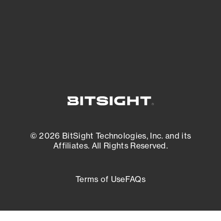
External Attack Surface Management
© 2026 BitSight Technologies, Inc. and its
Affiliates. All Rights Reserved.
Terms of Use
FAQs