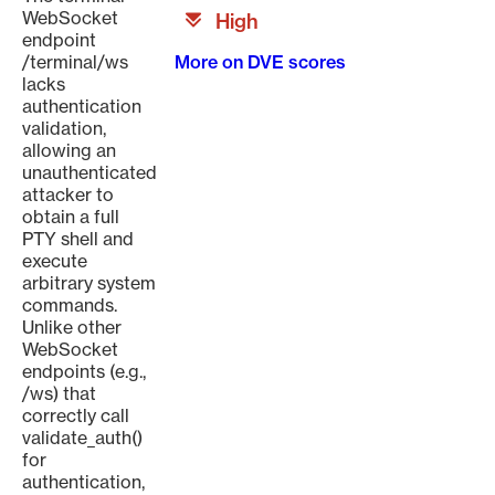
WebSocket
High
endpoint
/terminal/ws
More on DVE scores
lacks
authentication
validation,
allowing an
unauthenticated
attacker to
obtain a full
PTY shell and
execute
arbitrary system
commands.
Unlike other
WebSocket
endpoints (e.g.,
/ws) that
correctly call
validate_auth()
for
authentication,