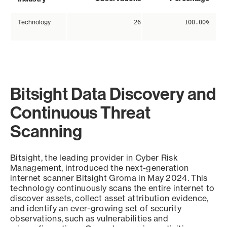
Technology
26
100.00%
Bitsight Data Discovery and
Continuous Threat
Scanning
Bitsight, the leading provider in Cyber Risk
Management, introduced the next-generation
internet scanner Bitsight Groma in May 2024. This
technology continuously scans the entire internet to
discover assets, collect asset attribution evidence,
and identify an ever-growing set of security
observations, such as vulnerabilities and