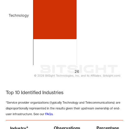
Technology
26
© 2026 BitSight Technologies, Inc. and its Affiliates. (bitsight.com)
End of interactive chart.
Top 10 Identified Industries
*Service provider organizations (typically Technology and Telecommunications) are
disproportionally represented in the results given their upstream ownership of end-
user infrastructure. See our
FAQs
.
*
Observations
Percentage
Industry