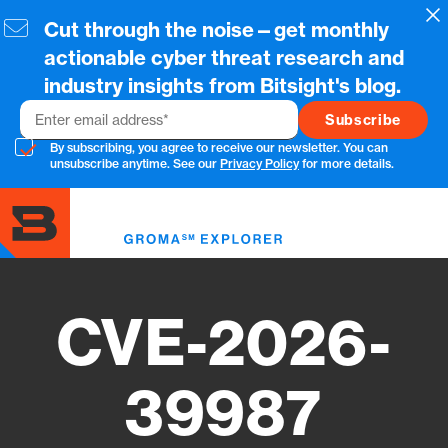
Skip
Cl
Cut through the noise—get monthly
to
main
actionable cyber threat research and
content
industry insights from Bitsight's blog.
Email
By subscribing, you agree to receive our newsletter. You can
unsubscribe anytime. See our
Privacy Policy
for more details.
Toggl
menu
CVE-2026-
39987