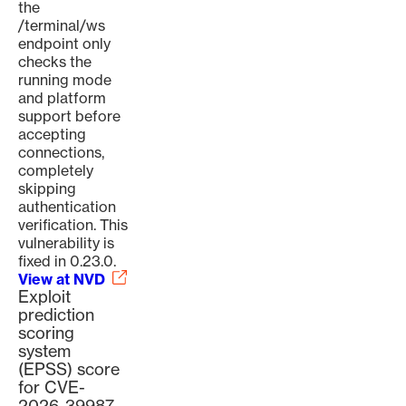
the
/terminal/ws
endpoint only
checks the
running mode
and platform
support before
accepting
connections,
completely
skipping
authentication
verification. This
vulnerability is
fixed in 0.23.0.
View at NVD
Exploit
prediction
scoring
system
(EPSS) score
for CVE-
2026-39987