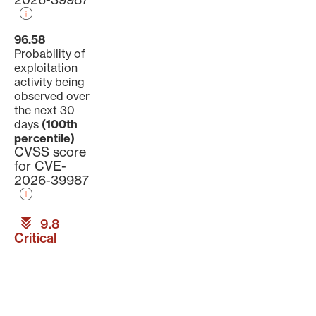
96.58
Probability of
exploitation
activity being
observed over
the next 30
days
(100th
percentile)
CVSS score
for CVE-
2026-39987
9.8
Critical