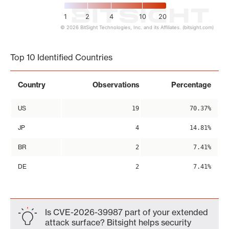
1
2
4
10
20
© 2026 BitSight Technologies, Inc. and its Affiliates. (bitsight.com)
End of interactive chart.
Top 10 Identified Countries
Country
Observations
Percentage
US
19
70.37%
JP
4
14.81%
BR
2
7.41%
DE
2
7.41%
Is CVE-2026-39987 part of your extended
attack surface? Bitsight helps security