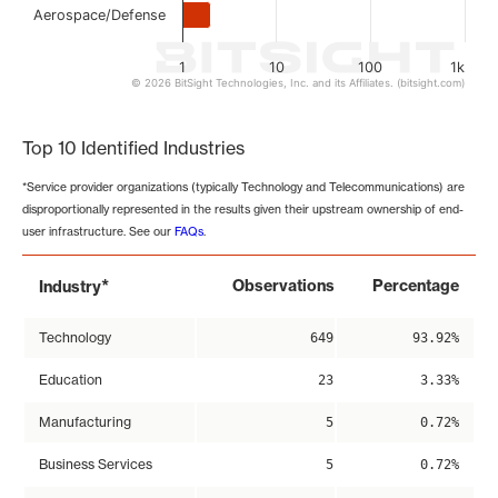
Aerospace/Defense
1
10
100
1k
© 2026 BitSight Technologies, Inc. and its Affiliates. (bitsight.com)
End of interactive chart.
Top 10 Identified Industries
*Service provider organizations (typically Technology and Telecommunications) are
disproportionally represented in the results given their upstream ownership of end-
user infrastructure. See our
FAQs
.
*
Observations
Percentage
Industry
Technology
649
93.92%
Education
23
3.33%
Manufacturing
5
0.72%
Business Services
5
0.72%