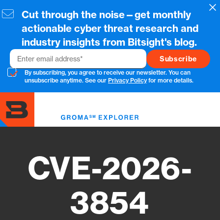
Skip
Cl
Cut through the noise—get monthly
to
main
actionable cyber threat research and
content
industry insights from Bitsight's blog.
Email
By subscribing, you agree to receive our newsletter. You can
unsubscribe anytime. See our
Privacy Policy
for more details.
Toggl
menu
CVE-2026-
3854