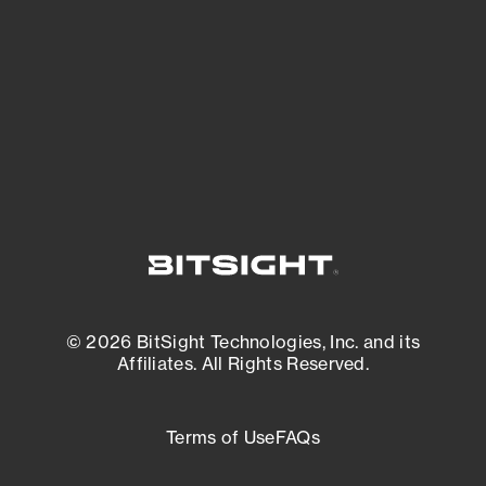
matters most. And mitigate where you’re
most vulnerable.
External Attack Surface Management
© 2026 BitSight Technologies, Inc. and its
Affiliates. All Rights Reserved.
Terms of Use
FAQs