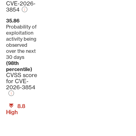
CVE-2026-
3854
35.86
Probability of
exploitation
activity being
observed
over the next
30 days
(98th
percentile)
CVSS score
for CVE-
2026-3854
8.8
High