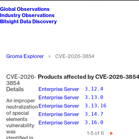
Global Observations
Industry Observations
Bitsight Data Discovery
Breadcrumb
Groma Explorer
CVE-2026-3854
CVE-2026-
Products affected by CVE-2026-385
3854
Details
Enterprise Server
3.12.4
Enterprise Server
3.13.0
An improper
Enterprise Server
3.13.16
neutralization
of special
Enterprise Server
3.14.7
elements
Enterprise Server
3.16.0
vulnerability
was
Pagination
1-5 of 6
Next
identified in