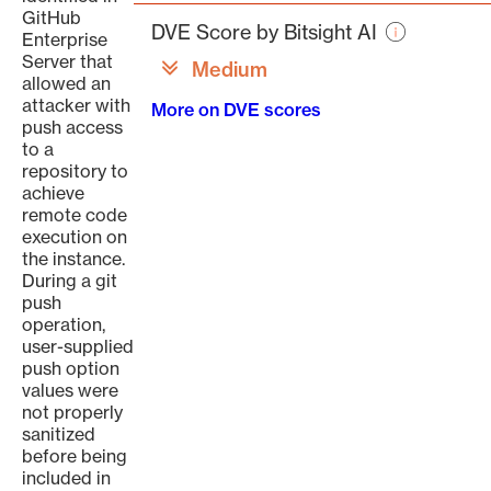
page
GitHub
DVE Score by Bitsight AI
Enterprise
Server that
Medium
allowed an
attacker with
More on DVE scores
push access
to a
repository to
achieve
remote code
execution on
the instance.
During a git
push
operation,
user-supplied
push option
values were
not properly
sanitized
before being
included in