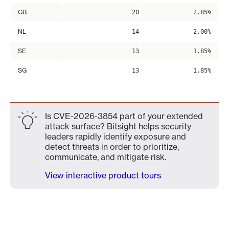
GB
20
2.85%
NL
14
2.00%
SE
13
1.85%
SG
13
1.85%
Is CVE-2026-3854 part of your extended
attack surface? Bitsight helps security
leaders rapidly identify exposure and
detect threats in order to prioritize,
communicate, and mitigate risk.
View interactive product tours