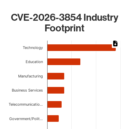
CVE-2026-3854 Industry
Footprint
Chart
Technology
Bar chart with 7 bars.
The chart has 1 X axis displaying categories.
Education
The chart has 1 Y axis displaying values. Data ranges from
Manufacturing
Business Services
Telecommunicatio…
Government/Polit…