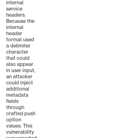
internal
service
headers.
Because the
internal
header
format used
a delimiter
character
that could
also appear
in user input,
an attacker
could inject
additional
metadata
fields
through
crafted push
option
values. This
vulnerability