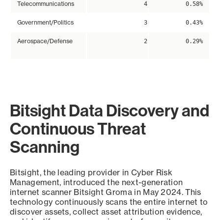
Telecommunications
4
0.58%
Government/Politics
3
0.43%
Aerospace/Defense
2
0.29%
Bitsight Data Discovery and
Continuous Threat
Scanning
Bitsight, the leading provider in Cyber Risk
Management, introduced the next-generation
internet scanner Bitsight Groma in May 2024. This
technology continuously scans the entire internet to
discover assets, collect asset attribution evidence,