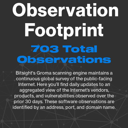
Observation
Footprint
703 Total
Observations
Bitsight's Groma scanning engine maintains a
continuous global survey of the public-facing
Internet. Here you’ll find daily updates to an
aggregated view of the Internet’s vendors,
products, and vulnerabilities observed over the
prior 30 days. These software observations are
identified by an address, port, and domain name.