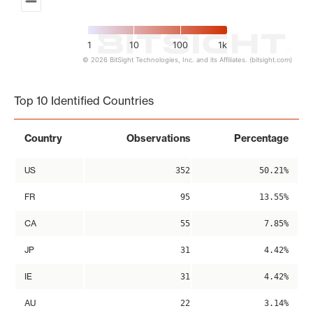
1
10
100
1k
© 2026 BitSight Technologies, Inc. and its Affiliates. (bitsight.com)
End of interactive chart.
Top 10 Identified Countries
Country
Observations
Percentage
US
352
50.21%
FR
95
13.55%
CA
55
7.85%
JP
31
4.42%
IE
31
4.42%
AU
22
3.14%