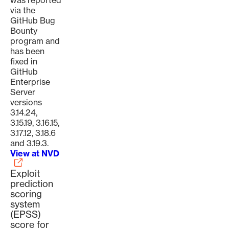
was reported
via the
GitHub Bug
Bounty
program and
has been
fixed in
GitHub
Enterprise
Server
versions
3.14.24,
3.15.19, 3.16.15,
3.17.12, 3.18.6
and 3.19.3.
View at NVD
Exploit
prediction
scoring
system
(EPSS)
score for