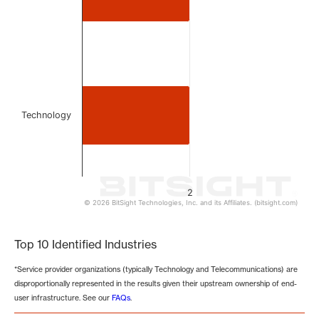
Technology
2
© 2026 BitSight Technologies, Inc. and its Affiliates. (bitsight.com)
End of interactive chart.
Top 10 Identified Industries
*Service provider organizations (typically Technology and Telecommunications) are
disproportionally represented in the results given their upstream ownership of end-
user infrastructure. See our
FAQs
.