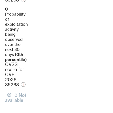
0
Probability
of
exploitation
activity
being
observed
over the
next 30
days
(0th
percentile)
CVSS
score for
CVE-
2026-
35268
0 Not
available