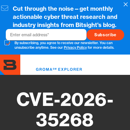
Skip
Cl
Cut through the noise—get monthly
to
main
actionable cyber threat research and
content
industry insights from Bitsight's blog.
Email
By subscribing, you agree to receive our newsletter. You can
unsubscribe anytime. See our
Privacy Policy
for more details.
Toggl
menu
CVE-2026-
35268