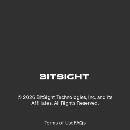
expanding attack surface. Prioritize what
matters most. And mitigate where you’re
most vulnerable.
External Attack Surface Management
© 2026 BitSight Technologies, Inc. and its
Affiliates. All Rights Reserved.
Terms of Use
FAQs