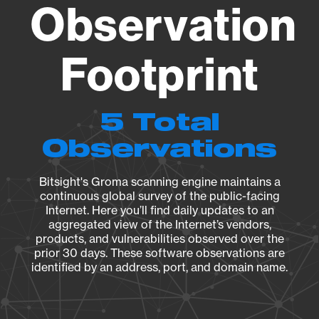
Observation
Footprint
5 Total
Observations
Bitsight's Groma scanning engine maintains a
continuous global survey of the public-facing
Internet. Here you’ll find daily updates to an
aggregated view of the Internet’s vendors,
products, and vulnerabilities observed over the
prior 30 days. These software observations are
identified by an address, port, and domain name.