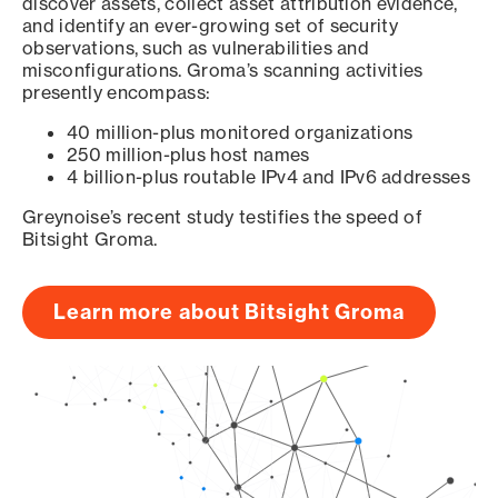
discover assets, collect asset attribution evidence,
and identify an ever-growing set of security
observations, such as vulnerabilities and
misconfigurations. Groma’s scanning activities
presently encompass:
40 million-plus monitored organizations
250 million-plus host names
4 billion-plus routable IPv4 and IPv6 addresses
Greynoise’s recent study testifies the speed of
Bitsight Groma.
Learn more about Bitsight Groma