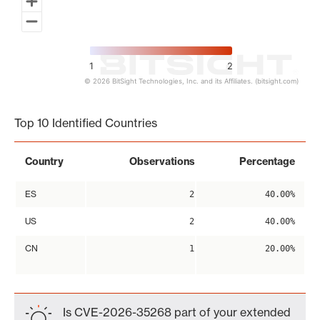
1
2
© 2026 BitSight Technologies, Inc. and its Affiliates. (bitsight.com)
End of interactive chart.
Top 10 Identified Countries
Country
Observations
Percentage
ES
2
40.00%
US
2
40.00%
CN
1
20.00%
Is CVE-2026-35268 part of your extended