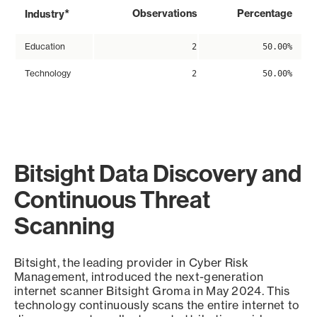
*
Observations
Percentage
Industry
Education
2
50.00%
Technology
2
50.00%
Bitsight Data Discovery and
Continuous Threat
Scanning
Bitsight, the leading provider in Cyber Risk
Management, introduced the next-generation
internet scanner Bitsight Groma in May 2024. This
technology continuously scans the entire internet to