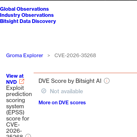
Global Observations
Industry Observations
Bitsight Data Discovery
Breadcrumb
Groma Explorer
CVE-2026-35268
View at
DVE Score by Bitsight AI
NVD
Exploit
Not available
prediction
scoring
More on DVE scores
system
(EPSS)
score for
CVE-
2026-
35268