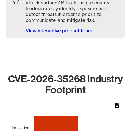
attack surface? Bitsight helps security
leaders rapidly identify exposure and
detect threats in order to prioritize,
communicate, and mitigate risk.
View interactive product tours
CVE-2026-35268 Industry
Footprint
Chart
Bar chart with 2 bars.
The chart has 1 X axis displaying categories.
The chart has 1 Y axis displaying values. Data ranges from
Education