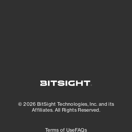
See what you’re up against across the
expanding attack surface. Prioritize what
matters most. And mitigate where you’re
most vulnerable.
External Attack Surface Management
© 2026 BitSight Technologies, Inc. and its
Affiliates. All Rights Reserved.
Terms of Use
FAQs