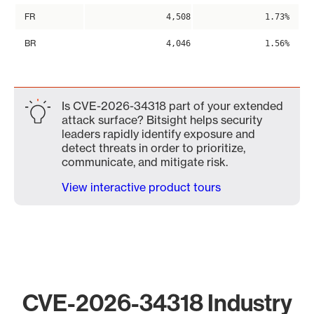
FR
4,508
1.73%
BR
4,046
1.56%
Is CVE-2026-34318 part of your extended
attack surface? Bitsight helps security
leaders rapidly identify exposure and
detect threats in order to prioritize,
communicate, and mitigate risk.
View interactive product tours
CVE-2026-34318 Industry