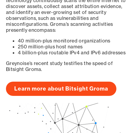
technology continuously scans the entire internet to
discover assets, collect asset attribution evidence,
and identify an ever-growing set of security
observations, such as vulnerabilities and
misconfigurations. Groma’s scanning activities
presently encompass:
40 million-plus monitored organizations
250 million-plus host names
4 billion-plus routable IPv4 and IPv6 addresses
Greynoise’s recent study testifies the speed of
Bitsight Groma.
Learn more about Bitsight Groma