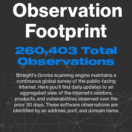
Observation
Footprint
260,403 Total
Observations
Bitsight's Groma scanning engine maintains a
continuous global survey of the public-facing
Internet. Here you’ll find daily updates to an
aggregated view of the Internet’s vendors,
products, and vulnerabilities observed over the
prior 30 days. These software observations are
identified by an address, port, and domain name.