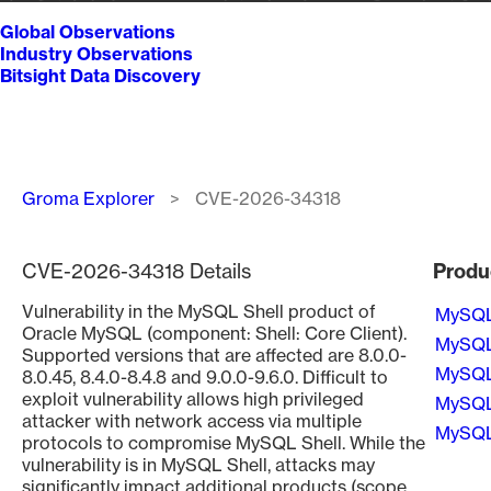
Global Observations
Industry Observations
Bitsight Data Discovery
Breadcrumb
Groma Explorer
CVE-2026-34318
CVE-2026-34318 Details
Produ
Vulnerability in the MySQL Shell product of
MySQ
Oracle MySQL (component: Shell: Core Client).
MySQ
Supported versions that are affected are 8.0.0-
MySQ
8.0.45, 8.4.0-8.4.8 and 9.0.0-9.6.0. Difficult to
exploit vulnerability allows high privileged
MySQ
attacker with network access via multiple
MySQ
protocols to compromise MySQL Shell. While the
vulnerability is in MySQL Shell, attacks may
Pagin
significantly impact additional products (scope