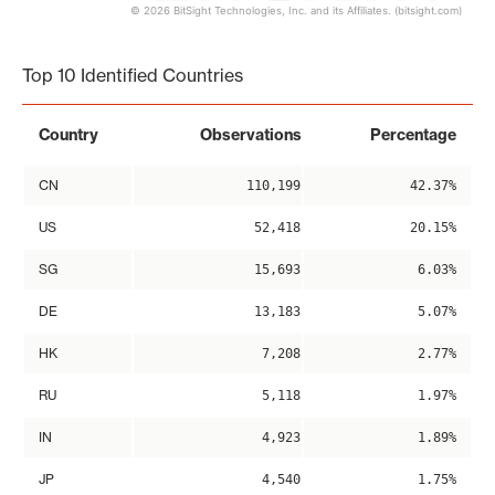
© 2026 BitSight Technologies, Inc. and its Affiliates. (bitsight.com)
End of interactive chart.
Top 10 Identified Countries
Country
Observations
Percentage
CN
110,199
42.37%
US
52,418
20.15%
SG
15,693
6.03%
DE
13,183
5.07%
HK
7,208
2.77%
RU
5,118
1.97%
IN
4,923
1.89%
JP
4,540
1.75%