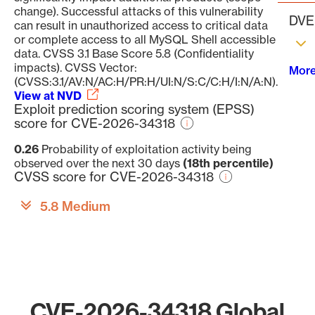
change). Successful attacks of this vulnerability
DVE 
can result in unauthorized access to critical data
or complete access to all MySQL Shell accessible
data. CVSS 3.1 Base Score 5.8 (Confidentiality
impacts). CVSS Vector:
More
(CVSS:3.1/AV:N/AC:H/PR:H/UI:N/S:C/C:H/I:N/A:N).
View at NVD
Exploit prediction scoring system (EPSS)
score for CVE-2026-34318
0.26
Probability of exploitation activity being
observed over the next 30 days
(18th percentile)
CVSS score for CVE-2026-34318
5.8 Medium
CVE-2026-34318 Global