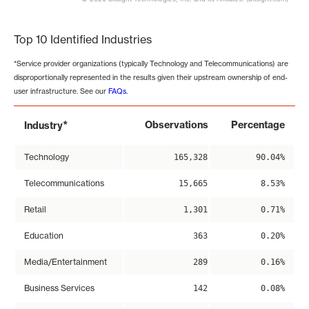
End of interactive chart.
Top 10 Identified Industries
*Service provider organizations (typically Technology and Telecommunications) are
disproportionally represented in the results given their upstream ownership of end-
user infrastructure. See our
FAQs
.
*
Observations
Percentage
Industry
Technology
165,328
90.04%
Telecommunications
15,665
8.53%
Retail
1,301
0.71%
Education
363
0.20%
Media/Entertainment
289
0.16%
Business Services
142
0.08%