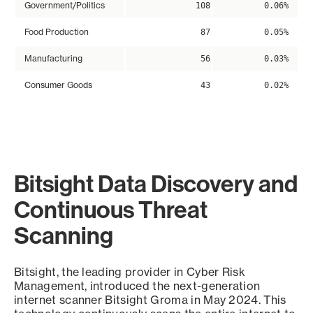
Government/Politics
108
0.06%
Food Production
87
0.05%
Manufacturing
56
0.03%
Consumer Goods
43
0.02%
Bitsight Data Discovery and
Continuous Threat
Scanning
Bitsight, the leading provider in Cyber Risk
Management, introduced the next-generation
internet scanner Bitsight Groma in May 2024. This