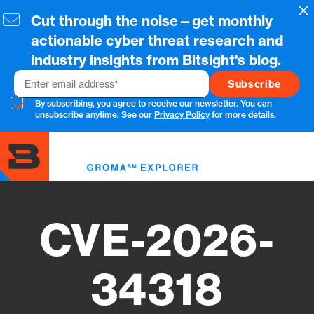
Skip
Cl
Cut through the noise—get monthly
to
main
actionable cyber threat research and
content
industry insights from Bitsight's blog.
Email
By subscribing, you agree to receive our newsletter. You can
unsubscribe anytime. See our
Privacy Policy
for more details.
Toggl
menu
CVE-2026-
34318