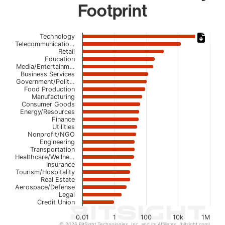
Footprint
Chart
Technology
Telecommunicatio…
Retail
Bar chart with 23 bars.
Education
The chart has 1 X axis displaying categories.
Media/Entertainm…
The chart has 1 Y axis displaying values. Data ranges from
Business Services
Government/Polit…
Food Production
Manufacturing
Consumer Goods
Energy/Resources
Finance
Utilities
Nonprofit/NGO
Engineering
Transportation
Healthcare/Wellne…
Insurance
Tourism/Hospitality
Real Estate
Aerospace/Defense
Legal
Credit Union
0.01
1
100
10k
1M
© 2026 BitSight Technologies, Inc. and its Affiliates. (bitsight.com)